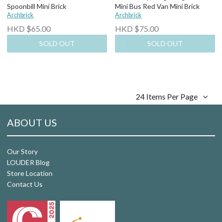
Spoonbill Mini Brick
Mini Bus Red Van Mini Brick
Archbrick
Archbrick
HKD $65.00
HKD $75.00
SOLD OUT
SOLD OUT
24 Items Per Page
ABOUT US
Our Story
LOUDER Blog
Store Location
Contact Us