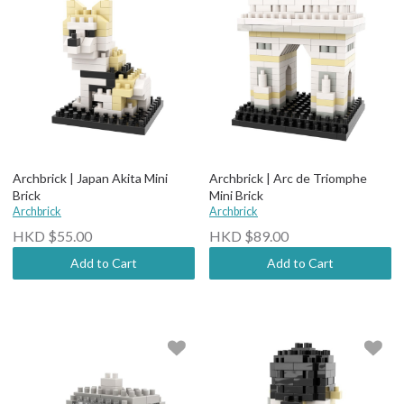
Archbrick | Japan Akita Mini
Archbrick | Arc de Triomphe
Brick
Mini Brick
Archbrick
Archbrick
HKD $55.00
HKD $89.00
Add to Cart
Add to Cart