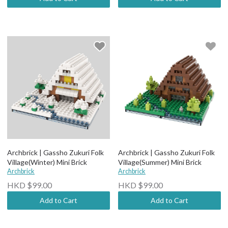
Archbrick | Gassho Zukuri Folk
Archbrick | Gassho Zukuri Folk
Village(Winter) Mini Brick
Village(Summer) Mini Brick
Archbrick
Archbrick
HKD $99.00
HKD $99.00
Add to Cart
Add to Cart