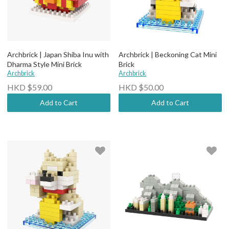
Archbrick | Japan Shiba Inu with
Archbrick | Beckoning Cat Mini
Dharma Style Mini Brick
Brick
Archbrick
Archbrick
HKD $59.00
HKD $50.00
Add to Cart
Add to Cart