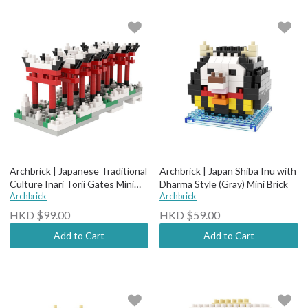
Archbrick | Japanese Traditional
Archbrick | Japan Shiba Inu with
Culture Inari Torii Gates Mini
Dharma Style (Gray) Mini Brick
Brick
Archbrick
Archbrick
HKD $99.00
HKD $59.00
Add to Cart
Add to Cart