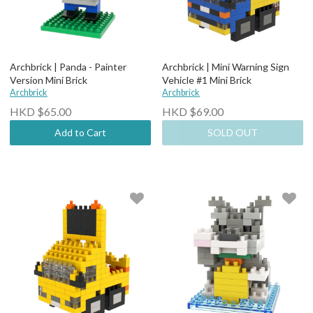
Archbrick | Panda - Painter
Archbrick | Mini Warning Sign
Version Mini Brick
Vehicle #1 Mini Brick
Archbrick
Archbrick
HKD $65.00
HKD $69.00
Add to Cart
SOLD OUT