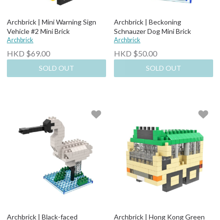
Archbrick | Mini Warning Sign
Archbrick | Beckoning
Vehicle #2 Mini Brick
Schnauzer Dog Mini Brick
Archbrick
Archbrick
HKD $69.00
HKD $50.00
SOLD OUT
SOLD OUT
Archbrick | Black-faced
Archbrick | Hong Kong Green