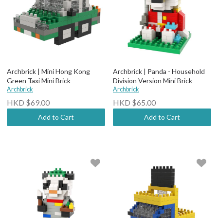
Archbrick | Mini Hong Kong
Archbrick | Panda - Household
Green Taxi Mini Brick
Division Version Mini Brick
Archbrick
Archbrick
HKD $69.00
HKD $65.00
Add to Cart
Add to Cart