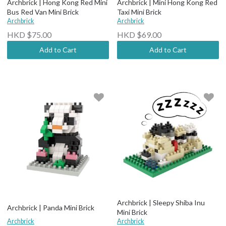
Archbrick | Hong Kong Red Mini
Archbrick | Mini Hong Kong Red
Bus Red Van Mini Brick
Taxi Mini Brick
Archbrick
Archbrick
HKD $75.00
HKD $69.00
Add to Cart
Add to Cart
Archbrick | Sleepy Shiba Inu
Archbrick | Panda Mini Brick
Mini Brick
Archbrick
Archbrick