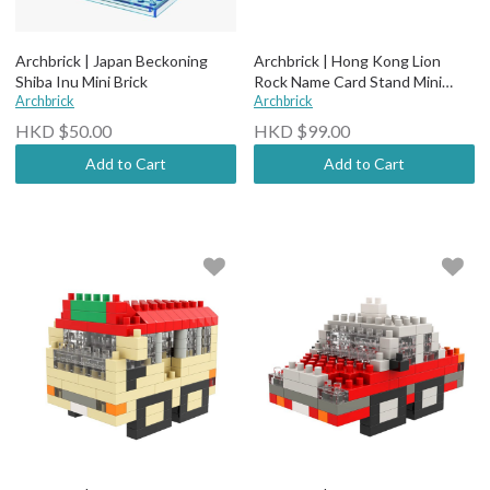
Archbrick | Japan Beckoning
Archbrick | Hong Kong Lion
Shiba Inu Mini Brick
Rock Name Card Stand Mini
Archbrick
Brick
Archbrick
HKD $50.00
HKD $99.00
Add to Cart
Add to Cart