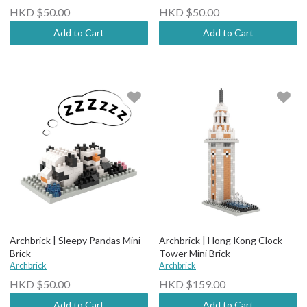
HKD $50.00
HKD $50.00
Add to Cart
Add to Cart
Archbrick | Sleepy Pandas Mini
Archbrick | Hong Kong Clock
Brick
Tower Mini Brick
Archbrick
Archbrick
HKD $50.00
HKD $159.00
Add to Cart
Add to Cart