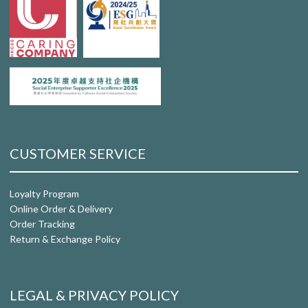
CUSTOMER SERVICE
Loyalty Program
Online Order & Delivery
Order Tracking
Return & Exchange Policy
LEGAL & PRIVACY POLICY