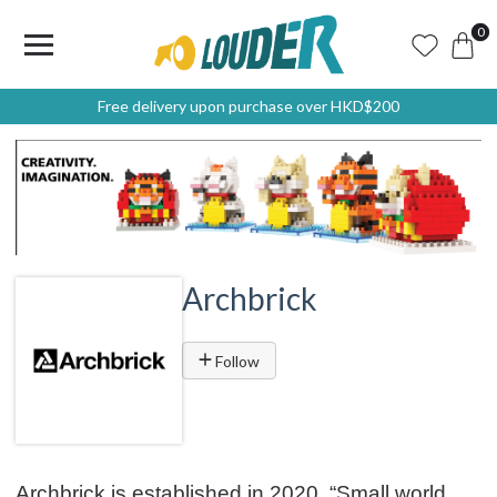
0
Free delivery upon purchase over HKD$200
Archbrick
Follow
Archbrick is established in 2020. “Small world