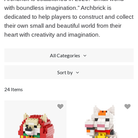
with boundless imagination.” Archbrick is
dedicated to help players to construct and collect
their own small and beautiful world from their
heart with creativity and imagination.
All Categories
Sort by
24 Items