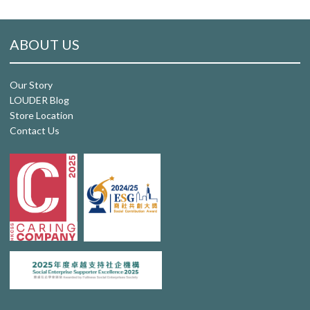
ABOUT US
Our Story
LOUDER Blog
Store Location
Contact Us