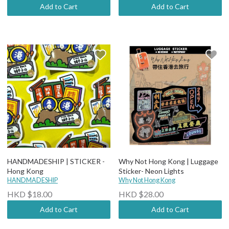
Add to Cart
Add to Cart
HANDMADESHIP | STICKER -
Why Not Hong Kong | Luggage
Hong Kong
Sticker- Neon Lights
HANDMADESHIP
Why Not Hong Kong
HKD $18.00
HKD $28.00
Add to Cart
Add to Cart