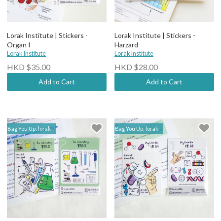
Lorak Institute | Stickers -
Lorak Institute | Stickers -
Organ I
Harzard
Lorak Institute
Lorak Institute
HKD $35.00
HKD $28.00
Add to Cart
Add to Cart
Bag You Up: lorak
Bag You Up: lorak