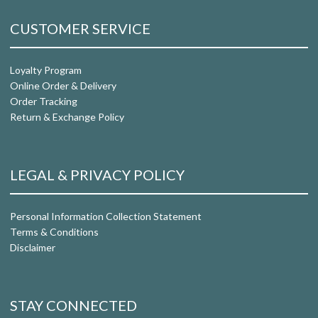
CUSTOMER SERVICE
Loyalty Program
Online Order & Delivery
Order Tracking
Return & Exchange Policy
LEGAL & PRIVACY POLICY
Personal Information Collection Statement
Terms & Conditions
Disclaimer
STAY CONNECTED