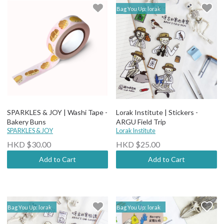
Bag You Up: lorak
SPARKLES & JOY | Washi Tape -
Lorak Institute | Stickers -
Bakery Buns
ARGU Field Trip
SPARKLES & JOY
Lorak Institute
HKD $30.00
HKD $25.00
Add to Cart
Add to Cart
Bag You Up: lorak
Bag You Up: lorak