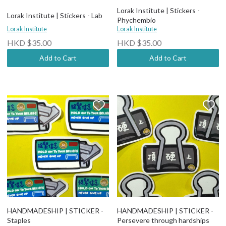
Lorak Institute | Stickers -
Lorak Institute | Stickers - Lab
Phychembio
Lorak Institute
Lorak Institute
HKD $35.00
HKD $35.00
Add to Cart
Add to Cart
HANDMADESHIP | STICKER -
HANDMADESHIP | STICKER -
Staples
Persevere through hardships