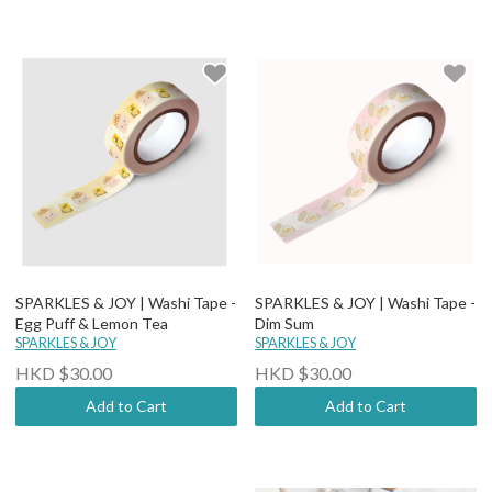
SPARKLES & JOY | Washi Tape -
SPARKLES & JOY | Washi Tape -
Egg Puff & Lemon Tea
Dim Sum
SPARKLES & JOY
SPARKLES & JOY
HKD $30.00
HKD $30.00
Add to Cart
Add to Cart