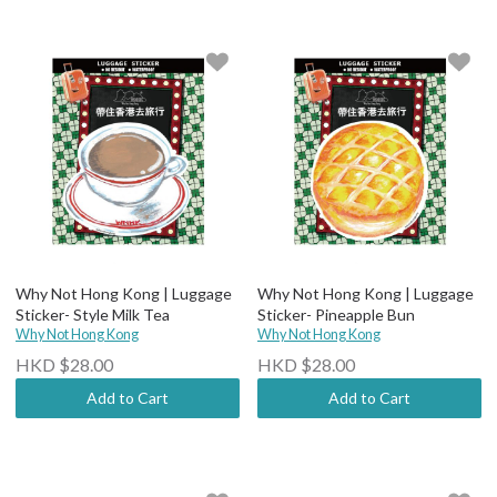
Why Not Hong Kong | Luggage
Why Not Hong Kong | Luggage
Sticker- Style Milk Tea
Sticker- Pineapple Bun
Why Not Hong Kong
Why Not Hong Kong
HKD $28.00
HKD $28.00
Add to Cart
Add to Cart