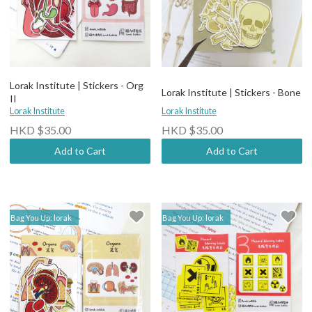
Lorak Institute | Stickers - Org
Lorak Institute | Stickers - Bone
II
Lorak Institute
Lorak Institute
HKD $35.00
HKD $35.00
Add to Cart
Add to Cart
Bag You Up: lorak
Bag You Up: lorak