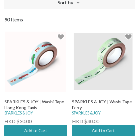
Sort by
90 Items
SPARKLES & JOY | Washi Tape -
SPARKLES & JOY | Washi Tape -
Hong Kong Taxis
Ferry
SPARKLES & JOY
SPARKLES & JOY
HKD $30.00
HKD $30.00
Add to Cart
Add to Cart