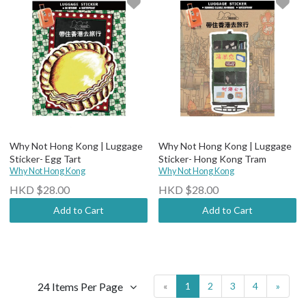
Why Not Hong Kong | Luggage
Why Not Hong Kong | Luggage
Sticker- Egg Tart
Sticker- Hong Kong Tram
Why Not Hong Kong
Why Not Hong Kong
HKD $28.00
HKD $28.00
Add to Cart
Add to Cart
24 Items Per Page
«
1
2
3
4
»