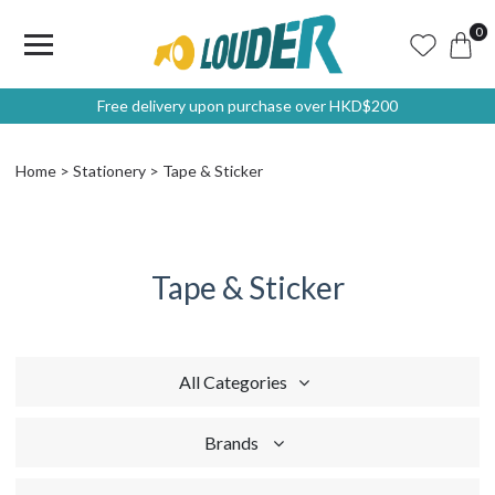
0
Free delivery upon purchase over HKD$200
Home
Stationery
Tape & Sticker
Tape & Sticker
All Categories
Brands