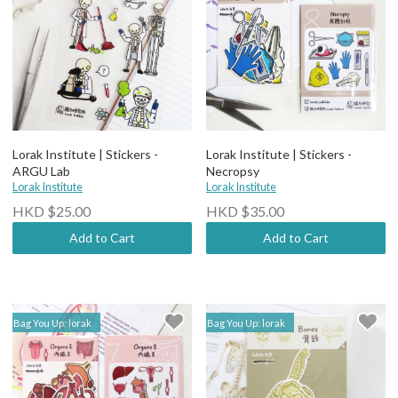
Lorak Institute | Stickers -
Lorak Institute | Stickers -
ARGU Lab
Necropsy
Lorak Institute
Lorak Institute
HKD $25.00
HKD $35.00
Add to Cart
Add to Cart
Bag You Up: lorak
Bag You Up: lorak