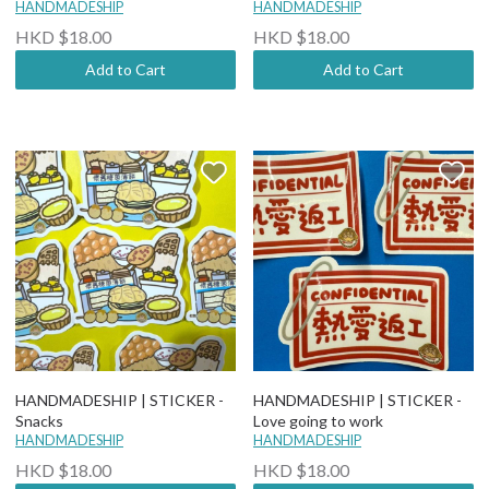
HANDMADESHIP
HANDMADESHIP
HKD $18.00
HKD $18.00
Add to Cart
Add to Cart
HANDMADESHIP | STICKER -
HANDMADESHIP | STICKER -
Snacks
Love going to work
HANDMADESHIP
HANDMADESHIP
HKD $18.00
HKD $18.00