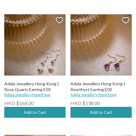
Adela Jewellery Hong Kong |
Adela Jewellery Hong Kong |
Rose Quartz Earring E03
Amethyst Earring E02
Adela Jewellery Hong Kong
Adela Jewellery Hong Kong
HKD $168.00
HKD $138.00
Add to Cart
Add to Cart