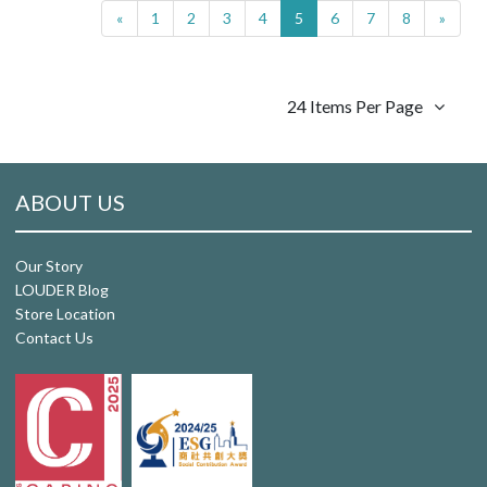
«
1
2
3
4
5
6
7
8
»
24 Items Per Page
ABOUT US
Our Story
LOUDER Blog
Store Location
Contact Us