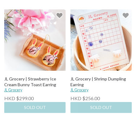
JL Grocery | Strawberry Ice
JL Grocery | Shrimp Dumpling
Cream Bunny Toast Earring
Earring
JL Grocery
JL Grocery
HKD $299.00
HKD $256.00
SOLD OUT
SOLD OUT