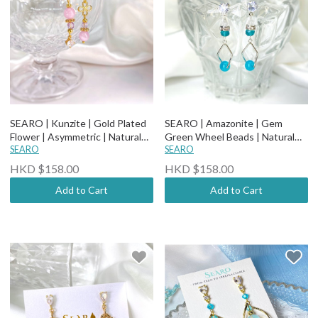
SEARO | Kunzite | Gold Plated
SEARO | Amazonite | Gem
Flower | Asymmetric | Natural
Green Wheel Beads | Natural
Stone Earrings
SEARO
Stone Earrings
SEARO
HKD $158.00
HKD $158.00
Add to Cart
Add to Cart