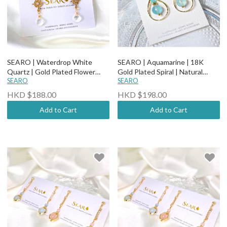
SEARO | Waterdrop White
SEARO | Aquamarine | 18K
Quartz | Gold Plated Flower
Gold Plated Spiral | Natural
with Diamond Studded | Natural
SEARO
Stone Rhinestone Studded
SEARO
Stone Earrings
Earrings
HKD $188.00
HKD $198.00
Add to Cart
Add to Cart