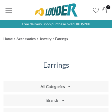
0
Free delivery upon purchase over HKD$200
Home
Accessories
Jewelry
Earrings
Earrings
All Categories
Brands