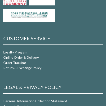
CUSTOMER SERVICE
Loyalty Program
Online Order & Delivery
Order Tracking
Return & Exchange Policy
LEGAL & PRIVACY POLICY
Personal Information Collection Statement