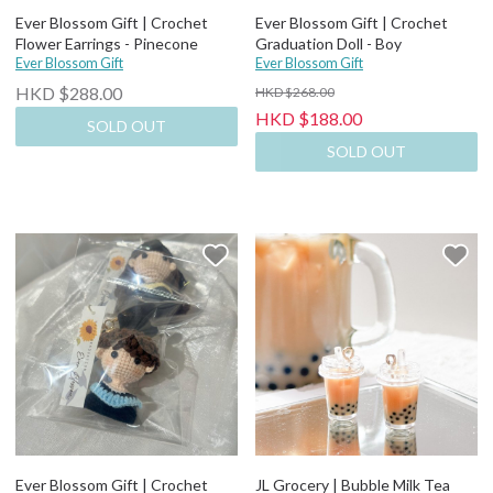
Ever Blossom Gift | Crochet
Ever Blossom Gift | Crochet
Flower Earrings - Pinecone
Graduation Doll - Boy
Ever Blossom Gift
Ever Blossom Gift
HKD $288.00
HKD $268.00
HKD $188.00
SOLD OUT
SOLD OUT
Ever Blossom Gift | Crochet
JL Grocery | Bubble Milk Tea