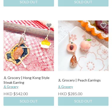
SOLD OUT
SOLD OUT
JL Grocery | Hong Kong Style
JL Grocery | Peach Earrings
Steak Earring
JL Grocery
JL Grocery
HKD $542.00
HKD $285.00
SOLD OUT
SOLD OUT