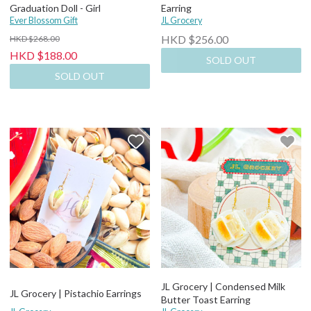
Graduation Doll - Girl
Earring
Ever Blossom Gift
JL Grocery
HKD $256.00
HKD $268.00
HKD $188.00
SOLD OUT
SOLD OUT
JL Grocery | Condensed Milk
JL Grocery | Pistachio Earrings
Butter Toast Earring