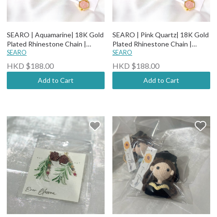
SEARO | Aquamarine| 18K Gold
SEARO | Pink Quartz| 18K Gold
Plated Rhinestone Chain |
Plated Rhinestone Chain |
Natural Stone Earrings
SEARO
Natural Stone Earrings
SEARO
HKD $188.00
HKD $188.00
Add to Cart
Add to Cart