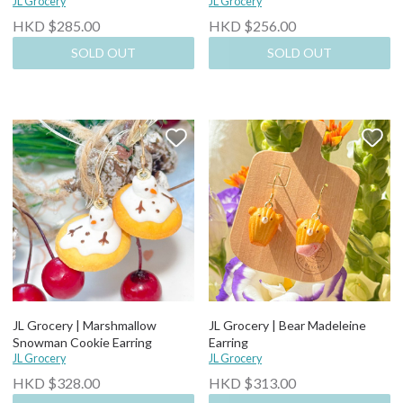
JL Grocery
JL Grocery
HKD $285.00
HKD $256.00
SOLD OUT
SOLD OUT
JL Grocery | Marshmallow
JL Grocery | Bear Madeleine
Snowman Cookie Earring
Earring
JL Grocery
JL Grocery
HKD $328.00
HKD $313.00