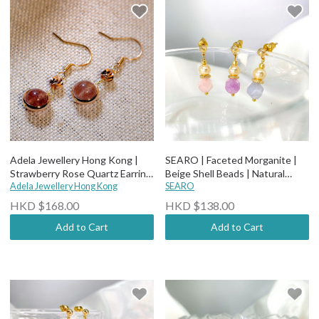
Adela Jewellery Hong Kong |
SEARO | Faceted Morganite |
Strawberry Rose Quartz Earring
Beige Shell Beads | Natural
E01
Adela Jewellery Hong Kong
Stone Earrings
SEARO
HKD $168.00
HKD $138.00
Add to Cart
Add to Cart