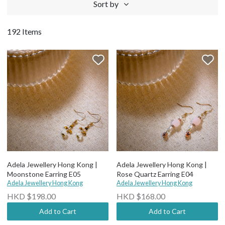
Sort by
192 Items
Adela Jewellery Hong Kong |
Adela Jewellery Hong Kong |
Moonstone Earring E05
Rose Quartz Earring E04
Adela Jewellery Hong Kong
Adela Jewellery Hong Kong
HKD $198.00
HKD $168.00
Add to Cart
Add to Cart