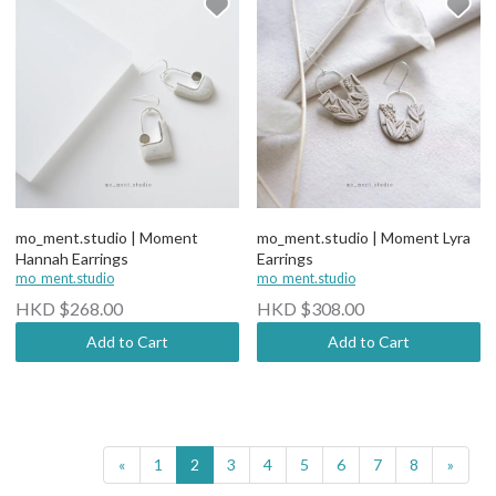
mo_ment.studio | Moment
mo_ment.studio | Moment Lyra
Hannah Earrings
Earrings
mo_ment.studio
mo_ment.studio
HKD $268.00
HKD $308.00
Add to Cart
Add to Cart
«
1
2
3
4
5
6
7
8
»