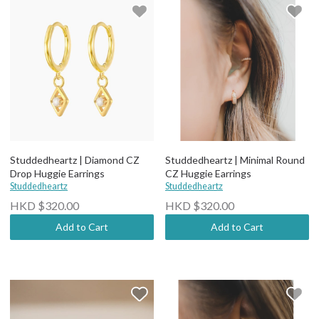
Studdedheartz | Diamond CZ
Studdedheartz | Minimal Round
Drop Huggie Earrings
CZ Huggie Earrings
Studdedheartz
Studdedheartz
HKD $320.00
HKD $320.00
Add to Cart
Add to Cart