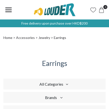
0
Free delivery upon purchase over HKD$200
Home
Accessories
Jewelry
Earrings
Earrings
All Categories
Brands