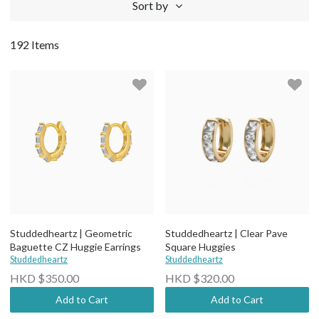
Sort by
192 Items
Studdedheartz | Geometric
Studdedheartz | Clear Pave
Baguette CZ Huggie Earrings
Square Huggies
Studdedheartz
Studdedheartz
HKD $350.00
HKD $320.00
Add to Cart
Add to Cart