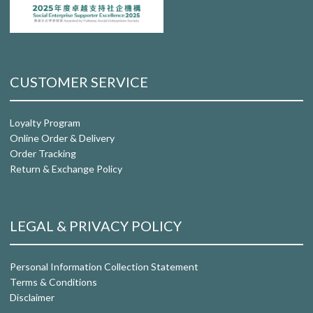
CUSTOMER SERVICE
Loyalty Program
Online Order & Delivery
Order Tracking
Return & Exchange Policy
LEGAL & PRIVACY POLICY
Personal Information Collection Statement
Terms & Conditions
Disclaimer