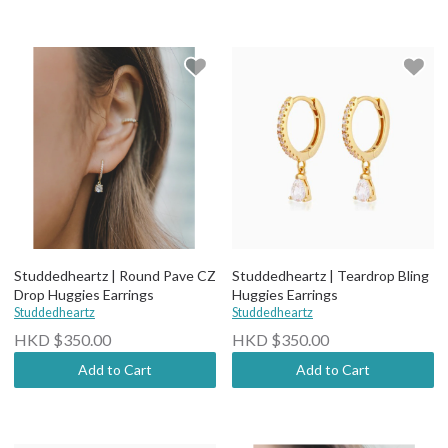
Studdedheartz | Round Pave CZ
Studdedheartz | Teardrop Bling
Drop Huggies Earrings
Huggies Earrings
Studdedheartz
Studdedheartz
HKD $350.00
HKD $350.00
Add to Cart
Add to Cart