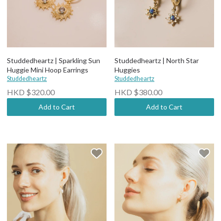
Studdedheartz | Sparkling Sun
Studdedheartz | North Star
Huggie Mini Hoop Earrings
Huggies
Studdedheartz
Studdedheartz
HKD $320.00
HKD $380.00
Add to Cart
Add to Cart