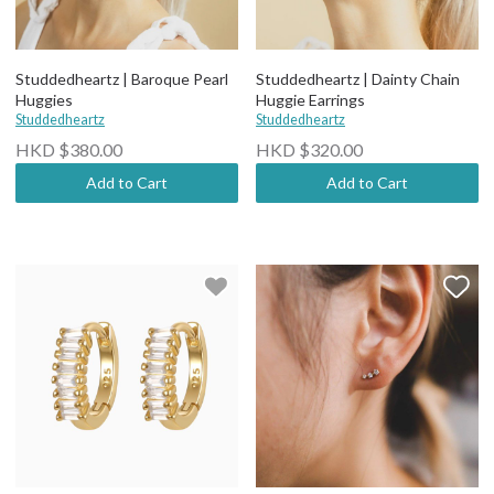
Studdedheartz | Baroque Pearl
Studdedheartz | Dainty Chain
Huggies
Huggie Earrings
Studdedheartz
Studdedheartz
HKD $380.00
HKD $320.00
Add to Cart
Add to Cart