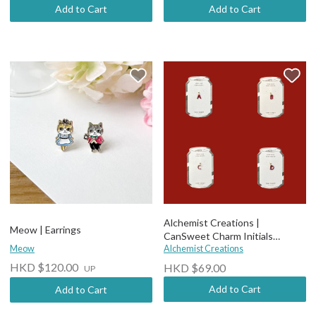
Add to Cart
Add to Cart
Alchemist Creations |
Meow | Earrings
CanSweet Charm Initials
Meow
Earrings
Alchemist Creations
HKD $120.00
HKD $69.00
UP
Add to Cart
Add to Cart