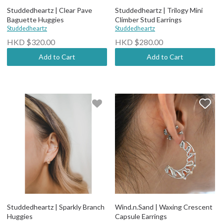
Studdedheartz | Clear Pave
Studdedheartz | Trilogy Mini
Baguette Huggies
Climber Stud Earrings
Studdedheartz
Studdedheartz
HKD $320.00
HKD $280.00
Add to Cart
Add to Cart
Studdedheartz | Sparkly Branch
Wind.n.Sand | Waxing Crescent
Huggies
Capsule Earrings