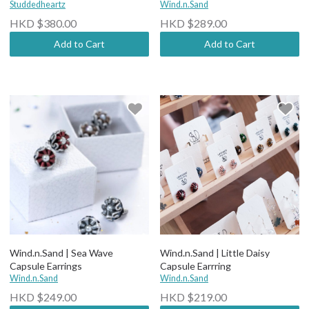
Studdedheartz
Wind.n.Sand
HKD $380.00
HKD $289.00
Add to Cart
Add to Cart
Wind.n.Sand | Sea Wave
Wind.n.Sand | Little Daisy
Capsule Earrings
Capsule Earrring
Wind.n.Sand
Wind.n.Sand
HKD $249.00
HKD $219.00