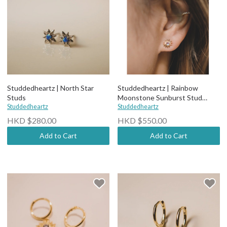
Studdedheartz | North Star
Studdedheartz | Rainbow
Studs
Moonstone Sunburst Stud
Studdedheartz
Earrings
Studdedheartz
HKD $280.00
HKD $550.00
Add to Cart
Add to Cart