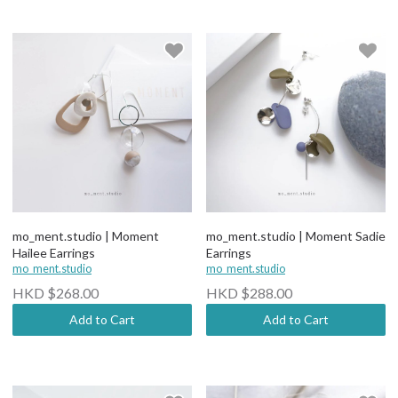
mo_ment.studio | Moment
mo_ment.studio | Moment Sadie
Hailee Earrings
Earrings
mo_ment.studio
mo_ment.studio
HKD $268.00
HKD $288.00
Add to Cart
Add to Cart