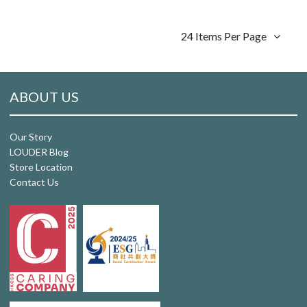
24 Items Per Page
ABOUT US
Our Story
LOUDER Blog
Store Location
Contact Us