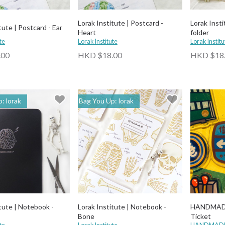
Lorak Institute | Postcard -
Lorak Insti
tute | Postcard - Ear
Heart
folder
te
Lorak Institute
Lorak Institu
.00
HKD $18.00
HKD $18
: lorak
Bag You Up: lorak
itute | Notebook -
Lorak Institute | Notebook -
HANDMADE
Bone
Ticket