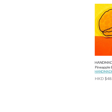
Why Not Hong Kong
Wind.n.Sand
Wulichacha
Wusoul
HANDMADE
Pineapple
HANDMADE
HKD $48