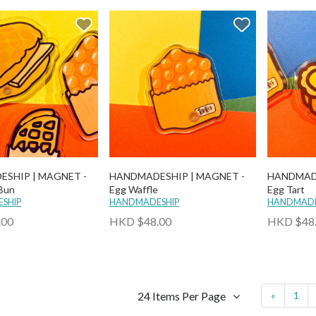
SHIP | MAGNET -
HANDMADESHIP | MAGNET -
HANDMADE
 Bun
Egg Waffle
Egg Tart
SHIP
HANDMADESHIP
HANDMADE
.00
HKD $48.00
HKD $48
24 Items Per Page
«
1