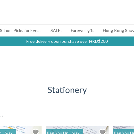
#BagYouUp Back-to-School Picks for Every Mood
SALE!
Farewell gift
Hong Kong Souv
Free delivery upon purchase over HKD$200
Stationery
ms
: lorak
Bag You Up: lorak
Bag You Up