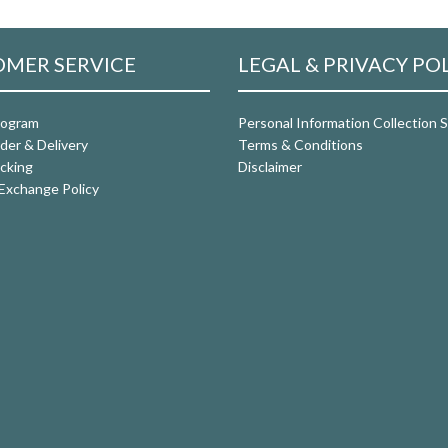
MER SERVICE
LEGAL & PRIVACY PO
rogram
Personal Information Collection
der & Delivery
Terms & Conditions
cking
Disclaimer
Exchange Policy