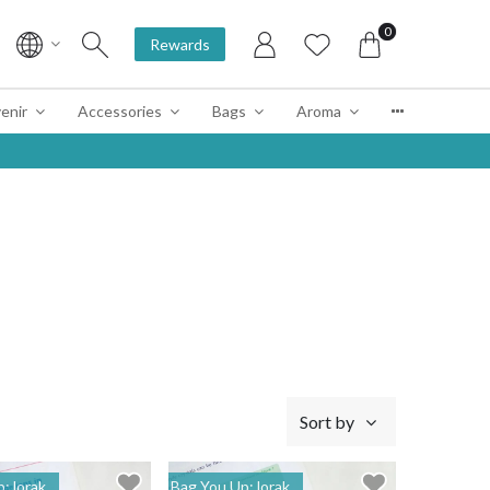
0
Rewards
enir
Accessories
Bags
Aroma
Sort by
: lorak
Bag You Up: lorak