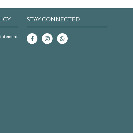
LICY
STAY CONNECTED
 Statement