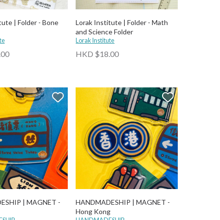
tute | Folder - Bone
Lorak Institute | Folder - Math
and Science Folder
te
Lorak Institute
.00
HKD $18.00
SHIP | MAGNET -
HANDMADESHIP | MAGNET -
Hong Kong