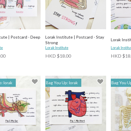
tute | Postcard - Deep
Lorak Institute | Postcard - Stay
Lorak Insti
Strong
te
Lorak Institute
Lorak Institu
.00
HKD $18.00
HKD $18
: lorak
Bag You Up: lorak
Bag You Up