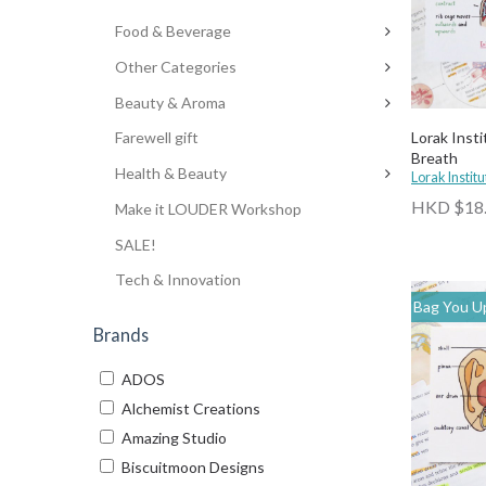
Food & Beverage
Other Categories
Beauty & Aroma
Lorak Insti
Farewell gift
Breath
Health & Beauty
Lorak Institu
HKD $18
Make it LOUDER Workshop
SALE!
Tech & Innovation
Bag You Up
Brands
ADOS
Alchemist Creations
Amazing Studio
Biscuitmoon Designs