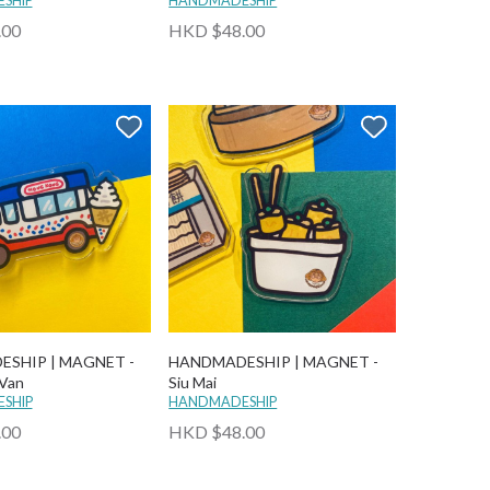
SHIP
HANDMADESHIP
.00
HKD $48.00
SHIP | MAGNET -
HANDMADESHIP | MAGNET -
 Van
Siu Mai
SHIP
HANDMADESHIP
.00
HKD $48.00