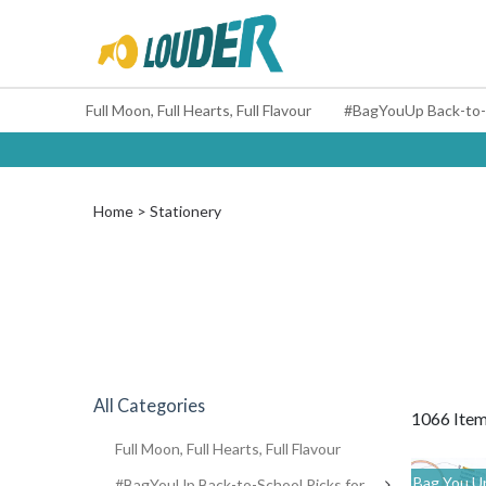
Full Moon, Full Hearts, Full Flavour
Home
Stationery
All Categories
1066 Ite
Full Moon, Full Hearts, Full Flavour
Bag You Up
#BagYouUp Back-to-School Picks for