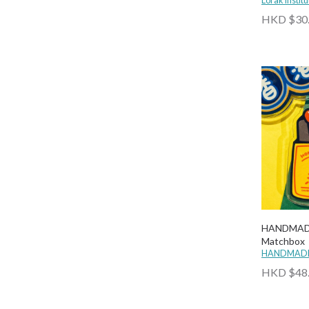
Lorak Institu
LOUDER
HKD $30
Meow
Mimemomall
MTR Souvenir
Nopaperstudio
Paper with Pen
PaperMoments
Papery
Planet 980
Rancho
Seon Hong Kong
Someday Stationery
HANDMADE
Matchbox
SPARKLES & JOY
HANDMADE
Starup Wonders
HKD $48
The Lanes HK
UNG