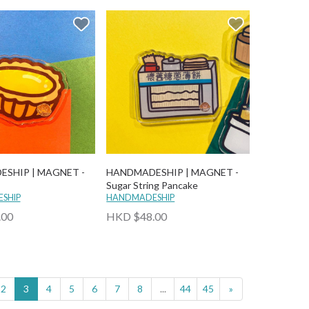
SHIP | MAGNET -
HANDMADESHIP | MAGNET -
Sugar String Pancake
SHIP
HANDMADESHIP
.00
HKD $48.00
2
3
4
5
6
7
8
...
44
45
»