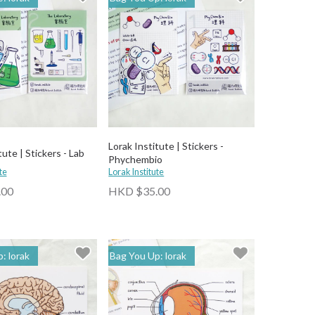
Lorak Institute | Stickers -
tute | Stickers - Lab
Phychembio
te
Lorak Institute
.00
HKD $35.00
: lorak
Bag You Up: lorak