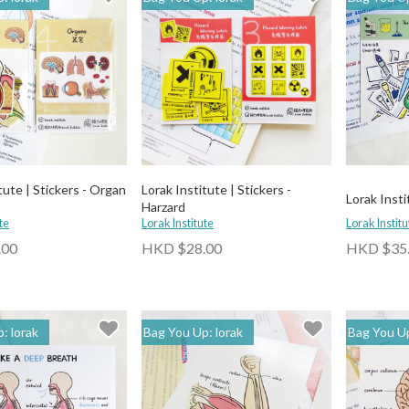
tute | Stickers - Organ
Lorak Institute | Stickers -
Lorak Insti
Harzard
te
Lorak Institute
Lorak Institu
.00
HKD $28.00
HKD $35
: lorak
Bag You Up: lorak
Bag You Up