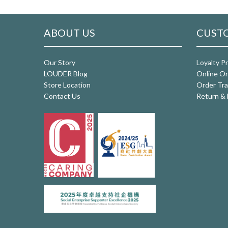
ABOUT US
CUSTO
Our Story
Loyalty P
LOUDER Blog
Online Or
Store Location
Order Tra
Contact Us
Return & 