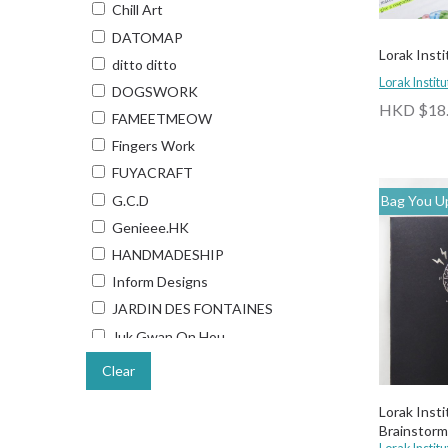
Chill Art
DATOMAP
Lorak Insti
ditto ditto
Lorak Institu
DOGSWORK
HKD $18
FAMEETMEOW
Fingers Work
FUYACRAFT
G.C.D
Bag You Up
Genieee.HK
HANDMADESHIP
Inform Designs
JARDIN DES FONTAINES
Juk Gwan On Hou
Kelvin Collections
Clear
Keychain Hong Kong
Lorak Inst
Lee Hon Kong Kai
Brainstorm
Lorak Institute