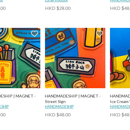
te
Lorak Institute
HANDMADE
.00
HKD $28.00
HKD $48
SHIP | MAGNET -
HANDMADESHIP | MAGNET -
HANDMADE
Street Sign
Ice Cream
SHIP
HANDMADESHIP
HANDMADE
.00
HKD $48.00
HKD $48