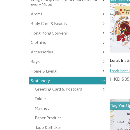
Every Mood
Aroma
Body Care & Beauty
Hong Kong Souvenir
Clothing
Accessories
Lorak Insti
Bags
I
Home & Living
Lorak Institu
HKD $35
Stationery
Greeting Card & Postcard
Folder
Bag You Up
Magnet
Paper Product
Tape & Sticker