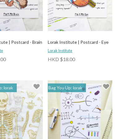
tute | Postcard - Brain
Lorak Institute | Postcard - Eye
te
Lorak Institute
.00
HKD $18.00
: lorak
Bag You Up: lorak