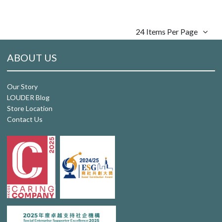
24 Items Per Page
ABOUT US
Our Story
LOUDER Blog
Store Location
Contact Us