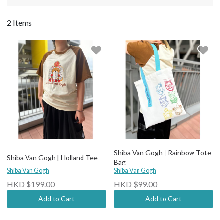
2 Items
Shiba Van Gogh | Rainbow Tote
Shiba Van Gogh | Holland Tee
Bag
Shiba Van Gogh
Shiba Van Gogh
HKD $199.00
HKD $99.00
Add to Cart
Add to Cart