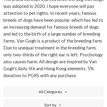
was adopted in 2020. I hope everyone will pay
attention to pet rights. In recent years, famous
breeds of dogs have been popular, which has led to
an increasing demand for famous breeds of dogs
and led to the birth of a large number of breeding
farms. Van Gogh is a product of the breeding farm.
Due to unequal treatment in the breeding farm,
only two-thirds of the right ear is left. Psychology
also causes harm. All design are inspired by Van
Gogh's daily life and Hong Kong elements. 5%
donation to PGRS with any purchase
All Categories
Sort by