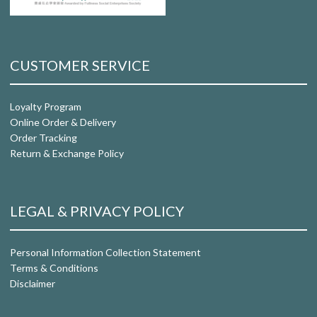
CUSTOMER SERVICE
Loyalty Program
Online Order & Delivery
Order Tracking
Return & Exchange Policy
LEGAL & PRIVACY POLICY
Personal Information Collection Statement
Terms & Conditions
Disclaimer