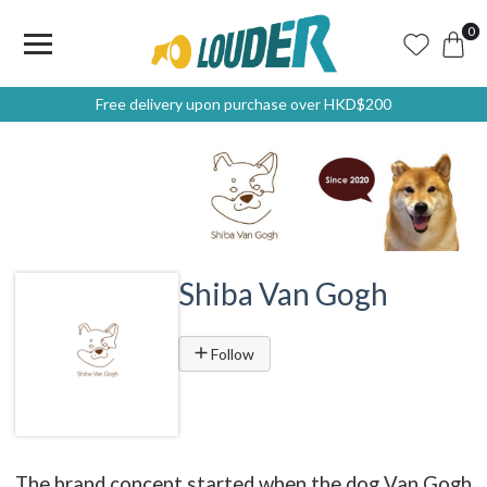
0
Free delivery upon purchase over HKD$200
Shiba Van Gogh
Follow
The brand concept started when the dog Van Gogh