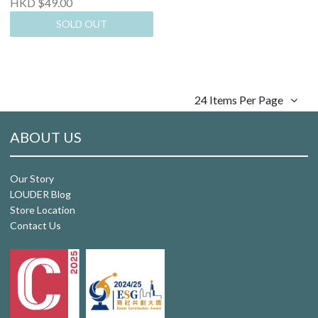
HKD $49.00
SOLD OUT
24 Items Per Page
ABOUT US
Our Story
LOUDER Blog
Store Location
Contact Us