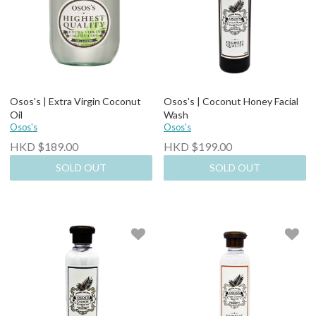
Osos's | Extra Virgin Coconut
Osos's | Coconut Honey Facial
Oil
Wash
Osos's
Osos's
HKD $189.00
HKD $199.00
SOLD OUT
SOLD OUT