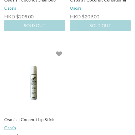
Osos's
Osos's
HKD $209.00
HKD $209.00
SOLD OUT
SOLD OUT
Osos's | Coconut Lip Stick
Osos's