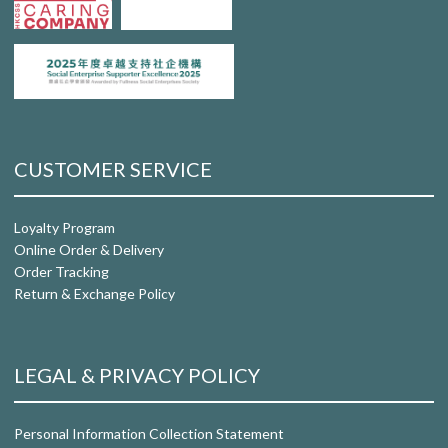
CUSTOMER SERVICE
Loyalty Program
Online Order & Delivery
Order Tracking
Return & Exchange Policy
LEGAL & PRIVACY POLICY
Personal Information Collection Statement