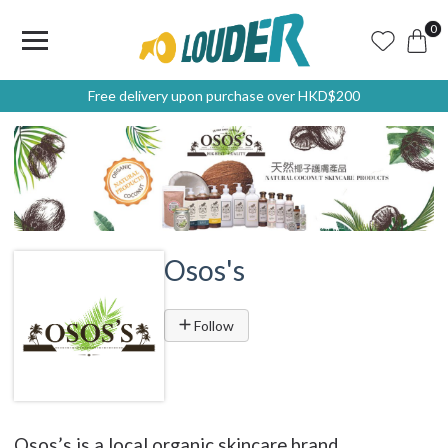
0
Free delivery upon purchase over HKD$200
Osos's
Follow
Osos’s is a local organic skincare brand