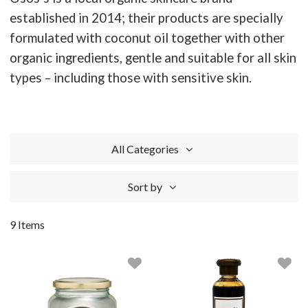
established in 2014; their products are specially
formulated with coconut oil together with other
organic ingredients, gentle and suitable for all skin
types – including those with sensitive skin.
All Categories
Sort by
9 Items