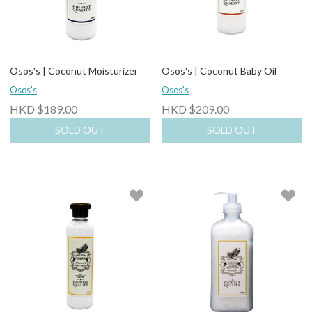
Osos's | Coconut Moisturizer
Osos's | Coconut Baby Oil
Osos's
Osos's
HKD $189.00
HKD $209.00
SOLD OUT
SOLD OUT