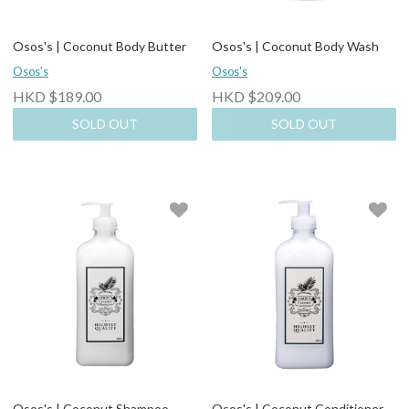
Osos's | Coconut Body Butter
Osos's | Coconut Body Wash
Osos's
Osos's
HKD $189.00
HKD $209.00
SOLD OUT
SOLD OUT
Osos's | Coconut Shampoo
Osos's | Coconut Conditioner