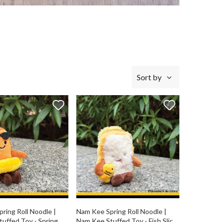
Sort by
ring Roll Noodle |
Nam Kee Spring Roll Noodle |
uffed Toy - Spring
Nam Kee Stuffed Toy - Fish Slice