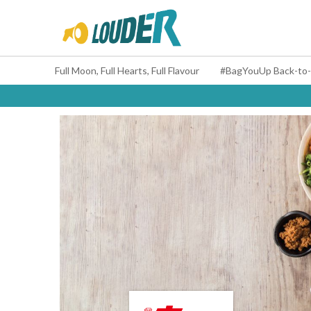
Full Moon, Full Hearts, Full Flavour