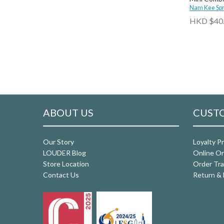
Nam Kee Spr
HKD $40
ABOUT US
CUSTO
Our Story
Loyalty P
LOUDER Blog
Online Or
Store Location
Order Tra
Contact Us
Return & 