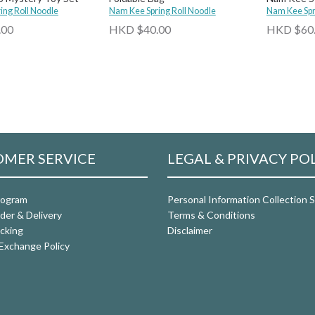
ing Roll Noodle
Nam Kee Spring Roll Noodle
Roll Floatie
Nam Kee Spr
.00
HKD $40.00
HKD $60
MER SERVICE
LEGAL & PRIVACY PO
rogram
Personal Information Collection
der & Delivery
Terms & Conditions
cking
Disclaimer
Exchange Policy