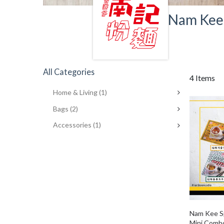
Nam Kee 
All Categories
4 Items
Home & Living
(1)
Bags
(2)
Accessories
(1)
Nam Kee Sp
Mini Comb