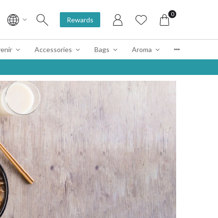
0
Rewards
enir
Accessories
Bags
Aroma