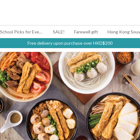
#BagYouUp Back-to-School Picks for Every Mood
SALE!
Farewell gift
Hong Kong Souv
Free delivery upon purchase over HKD$200