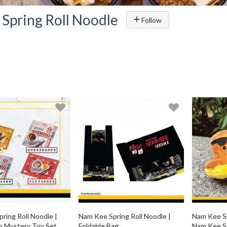
Spring Roll Noodle
Follow
ring Roll Noodle |
Nam Kee Spring Roll Noodle |
Nam Kee Sp
o Mystery Toy Set
Foldable Bag
Nam Kee St