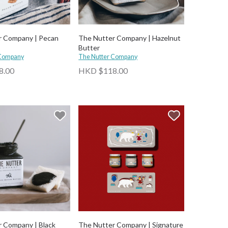
r Company | Pecan
The Nutter Company | Hazelnut
Butter
 Company
The Nutter Company
8.00
HKD $118.00
 Company | Black
The Nutter Company | Signature