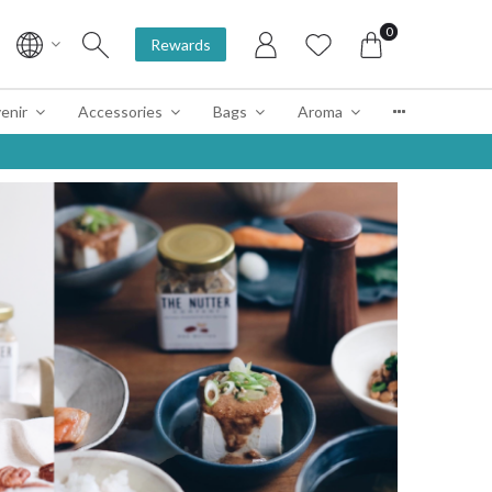
0
Rewards
enir
Accessories
Bags
Aroma