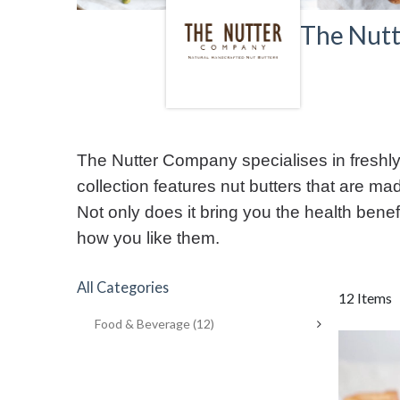
The Nut
The Nutter Company specialises in freshly 
collection features nut butters that are mad
Not only does it bring you the health benefi
how you like them.
All Categories
12 Items
Food & Beverage
(12)