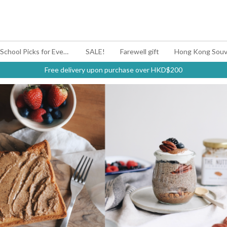
#BagYouUp Back-to-School Picks for Every Mood
SALE!
Farewell gift
Hong Kong Souv
Free delivery upon purchase over HKD$200