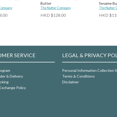
Butter
Sesame Bu
 Company
The Nutter Company
The Nutter
8.00
HKD $128.00
HKD $11
MER SERVICE
LEGAL & PRIVACY PO
rogram
Personal Information Collection
der & Delivery
Terms & Conditions
cking
Disclaimer
Exchange Policy