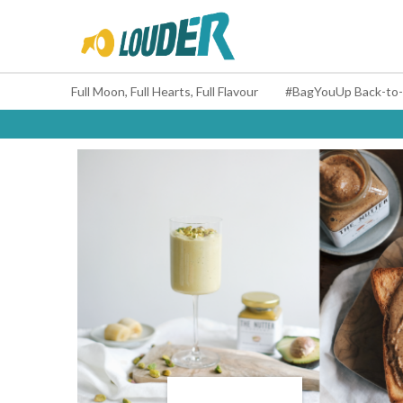
Full Moon, Full Hearts, Full Flavour