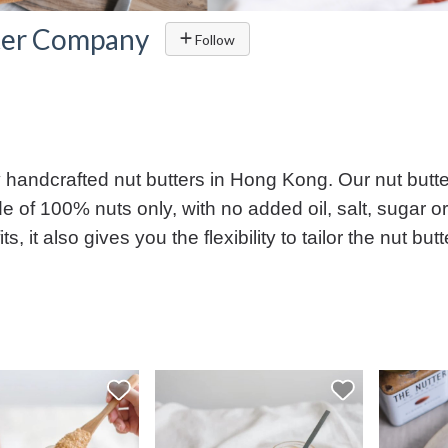
ter Company
Follow
handcrafted nut butters in Hong Kong. Our nut butter
e of 100% nuts only, with no added oil, salt, sugar or
ts, it also gives you the flexibility to tailor the nut 