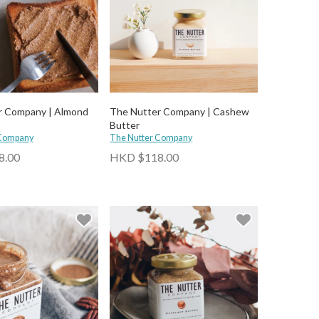
r Company | Almond
The Nutter Company | Cashew
Butter
 Company
The Nutter Company
8.00
HKD $118.00