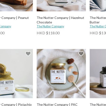
r Company | Peanut
The Nutter Company | Hazelnut
The Nutte
Chocolate
Butter
 Company
The Nutter Company
The Nutter
.00
HKD $118.00
HKD $13
 Company | Pistachio
The Nutter Company | PAC
The Nutter