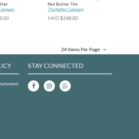
tter
Nut Butter Trio
 Company
The Nutter Company
8.00
HKD $248.00
24 Items Per Page
LICY
STAY CONNECTED
 Statement