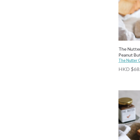
The Nutte
Peanut Bu
The Nutter
HKD $68