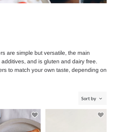
s are simple but versatile, the main
 additives, and is gluten and dairy free.
butters to match your own taste, depending on
Sort by