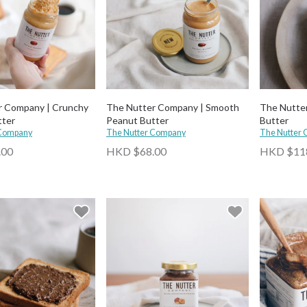
r Company | Crunchy
The Nutter Company | Smooth
The Nutte
tter
Peanut Butter
Butter
 Company
The Nutter Company
The Nutter
.00
HKD $68.00
HKD $11