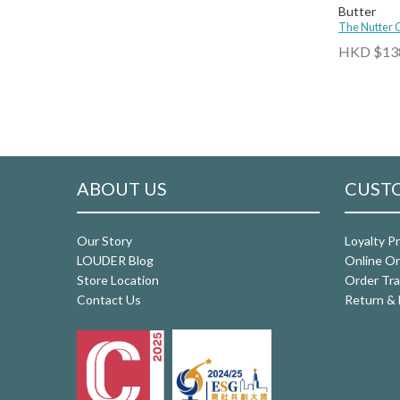
Butter
The Nutter
HKD $13
ABOUT US
CUSTO
Our Story
Loyalty P
LOUDER Blog
Online Or
Store Location
Order Tra
Contact Us
Return & 