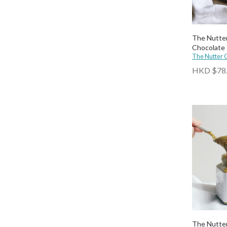
The Nutte
Chocolate
The Nutter
HKD $78
The Nutter