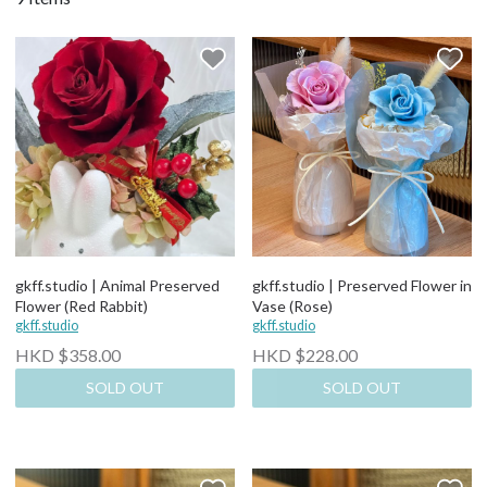
gkff.studio | Animal Preserved
gkff.studio | Preserved Flower in
Flower (Red Rabbit)
Vase (Rose)
gkff.studio
gkff.studio
HKD $358.00
HKD $228.00
SOLD OUT
SOLD OUT