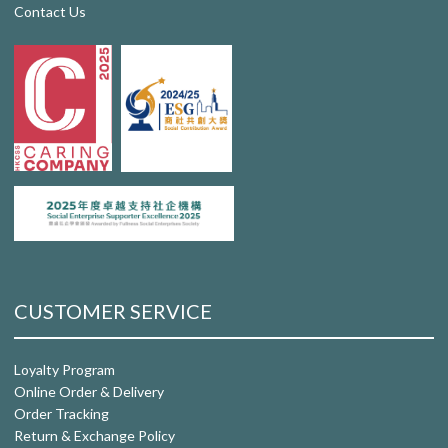
Contact Us
CUSTOMER SERVICE
Loyalty Program
Online Order & Delivery
Order Tracking
Return & Exchange Policy