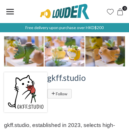
0
Free delivery upon purchase over HKD$200
gkff.studio
Follow
gkff.studio, established in 2023, selects high-