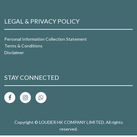
LEGAL & PRIVACY POLICY
Personal Information Collection Statement
Terms & Conditions
Disclaimer
STAY CONNECTED
Copyright © LOUDER HK COMPANY LIMITED. All rights
reserved.