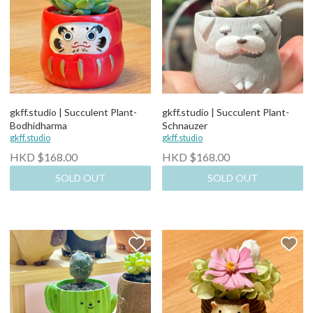
gkff.studio | Succulent Plant-
gkff.studio | Succulent Plant-
Bodhidharma
Schnauzer
gkff.studio
gkff.studio
HKD $168.00
HKD $168.00
SOLD OUT
SOLD OUT