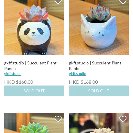
gkff.studio | Succulent Plant-
gkff.studio | Succulent Plant-
Panda
Rabbit
gkff.studio
gkff.studio
HKD $168.00
HKD $168.00
SOLD OUT
SOLD OUT