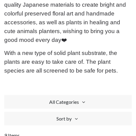
quality Japanese materials to create bright and
colorful preserved floral art and handmade
accessories, as well as plants in healing and
cute animals planters, wishing to bring you a
good mood every day❤️
With a new type of solid plant substrate, the
plants are easy to take care of. The plant
species are all screened to be safe for pets.
All Categories
Sort by
9 Items