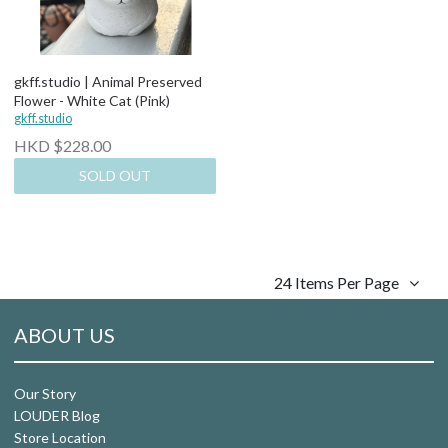
gkff.studio | Animal Preserved
Flower - White Cat (Pink)
gkff.studio
HKD $228.00
SOLD OUT
24 Items Per Page
ABOUT US
Our Story
LOUDER Blog
Store Location