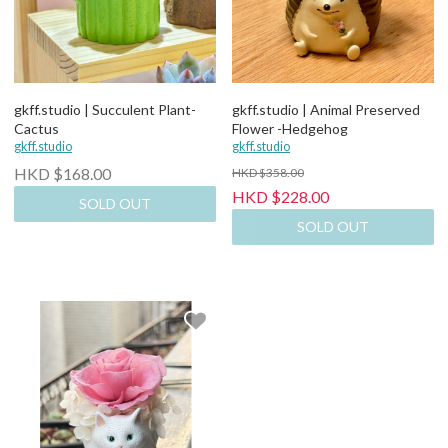
gkff.studio | Succulent Plant-
gkff.studio | Animal Preserved
Cactus
Flower -Hedgehog
gkff.studio
gkff.studio
HKD $168.00
HKD $358.00
HKD $228.00
SOLD OUT
SOLD OUT