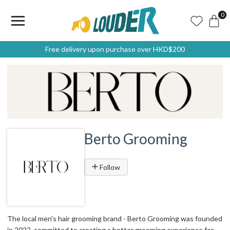
0
Free delivery upon purchase over HKD$200
Berto Grooming
Follow
The local men's hair grooming brand - Berto Grooming was founded
in 2022, committed to creating a better grooming experience for