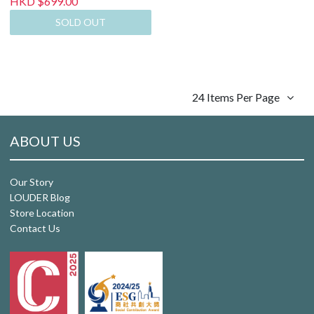
HKD $699.00
SOLD OUT
24 Items Per Page
ABOUT US
Our Story
LOUDER Blog
Store Location
Contact Us