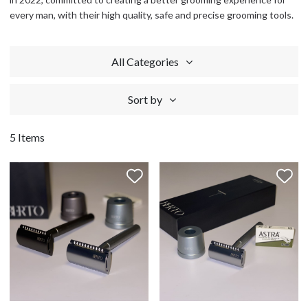
every man, with their high quality, safe and precise grooming tools.
All Categories
Sort by
5 Items