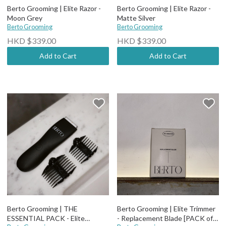
Berto Grooming | Elite Razor -
Berto Grooming | Elite Razor -
Moon Grey
Matte Silver
Berto Grooming
Berto Grooming
HKD $339.00
HKD $339.00
Add to Cart
Add to Cart
Berto Grooming | THE
Berto Grooming | Elite Trimmer
ESSENTIAL PACK - Elite
- Replacement Blade [PACK of