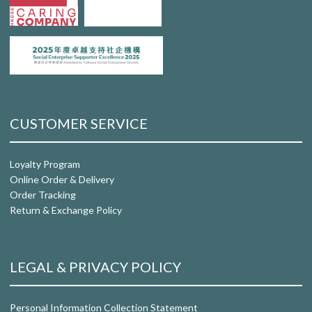
CUSTOMER SERVICE
Loyalty Program
Online Order & Delivery
Order Tracking
Return & Exchange Policy
LEGAL & PRIVACY POLICY
Personal Information Collection Statement