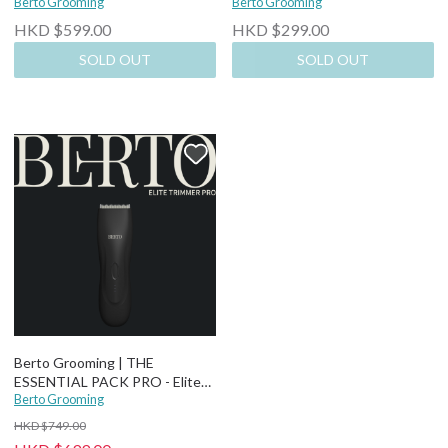
Trimmer + Replaceable Blade
Berto Grooming
3]
Berto Grooming
HKD $599.00
HKD $299.00
SOLD OUT
SOLD OUT
Berto Grooming | THE
ESSENTIAL PACK PRO - Elite
Trimmer Pro + Replaceable
Berto Grooming
Blade
HKD $749.00