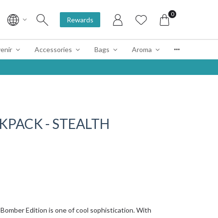
0
Rewards
enir
Accessories
Bags
Aroma
KPACK - STEALTH
 Bomber Edition is one of cool sophistication. With