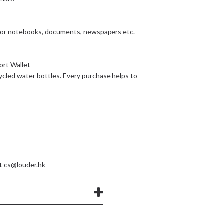
 for notebooks, documents, newspapers etc.
ort Wallet
ycled water bottles. Every purchase helps to
at
cs@louder.hk