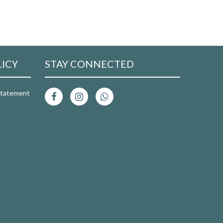
LICY
STAY CONNECTED
 Statement