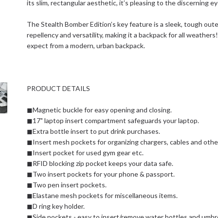
its slim, rectangular aesthetic, it’s pleasing to the discerning ey
The Stealth Bomber Edition’s key feature is a sleek, tough oute
repellency and versatility, making it a backpack for all weathers!
expect from a modern, urban backpack.
PRODUCT DETAILS
◼Magnetic buckle for easy opening and closing.
◼17" laptop insert compartment safeguards your laptop.
◼Extra bottle insert to put drink purchases.
◼Insert mesh pockets for organizing chargers, cables and other
◼Insert pocket for used gym gear etc.
◼RFID blocking zip pocket keeps your data safe.
◼Two insert pockets for your phone & passport.
◼Two pen insert pockets.
◼Elastane mesh pockets for miscellaneous items.
◼D ring key holder.
◼Side pockets - easy to insert/remove water bottles and umbre