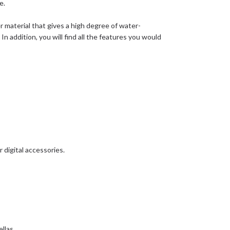
e.
r material that gives a high degree of water-
 In addition, you will find all the features you would
 digital accessories.
llas.