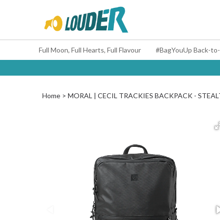
Full Moon, Full Hearts, Full Flavour
Home
MORAL | CECIL TRACKIES BACKPACK - STEA