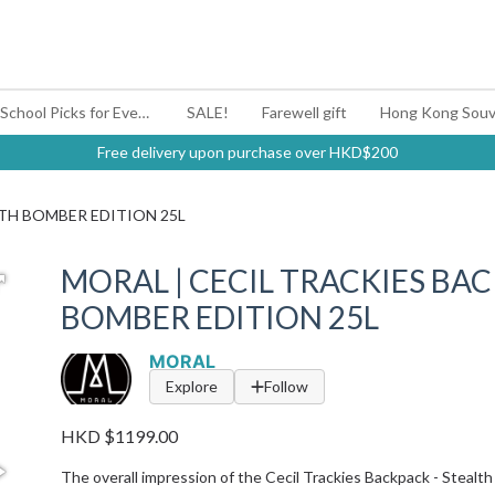
#BagYouUp Back-to-School Picks for Every Mood
SALE!
Farewell gift
Hong Kong Souv
Free delivery upon purchase over HKD$200
LTH BOMBER EDITION 25L
MORAL | CECIL TRACKIES BAC
BOMBER EDITION 25L
MORAL
Explore
Follow
HKD $1199.00
The overall impression of the Cecil Trackies Backpack - Stealth