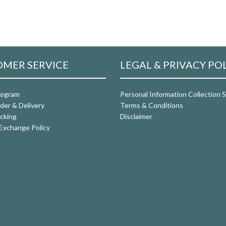
MER SERVICE
LEGAL & PRIVACY PO
rogram
Personal Information Collection
der & Delivery
Terms & Conditions
cking
Disclaimer
Exchange Policy