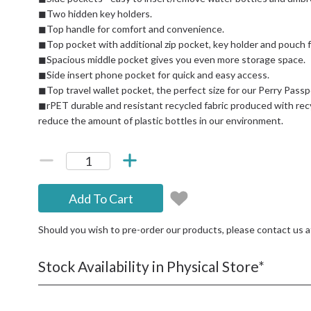
◼Two hidden key holders.
◼Top handle for comfort and convenience.
◼Top pocket with additional zip pocket, key holder and pouch
◼Spacious middle pocket gives you even more storage space.
◼Side insert phone pocket for quick and easy access.
◼Top travel wallet pocket, the perfect size for our Perry Passp
◼rPET durable and resistant recycled fabric produced with rec
reduce the amount of plastic bottles in our environment.
Add To Cart
Should you wish to pre-order our products, please contact us 
Stock Availability in Physical Store*