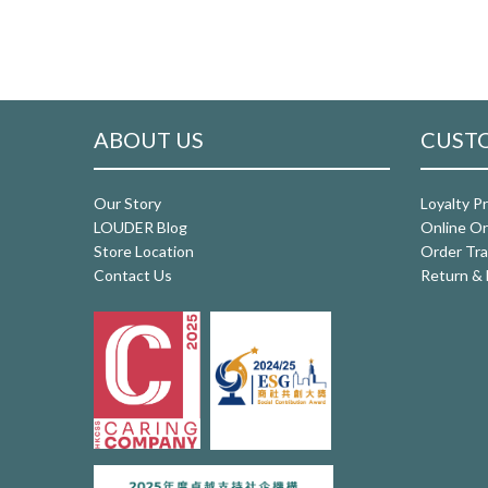
ABOUT US
CUSTO
Our Story
Loyalty P
LOUDER Blog
Online Or
Store Location
Order Tra
Contact Us
Return & 