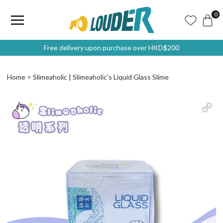
0
Free delivery upon purchase over HKD$200
Home
Slimeaholic | Slimeaholic’s Liquid Glass Slime