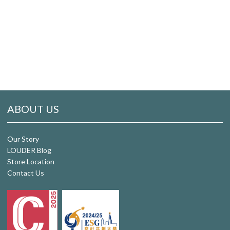
ABOUT US
Our Story
LOUDER Blog
Store Location
Contact Us