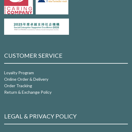
CUSTOMER SERVICE
Loyalty Program
Online Order & Delivery
Order Tracking
Return & Exchange Policy
LEGAL & PRIVACY POLICY