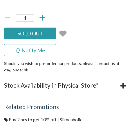
SOLD OUT
Notify Me
Should you wish to pre-order our products, please contact us at
cs@louder.hk
Stock Availability in Physical Store*
Related Promotions
Buy 2 pcs to get 10% off | Slimeaholic