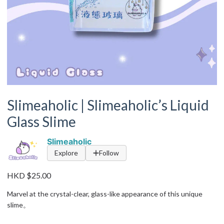
Slimeaholic | Slimeaholic’s Liquid
Glass Slime
Slimeaholic
Explore
Follow
HKD $25.00
Marvel at the crystal-clear, glass-like appearance of this unique
slime。