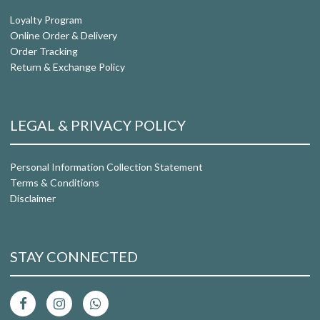
Loyalty Program
Online Order & Delivery
Order Tracking
Return & Exchange Policy
LEGAL & PRIVACY POLICY
Personal Information Collection Statement
Terms & Conditions
Disclaimer
STAY CONNECTED