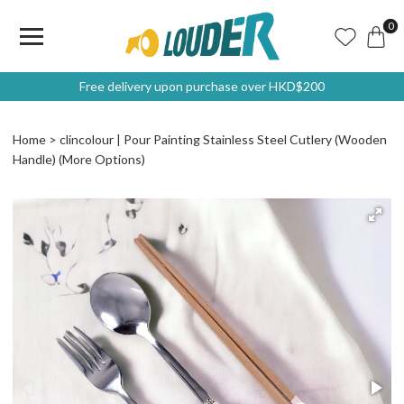
0
Free delivery upon purchase over HKD$200
Home
clincolour | Pour Painting Stainless Steel Cutlery (Wooden
Handle) (More Options)