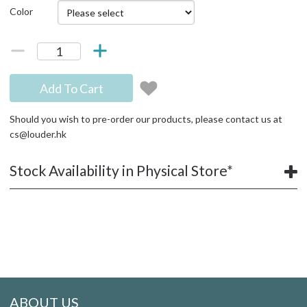
Color
Add To Cart
Should you wish to pre-order our products, please contact us at
cs@louder.hk
Stock Availability in Physical Store*
ABOUT US