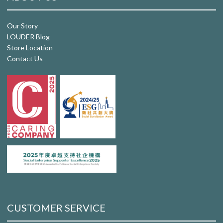
Our Story
LOUDER Blog
Store Location
Contact Us
CUSTOMER SERVICE