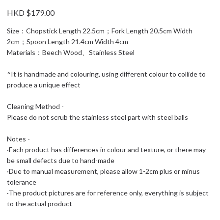
HKD $179.00
Size：Chopstick Length 22.5cm；Fork Length 20.5cm Width
2cm；Spoon Length 21.4cm Width 4cm
Materials：Beech Wood、Stainless Steel
^It is handmade and colouring, using different colour to collide to
produce a unique effect
Cleaning Method -
Please do not scrub the stainless steel part with steel balls
Notes -
·Each product has differences in colour and texture, or there may
be small defects due to hand-made
·Due to manual measurement, please allow 1-2cm plus or minus
tolerance
·The product pictures are for reference only, everything is subject
to the actual product