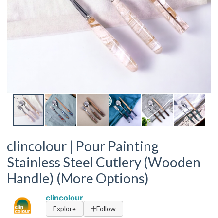
clincolour | Pour Painting
Stainless Steel Cutlery (Wooden
Handle) (More Options)
clincolour
Explore
Follow