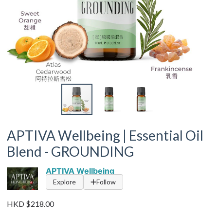
APTIVA Wellbeing | Essential Oil
Blend - GROUNDING
APTIVA Wellbeing
Explore
Follow
HKD $218.00