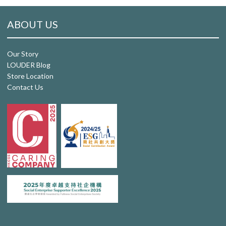
ABOUT US
Our Story
LOUDER Blog
Store Location
Contact Us