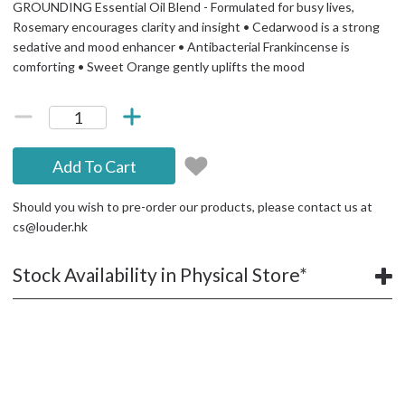
GROUNDING Essential Oil Blend - Formulated for busy lives,
Rosemary encourages clarity and insight • Cedarwood is a strong
sedative and mood enhancer • Antibacterial Frankincense is
comforting • Sweet Orange gently uplifts the mood
Add To Cart
Should you wish to pre-order our products, please contact us at
cs@louder.hk
Stock Availability in Physical Store*