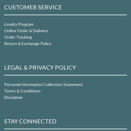
CUSTOMER SERVICE
Loyalty Program
Online Order & Delivery
Order Tracking
Return & Exchange Policy
LEGAL & PRIVACY POLICY
Personal Information Collection Statement
Terms & Conditions
Disclaimer
STAY CONNECTED