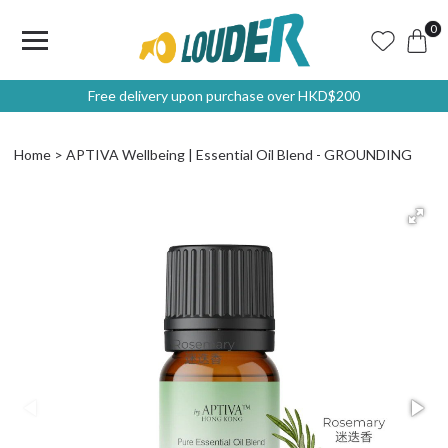
0
Free delivery upon purchase over HKD$200
Home
APTIVA Wellbeing | Essential Oil Blend - GROUNDING