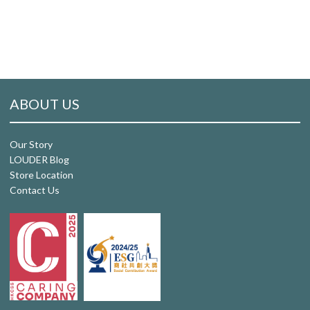
ABOUT US
Our Story
LOUDER Blog
Store Location
Contact Us