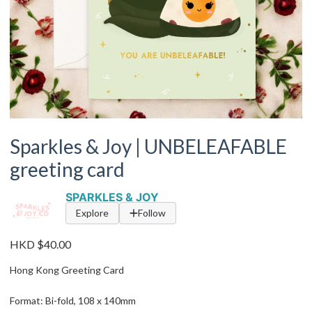
Sparkles & Joy | UNBELEAFABLE
greeting card
SPARKLES & JOY
Explore
Follow
HKD $40.00
Hong Kong Greeting Card
Format: Bi-fold, 108 x 140mm