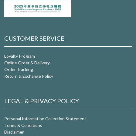
CUSTOMER SERVICE
Loyalty Program
Online Order & Delivery
Order Tracking
Return & Exchange Policy
LEGAL & PRIVACY POLICY
Personal Information Collection Statement
Terms & Conditions
Disclaimer