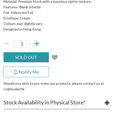
Material: Premium Stock with a luxurious matte texture
Features: Blank Interior
Foil: Iridescent Foil
Envelope: Cream
Colours may slightly vary
Designed in Hong Kong
SOLD OUT
Notify Me
Should you wish to pre-order our products, please contact us at
cs@louder.hk
Stock Availability in Physical Store*