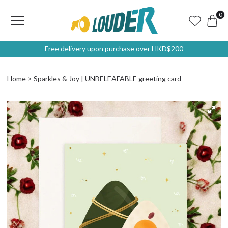
0
Free delivery upon purchase over HKD$200
Home
Sparkles & Joy | UNBELEAFABLE greeting card