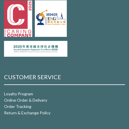
CUSTOMER SERVICE
Loyalty Program
Online Order & Delivery
Order Tracking
Return & Exchange Policy