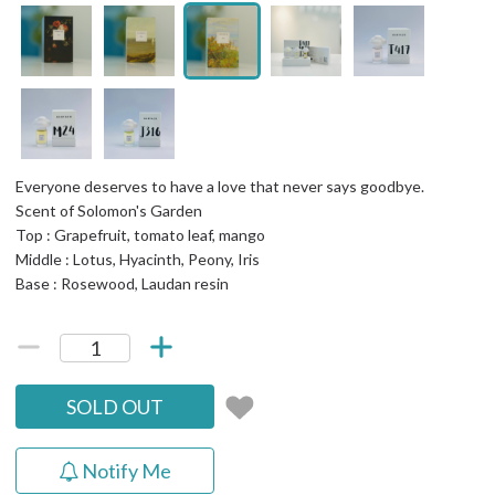
Everyone deserves to have a love that never says goodbye.
Scent of Solomon's Garden
Top : Grapefruit, tomato leaf, mango
Middle : Lotus, Hyacinth, Peony, Iris
Base : Rosewood, Laudan resin
SOLD OUT
Notify Me