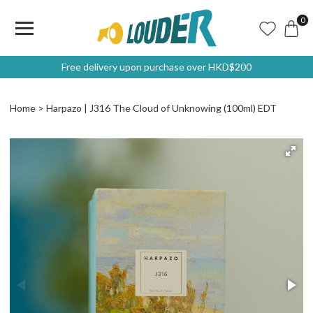
0
Free delivery upon purchase over HKD$200
Home
Harpazo | J316 The Cloud of Unknowing (100ml) EDT