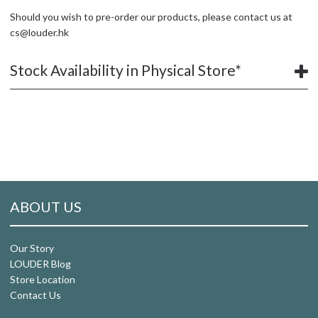
Should you wish to pre-order our products, please contact us at
cs@louder.hk
Stock Availability in Physical Store*
ABOUT US
Our Story
LOUDER Blog
Store Location
Contact Us