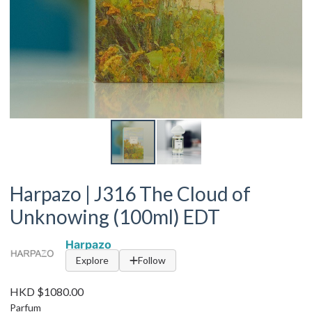
Harpazo | J316 The Cloud of
Unknowing (100ml) EDT
Harpazo
Explore
Follow
HKD $1080.00
Parfum