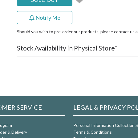
Notify Me
Should you wish to pre-order our products, please contact us 
Stock Availability in Physical Store*
MER SERVICE
LEGAL & PRIVACY PO
rogram
Personal Information Collection
der & Delivery
Terms & Conditions