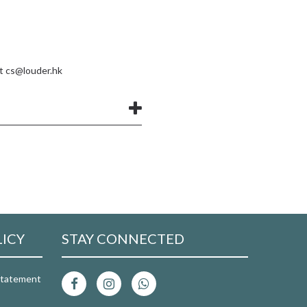
at
cs@louder.hk
LICY
STAY CONNECTED
 Statement