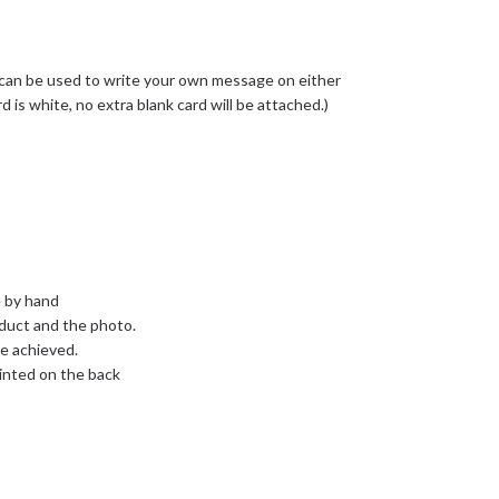
 can be used to write your own message on either
rd is white, no extra blank card will be attached.)
e by hand
oduct and the photo.
e achieved.
inted on the back