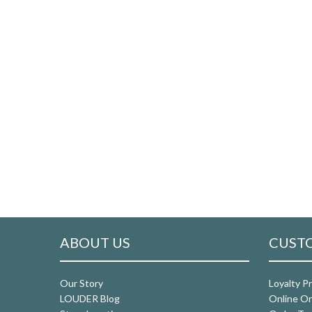
ABOUT US
CUSTO
Our Story
Loyalty P
LOUDER Blog
Online Or