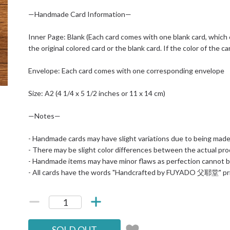
—Handmade Card Information—
Inner Page: Blank (Each card comes with one blank card, which
the original colored card or the blank card. If the color of the ca
Envelope: Each card comes with one corresponding envelope
Size: A2 (4 1/4 x 5 1/2 inches or 11 x 14 cm)
—Notes—
- Handmade cards may have slight variations due to being mad
- There may be slight color differences between the actual pr
- Handmade items may have minor flaws as perfection cannot b
- All cards have the words "Handcrafted by FUYADO 父耶堂" pr
SOLD OUT