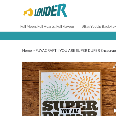
Full Moon, Full Hearts, Full Flavour
Home
FUYACRAFT | YOU ARE SUPER DUPER Encourag