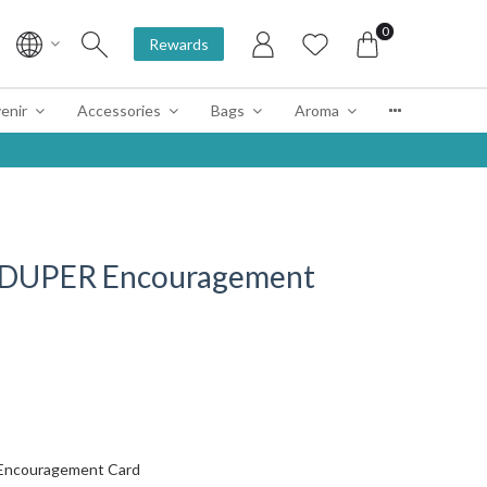
0
Rewards
enir
Accessories
Bags
Aroma
 DUPER Encouragement
Encouragement Card