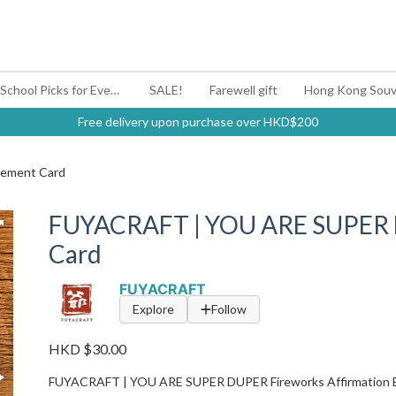
#BagYouUp Back-to-School Picks for Every Mood
SALE!
Farewell gift
Hong Kong Souv
Free delivery upon purchase over HKD$200
ement Card
FUYACRAFT | YOU ARE SUPER
Card
FUYACRAFT
Explore
Follow
HKD $30.00
FUYACRAFT | YOU ARE SUPER DUPER Fireworks Affirmation 