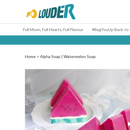
Full Moon, Full Hearts, Full Flavour
Home
Alpha Soap | Watermelon Soap