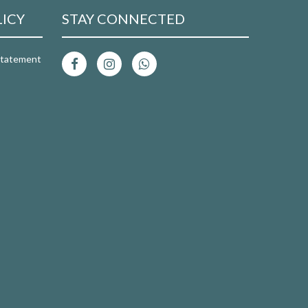
LICY
STAY CONNECTED
 Statement