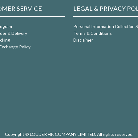
MER SERVICE
LEGAL & PRIVACY PO
rogram
Personal Information Collection
der & Delivery
Terms & Conditions
cking
Disclaimer
Exchange Policy
Copyright © LOUDER HK COMPANY LIMITED. All rights reserved.