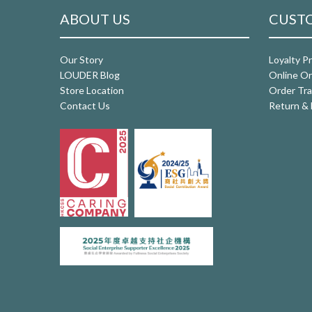
ABOUT US
CUSTO
Our Story
Loyalty P
LOUDER Blog
Online Or
Store Location
Order Tra
Contact Us
Return & 