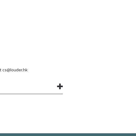
at
cs@louder.hk