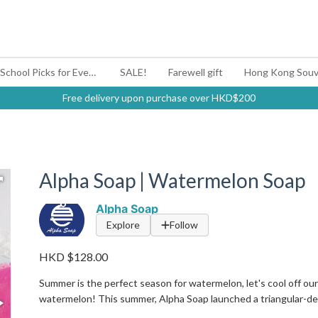
#BagYouUp Back-to-School Picks for Every Mood
SALE!
Farewell gift
Hong Kong Souv
Free delivery upon purchase over HKD$200
Alpha Soap | Watermelon Soap
Alpha Soap
Explore
Follow
HKD $128.00
Summer is the perfect season for watermelon, let's cool off ours
watermelon! This summer, Alpha Soap launched a triangular-des