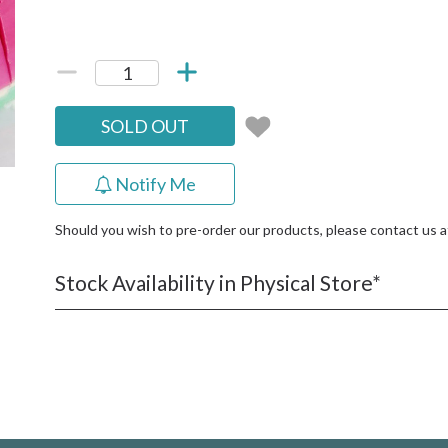
SOLD OUT
Notify Me
Should you wish to pre-order our products, please contact us 
Stock Availability in Physical Store*