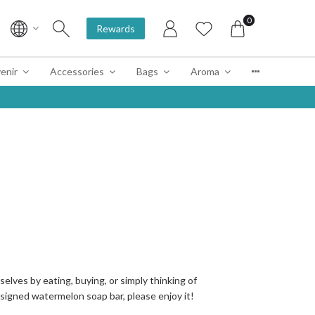
0
Rewards
enir
Accessories
Bags
Aroma
elves by eating, buying, or simply thinking of
igned watermelon soap bar, please enjoy it!