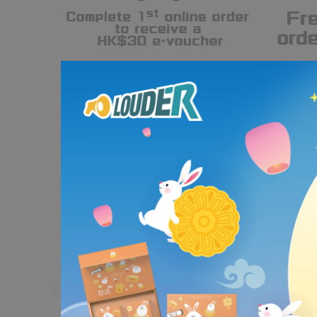
Partnering with