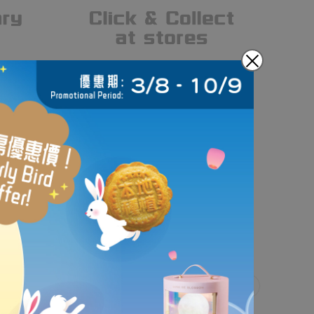
gn and handcraft