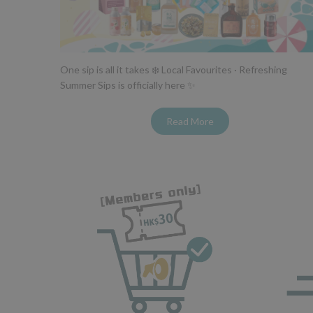
One sip is all it takes ❄️ Local Favourites · Refreshing
Summer Sips is officially here ✨
Read More