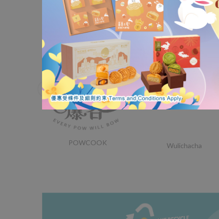
Nordace
Lorak Institute
POWCOOK
Wulichacha