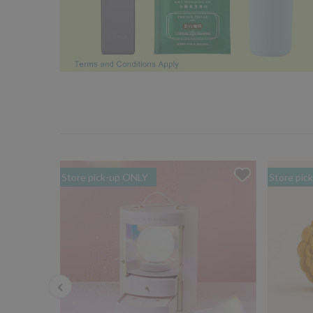
Store pick-up ONLY
Store pic