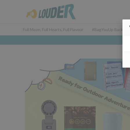
Full Moon, Full Hearts, Full Flavour