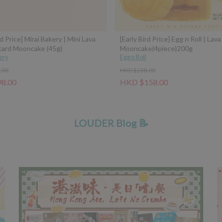
rd Price] Mirai Bakery | Mini Lava
[Early Bird Price] Egg n Roll | Lav
tard Mooncake (45g)
Mooncake(4piece)200g
ery
Egg n Roll
.00
HKD $238.00
8.00
HKD $158.00
LOUDER Blog 📝