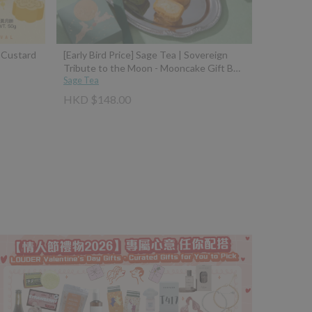
a Custard
[Early Bird Price] Sage Tea | Sovereign
Tribute to the Moon - Mooncake Gift Box
(Osmanthus Fermented Rice Dumpling
Sage Tea
Mooncake with 10-Year Aged Wine +
HKD $148.00
Four Seasons Spring Tea Brown Sugar
Mochi Mooncake with Taiwan Black Jade
Brown Sugar)