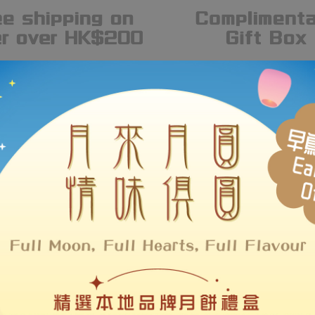
#MakeHKBrandsLOUDER
Hot Brands
 over a hundred of Hong Kong brands, LOUDER supports local desi