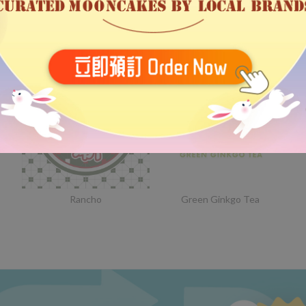
Bethel
Someday Stationery
Rancho
Green Ginkgo Tea