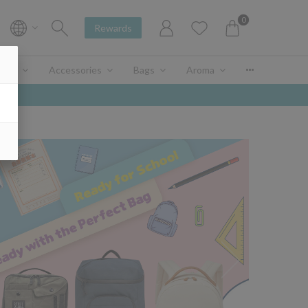
0
Rewards
enir
Accessories
Bags
Aroma