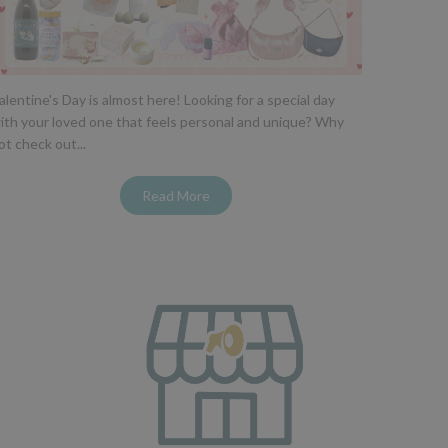
alentine's Day is almost here! Looking for a special day
ith your loved one that feels personal and unique? Why
ot check out...
Read More