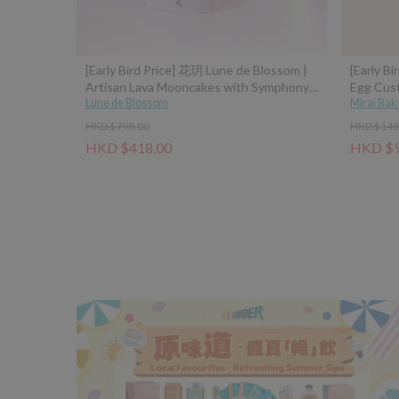
[Early Bird Price] 花玥 Lune de Blossom |
[Early Bi
Artisan Lava Mooncakes with Symphony
Egg Cus
of Moonlight Assorted Gift Box - 8pcs
Lune de Blossom
Mirai Bak
(Classic Custard, Tangerine Peel Custard,
HKD $798.00
HKD $148
Pistachio Hazelnut, Sea Salt Caramel
HKD $418.00
HKD $9
Coconut Latte)