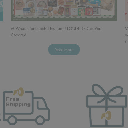
🍜 What's for Lunch This June? LOUDER's Got You
V
Covered!
w
n
Read More