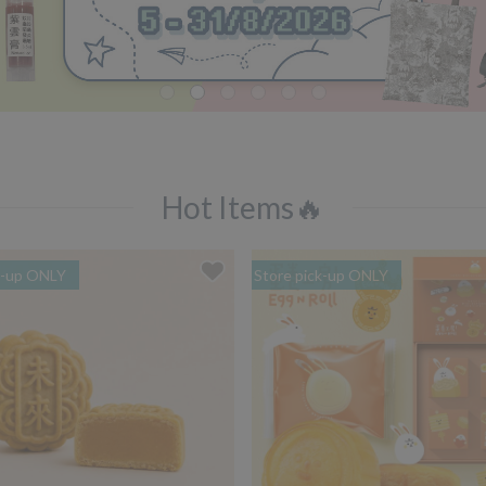
Hot Items🔥
k-up ONLY
Store pick-up ONLY