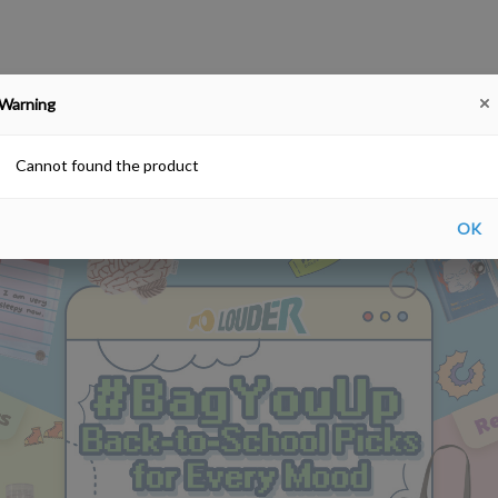
Warning
#BagYouUp Back-to-School Picks for Every Mood
SALE!
Farewell gift
Hong Kong Souv
Free delivery upon purchase over HKD$200
Cannot found the product
OK