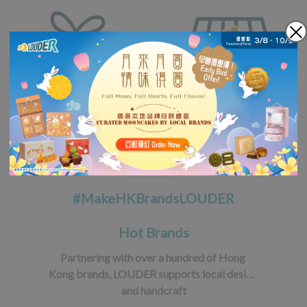
#MakeHKBrandsLOUDER
Hot Brands
Partnering with over a hundred of Hong 
Kong brands, LOUDER supports local design 
and handcraft