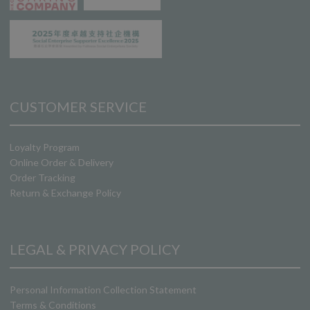
CUSTOMER SERVICE
Loyalty Program
Online Order & Delivery
Order Tracking
Return & Exchange Policy
LEGAL & PRIVACY POLICY
Personal Information Collection Statement
Terms & Conditions