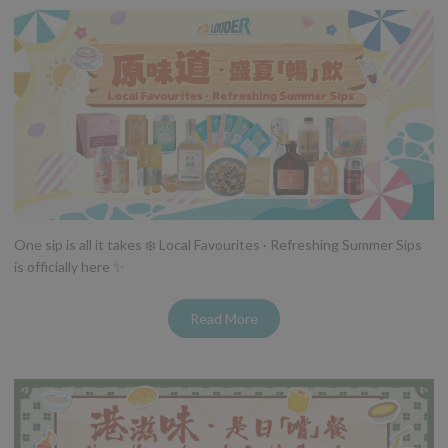
One sip is all it takes ❄️ Local Favourites · Refreshing Summer Sips
is officially here ✨
Read More