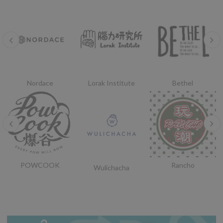
Nordace
Lorak Institute
Bethel
POWCOOK
Rancho
Wulichacha