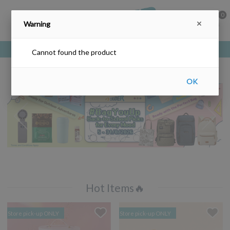
0
Warning
Free delivery upon purchase over HKD$200
Cannot found the product
OK
Hot Items🔥
Store pick-up ONLY
Store pick-up ONLY