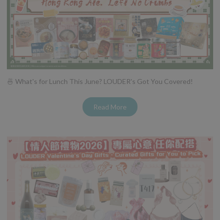
🍜 What's for Lunch This June? LOUDER's Got You Covered!
Read More