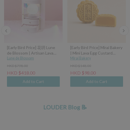
[Early Bird Price] 花玥 Lune
[Early Bird Price] Mirai Bakery
de Blossom | Artisan Lava
| Mini Lava Egg Custard
Mooncakes with Symphony
Lune de Blossom
Mooncake (45g)
Mirai Bakery
of Moonlight Assorted Gift
HKD $798.00
HKD $148.00
Box - 8pcs (Classic Custard,
HKD $418.00
HKD $98.00
Tangerine Peel Custard,
Pistachio Hazelnut, Sea Salt
Add to Cart
Add to Cart
Caramel Coconut Latte)
LOUDER Blog 📝