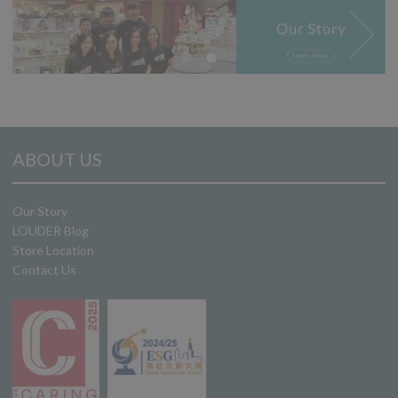
ABOUT US
Our Story
LOUDER Blog
Store Location
Contact Us