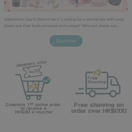
Valentine's Day is almost here! Looking for a special day with your
loved one that feels personal and unique? Why not check out...
Read More