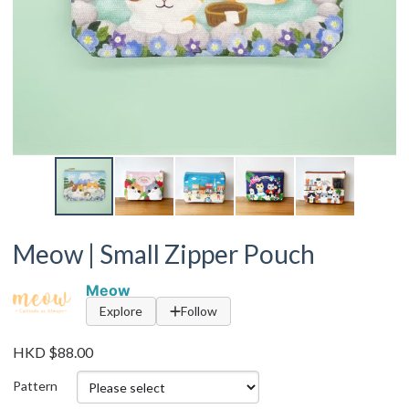
Meow | Small Zipper Pouch
Meow
Explore
Follow
HKD $88.00
Pattern