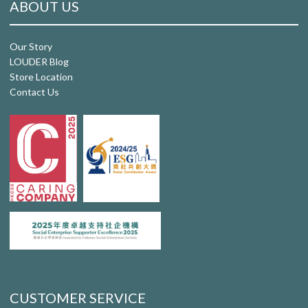
ABOUT US
Our Story
LOUDER Blog
Store Location
Contact Us
CUSTOMER SERVICE