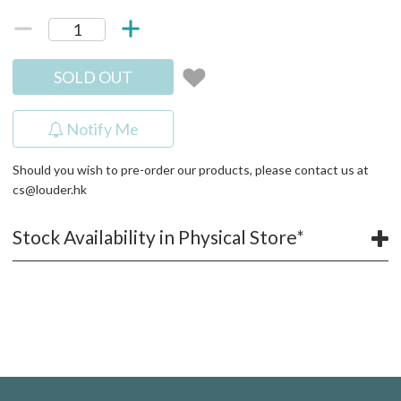
SOLD OUT
Notify Me
Should you wish to pre-order our products, please contact us at
cs@louder.hk
Stock Availability in Physical Store*