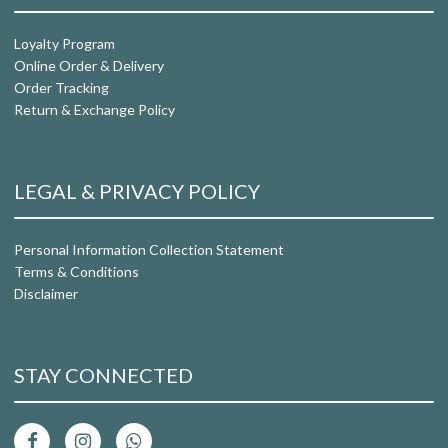
Loyalty Program
Online Order & Delivery
Order Tracking
Return & Exchange Policy
LEGAL & PRIVACY POLICY
Personal Information Collection Statement
Terms & Conditions
Disclaimer
STAY CONNECTED