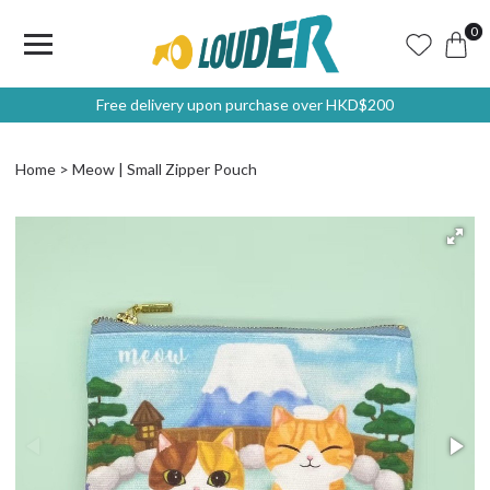
0
Free delivery upon purchase over HKD$200
Home
Meow | Small Zipper Pouch