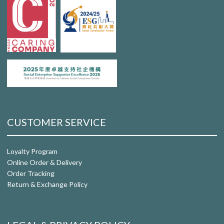
CUSTOMER SERVICE
Loyalty Program
Online Order & Delivery
Order Tracking
Return & Exchange Policy