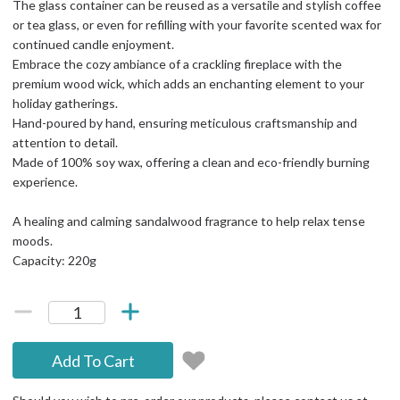
The glass container can be reused as a versatile and stylish coffee
or tea glass, or even for refilling with your favorite scented wax for
continued candle enjoyment.
Embrace the cozy ambiance of a crackling fireplace with the
premium wood wick, which adds an enchanting element to your
holiday gatherings.
Hand-poured by hand, ensuring meticulous craftsmanship and
attention to detail.
Made of 100% soy wax, offering a clean and eco-friendly burning
experience.
A healing and calming sandalwood fragrance to help relax tense
moods.
Capacity: 220g
Add To Cart