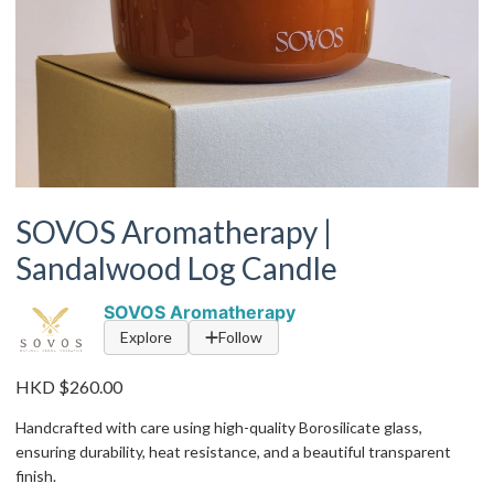
SOVOS Aromatherapy |
Sandalwood Log Candle
SOVOS Aromatherapy
Explore
Follow
HKD $260.00
Handcrafted with care using high-quality Borosilicate glass,
ensuring durability, heat resistance, and a beautiful transparent
finish.