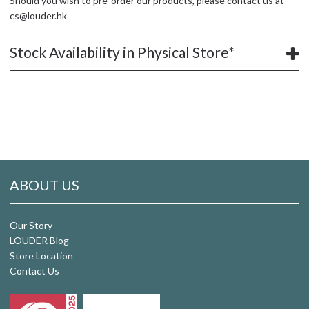
Should you wish to pre-order our products, please contact us at
cs@louder.hk
Stock Availability in Physical Store*
ABOUT US
Our Story
LOUDER Blog
Store Location
Contact Us