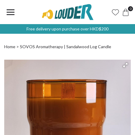
0
Free delivery upon purchase over HKD$200
Home
SOVOS Aromatherapy | Sandalwood Log Candle