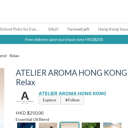
#BagYouUp Back-to-School Picks for Every Mood
SALE!
Farewell gift
Hong Kong Souv
Free delivery upon purchase over HKD$200
nd - Relax
ATELIER AROMA HONG KONG | Es
Relax
ATELIER AROMA HONG KONG
Explore
Follow
HKD $250.00
Essential Oil Blend