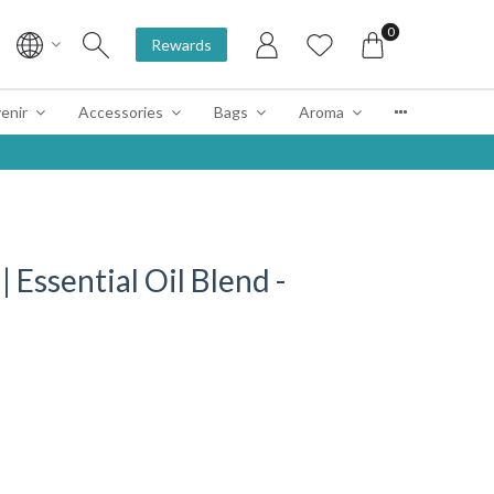
0
Rewards
enir
Accessories
Bags
Aroma
sential Oil Blend -