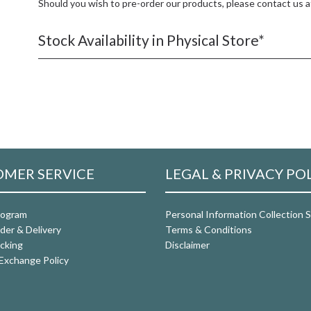
Should you wish to pre-order our products, please contact us 
Stock Availability in Physical Store*
MER SERVICE
LEGAL & PRIVACY PO
rogram
Personal Information Collection
der & Delivery
Terms & Conditions
cking
Disclaimer
Exchange Policy