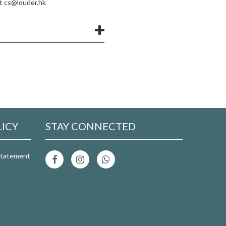
at
cs@louder.hk
LICY
STAY CONNECTED
 Statement