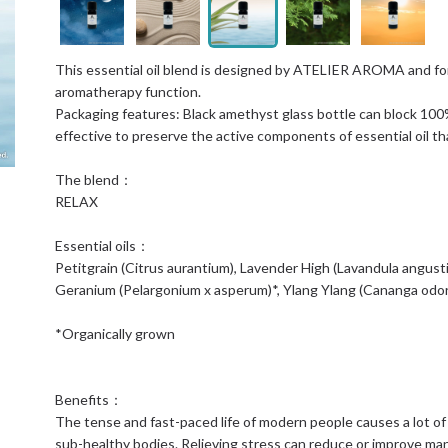
This essential oil blend is designed by ATELIER AROMA and form
aromatherapy function.
Packaging features: Black amethyst glass bottle can block 100% v
effective to preserve the active components of essential oil th
The blend：
RELAX
Essential oils：
Petitgrain (Citrus aurantium), Lavender High (Lavandula angus
Geranium (Pelargonium x asperum)*, Ylang Ylang (Cananga odo
*Organically grown
Benefits：
The tense and fast-paced life of modern people causes a lot of
sub-healthy bodies. Relieving stress can reduce or improve ma