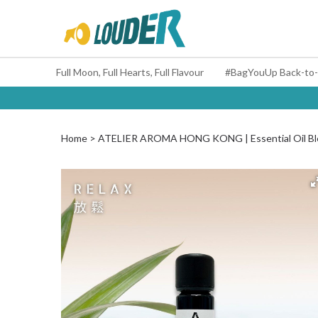
Full Moon, Full Hearts, Full Flavour
Home
ATELIER AROMA HONG KONG | Essential Oil Ble