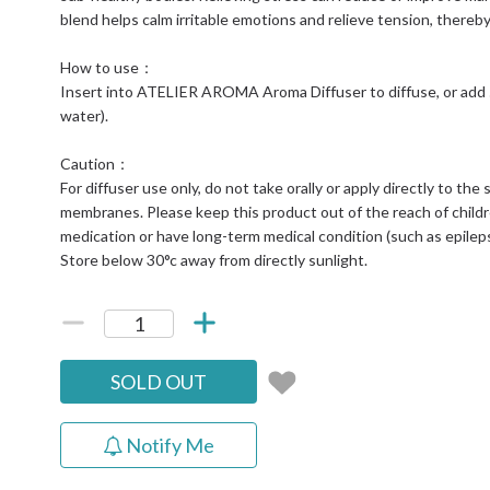
blend helps calm irritable emotions and relieve tension, thereb
How to use：
Insert into ATELIER AROMA Aroma Diffuser to diffuse, or add 
water).
Caution：
For diffuser use only, do not take orally or apply directly to t
membranes. Please keep this product out of the reach of childr
medication or have long-term medical condition (such as epilepsy
Store below 30°c away from directly sunlight.
SOLD OUT
Notify Me