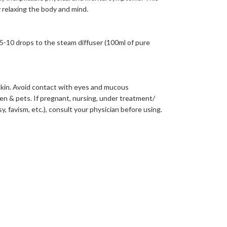
y relaxing the body and mind.
5-10 drops to the steam diffuser (100ml of pure
he skin. Avoid contact with eyes and mucous
en & pets. If pregnant, nursing, under treatment/
, favism, etc.), consult your physician before using.