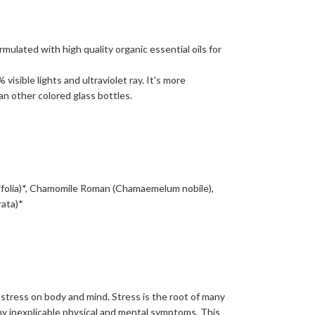
ulated with high quality organic essential oils for
isible lights and ultraviolet ray. It's more
an other colored glass bottles.
tifolia)*, Chamomile Roman (Chamaemelum nobile),
rata)*
 stress on body and mind. Stress is the root of many
ny inexplicable physical and mental symptoms. This