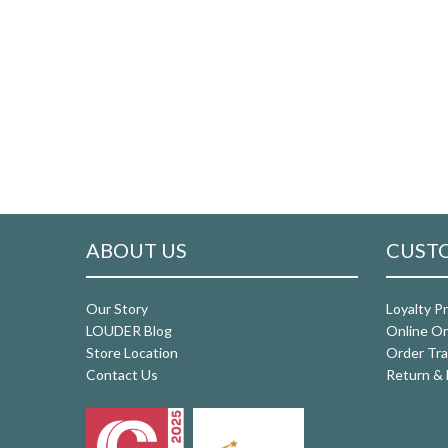
ABOUT US
CUSTO
Our Story
Loyalty P
LOUDER Blog
Online Or
Store Location
Order Tra
Contact Us
Return & 