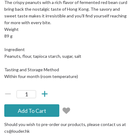
The crispy peanuts with a rich flavor of fermented red bean curd
bring back the nostalgic taste of Hong Kong. The savory and
sweet taste makes it irresistible and you'll find yourself reaching
for more with every bite.
Weight
89 g
Ingredient
Peanuts, flour, tapioca starch, sugar, salt
Tasting and Storage Method
Within four month (room temperature)
Add To Cart
Should you wish to pre-order our products, please contact us at
cs@louder.hk