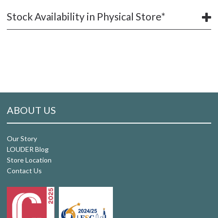
Stock Availability in Physical Store*
ABOUT US
Our Story
LOUDER Blog
Store Location
Contact Us