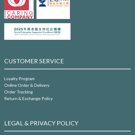
CUSTOMER SERVICE
Loyalty Program
Online Order & Delivery
Order Tracking
Return & Exchange Policy
LEGAL & PRIVACY POLICY