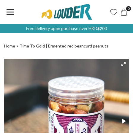
0
Free delivery upon purchase over HKD$200
Home
Time To Gold | Ermented red beancurd peanuts