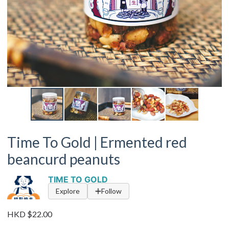
Time To Gold | Ermented red
beancurd peanuts
TIME TO GOLD
Explore
Follow
HKD $22.00