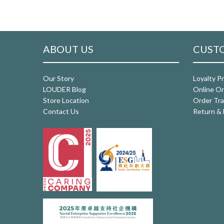
ABOUT US
CUSTO
Our Story
Loyalty P
LOUDER Blog
Online Or
Store Location
Order Tra
Contact Us
Return & 