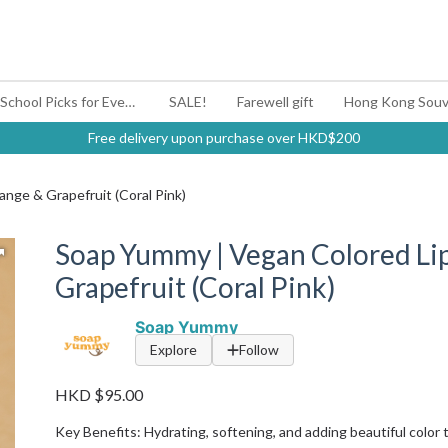
#BagYouUp Back-to-School Picks for Every Mood
SALE!
Farewell gift
Hong Kong Souv
Free delivery upon purchase over HKD$200
nge & Grapefruit (Coral Pink)
Soap Yummy | Vegan Colored Li
Grapefruit (Coral Pink)
Soap Yummy
Explore
Follow
HKD $95.00
Key Benefits: Hydrating, softening, and adding beautiful color t