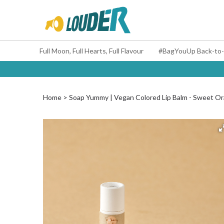
Full Moon, Full Hearts, Full Flavour
Home
Soap Yummy | Vegan Colored Lip Balm - Sweet Ora