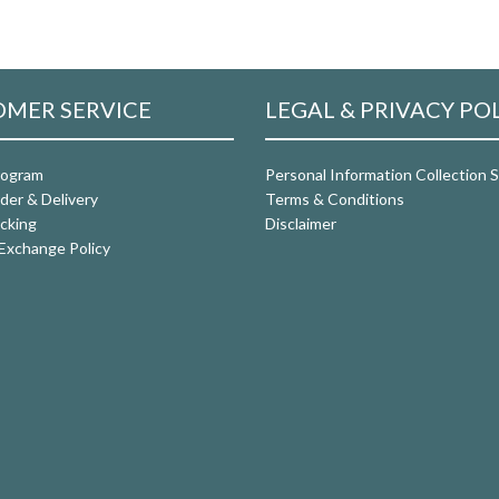
MER SERVICE
LEGAL & PRIVACY PO
rogram
Personal Information Collection
der & Delivery
Terms & Conditions
cking
Disclaimer
Exchange Policy