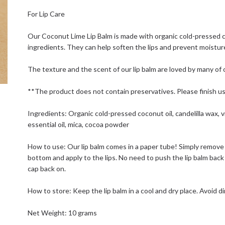
For Lip Care
Our Coconut Lime Lip Balm is made with organic cold-pressed co
ingredients. They can help soften the lips and prevent moisture
The texture and the scent of our lip balm are loved by many of o
**The product does not contain preservatives. Please finish usi
Ingredients: Organic cold-pressed coconut oil, candelilla wax, vi
essential oil, mica, cocoa powder
How to use: Our lip balm comes in a paper tube! Simply remove 
bottom and apply to the lips. No need to push the lip balm bac
cap back on.
How to store: Keep the lip balm in a cool and dry place. Avoid di
Net Weight: 10 grams