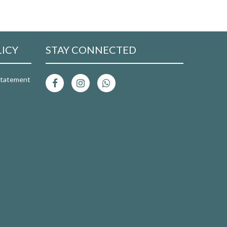
LICY
STAY CONNECTED
 Statement