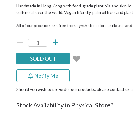
Handmade in Hong Kong with food-grade plant oils and skin-lov
culture all over the world. Vegan friendly, palm oil free, and plas
All of our products are free from synthetic colors, sulfates, an
SOLD OUT
Notify Me
Should you wish to pre-order our products, please contact us 
Stock Availability in Physical Store*