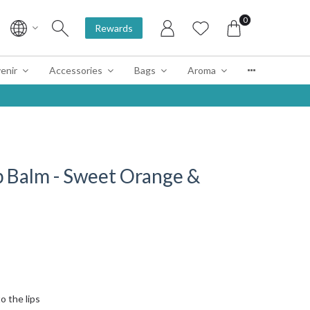
0
Rewards
enir
Accessories
Bags
Aroma
p Balm - Sweet Orange &
o the lips