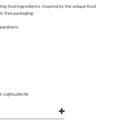
ing food ingredients. Inspired by the unique food
tic free packaging.
d parabens.
at
cs@louder.hk