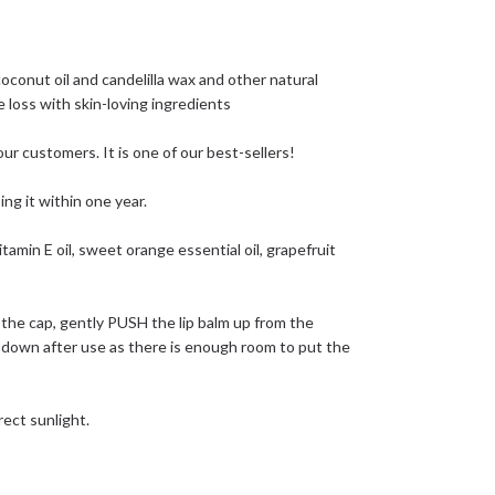
conut oil and candelilla wax and other natural
 loss with skin-loving ingredients
ur customers. It is one of our best-sellers!
ng it within one year.
tamin E oil, sweet orange essential oil, grapefruit
the cap, gently PUSH the lip balm up from the
k down after use as there is enough room to put the
rect sunlight.