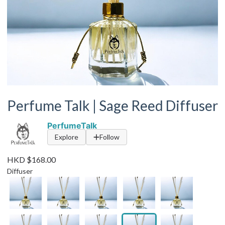
Perfume Talk | Sage Reed Diffuser
PerfumeTalk
Explore
Follow
HKD $168.00
Diffuser