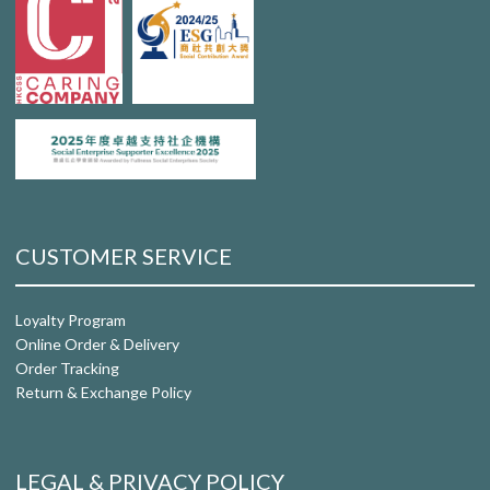
CUSTOMER SERVICE
Loyalty Program
Online Order & Delivery
Order Tracking
Return & Exchange Policy
LEGAL & PRIVACY POLICY