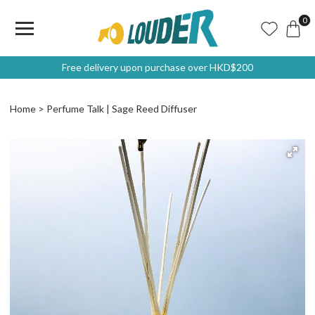
0
Free delivery upon purchase over HKD$200
Home
Perfume Talk | Sage Reed Diffuser