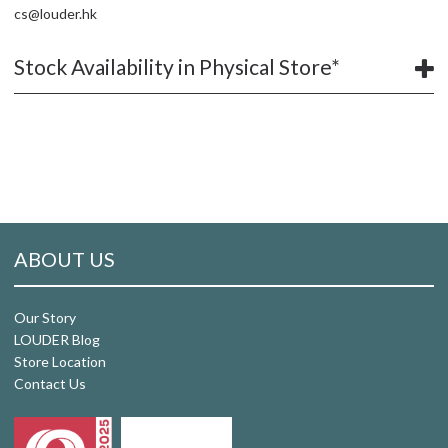
cs@louder.hk
Stock Availability in Physical Store*
ABOUT US
Our Story
LOUDER Blog
Store Location
Contact Us