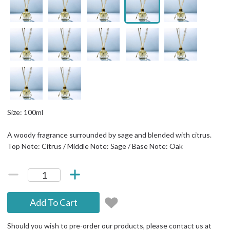
Size: 100ml
A woody fragrance surrounded by sage and blended with citrus.
Top Note: Citrus / Middle Note: Sage / Base Note: Oak
Add To Cart
Should you wish to pre-order our products, please contact us at