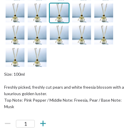
Size: 100ml
Freshly picked, freshly cut pears and white freesia blossom with a
luxurious golden luster.
Top Note: Pink Pepper / Middle Note: Freesia, Pear / Base Note:
Musk