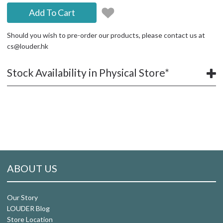
Add To Cart
Should you wish to pre-order our products, please contact us at
cs@louder.hk
Stock Availability in Physical Store*
ABOUT US
Our Story
LOUDER Blog
Store Location