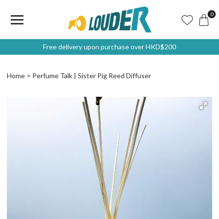
0
Free delivery upon purchase over HKD$200
Home
Perfume Talk | Sister Pig Reed Diffuser