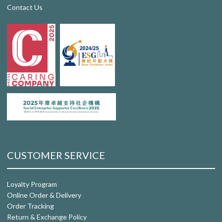
Contact Us
CUSTOMER SERVICE
Loyalty Program
Online Order & Delivery
Order Tracking
Return & Exchange Policy