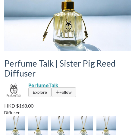
Perfume Talk | Sister Pig Reed
Diffuser
PerfumeTalk
Explore
Follow
HKD $168.00
Diffuser