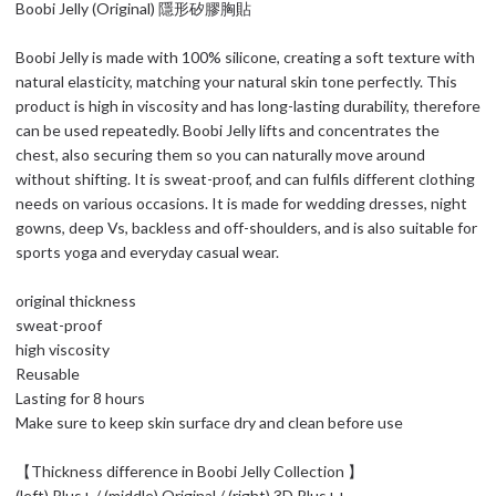
Boobi Jelly (Original) 隱形矽膠胸貼
Boobi Jelly is made with 100% silicone, creating a soft texture with
natural elasticity, matching your natural skin tone perfectly. This
product is high in viscosity and has long-lasting durability, therefore
can be used repeatedly. Boobi Jelly lifts and concentrates the
chest, also securing them so you can naturally move around
without shifting. It is sweat-proof, and can fulfils different clothing
needs on various occasions. It is made for wedding dresses, night
gowns, deep Vs, backless and off-shoulders, and is also suitable for
sports yoga and everyday casual wear.
original thickness
sweat-proof
high viscosity
Reusable
Lasting for 8 hours
Make sure to keep skin surface dry and clean before use
【Thickness difference in Boobi Jelly Collection 】
(left) Plus+ / (middle) Original / (right) 3D Plus++