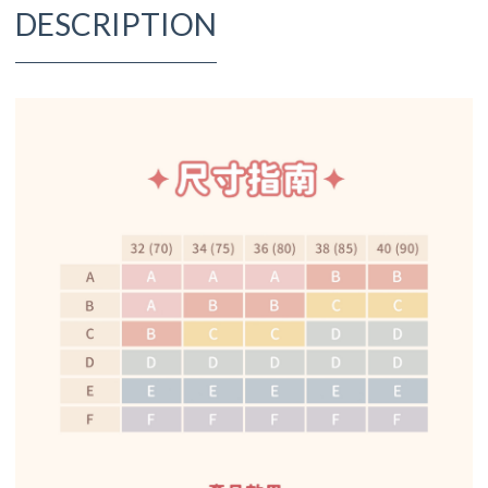
DESCRIPTION