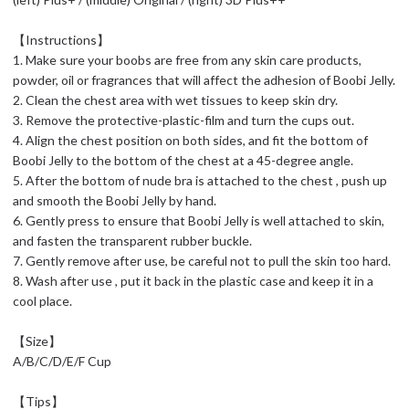
【Instructions】
1. Make sure your boobs are free from any skin care products,
powder, oil or fragrances that will affect the adhesion of Boobi Jelly.
2. Clean the chest area with wet tissues to keep skin dry.
3. Remove the protective-plastic-film and turn the cups out.
4. Align the chest position on both sides, and fit the bottom of
Boobi Jelly to the bottom of the chest at a 45-degree angle.
5. After the bottom of nude bra is attached to the chest , push up
and smooth the Boobi Jelly by hand.
6. Gently press to ensure that Boobi Jelly is well attached to skin,
and fasten the transparent rubber buckle.
7. Gently remove after use, be careful not to pull the skin too hard.
8. Wash after use , put it back in the plastic case and keep it in a
cool place.
【Size】
A/B/C/D/E/F Cup
【Tips】