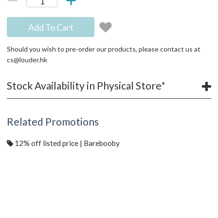
Add To Cart
Should you wish to pre-order our products, please contact us at
cs@louder.hk
Stock Availability in Physical Store*
Related Promotions
12% off listed price | Barebooby