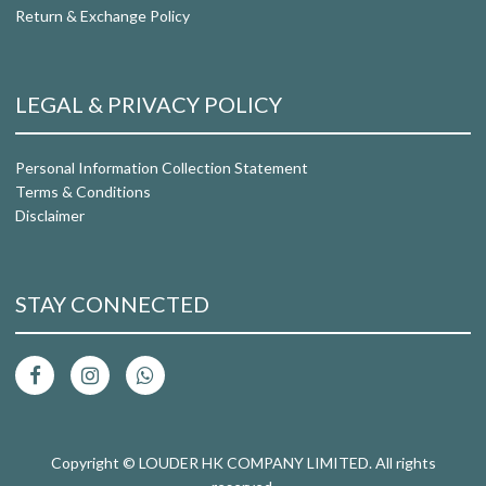
Return & Exchange Policy
LEGAL & PRIVACY POLICY
Personal Information Collection Statement
Terms & Conditions
Disclaimer
STAY CONNECTED
Copyright © LOUDER HK COMPANY LIMITED. All rights