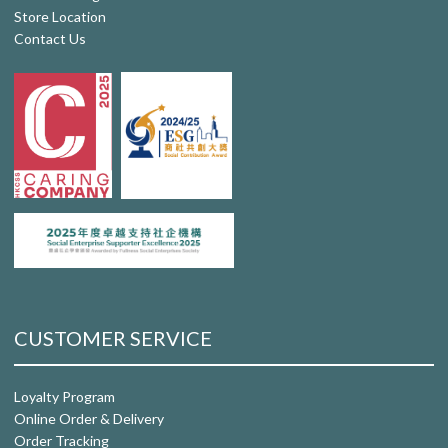
Store Location
Contact Us
CUSTOMER SERVICE
Loyalty Program
Online Order & Delivery
Order Tracking