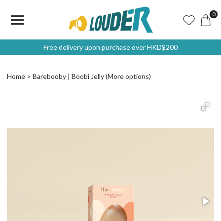
0
Free delivery upon purchase over HKD$200
Home
Barebooby | Boobi Jelly (More options)