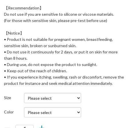
【Recommendation】
Do not use if you are sensitive to silicone or viscose materials.
(For those with sensitive skin, please pre-test before use)
【Notice】
• Product is not suitable for pregnant women, breastfeeding,
sensitive skin, broken or sunburned skin.
• Do not use it continuously for 2 days, or put it on skin for more
than 8 hours.
• During use, do not expose the product to sunlight.
• Keep out of the reach of children.
• If you experience itching, swelling, rash or discomfort, remove the
product for instance and seek medical attention immediately.
Size
Color