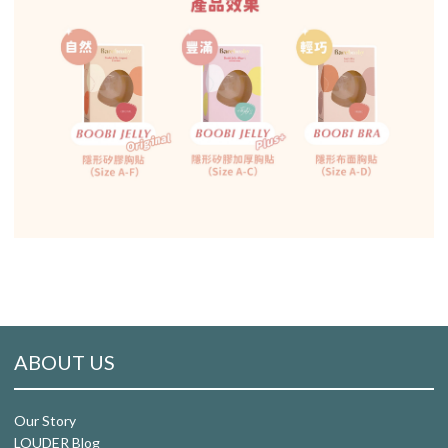
ABOUT US
Our Story
LOUDER Blog