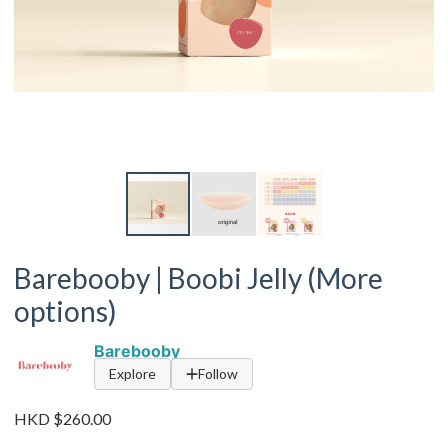
Barebooby | Boobi Jelly (More
options)
Barebooby
Explore
Follow
HKD $260.00