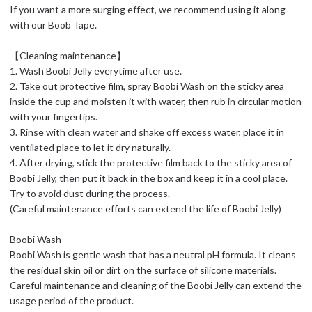
If you want a more surging effect, we recommend using it along
with our Boob Tape.
【Cleaning maintenance】
1. Wash Boobi Jelly everytime after use.
2. Take out protective film, spray Boobi Wash on the sticky area
inside the cup and moisten it with water, then rub in circular motion
with your fingertips.
3. Rinse with clean water and shake off excess water, place it in
ventilated place to let it dry naturally.
4. After drying, stick the protective film back to the sticky area of
Boobi Jelly, then put it back in the box and keep it in a cool place.
Try to avoid dust during the process.
(Careful maintenance efforts can extend the life of Boobi Jelly)
Boobi Wash
Boobi Wash is gentle wash that has a neutral pH formula. It cleans
the residual skin oil or dirt on the surface of silicone materials.
Careful maintenance and cleaning of the Boobi Jelly can extend the
usage period of the product.