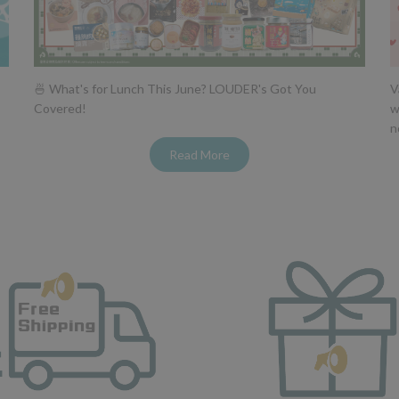
🍜 What's for Lunch This June? LOUDER's Got You
V
Covered!
w
n
Read More