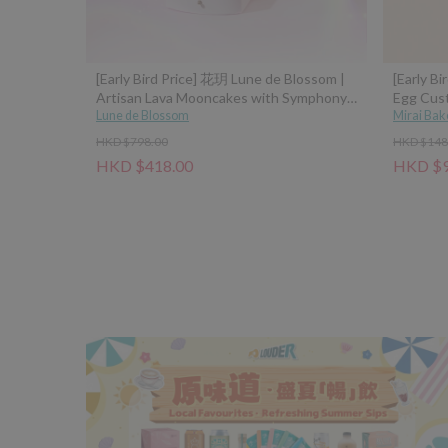
[Early Bird Price] 花玥 Lune de Blossom |
[Early Bi
Artisan Lava Mooncakes with Symphony
Egg Cus
of Moonlight Assorted Gift Box - 8pcs
Lune de Blossom
Mirai Bak
(Classic Custard, Tangerine Peel Custard,
HKD $798.00
HKD $148
Pistachio Hazelnut, Sea Salt Caramel
HKD $418.00
HKD $9
Coconut Latte)