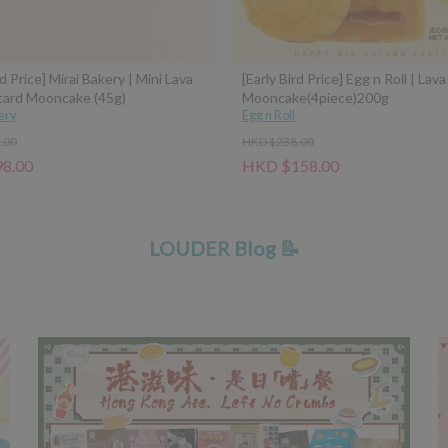
rd Price] Mirai Bakery | Mini Lava
[Early Bird Price] Egg n Roll | Lav
tard Mooncake (45g)
Mooncake(4piece)200g
ery
Egg n Roll
.00
HKD $238.00
8.00
HKD $158.00
LOUDER Blog 📝