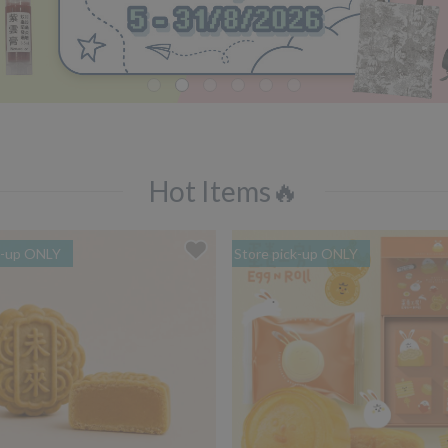
Hot Items🔥
k-up ONLY
Store pick-up ONLY