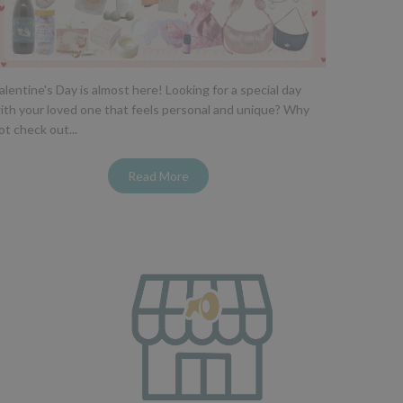
alentine's Day is almost here! Looking for a special day
ith your loved one that feels personal and unique? Why
ot check out...
Read More