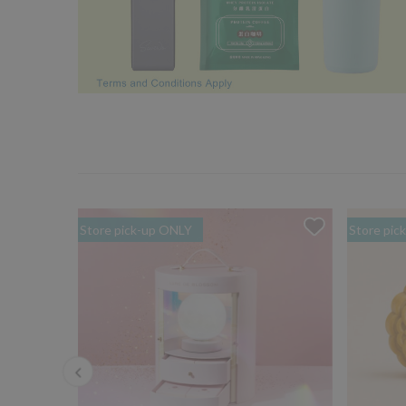
Store pick-up ONLY
Store pic