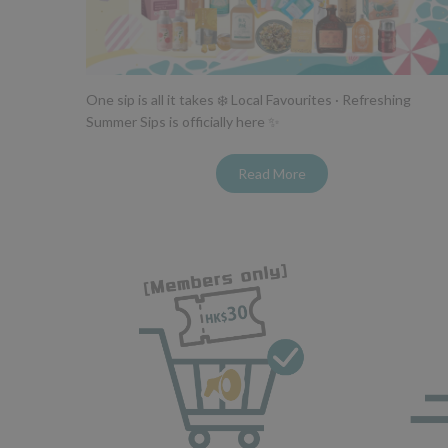
One sip is all it takes ❄️ Local Favourites · Refreshing
Summer Sips is officially here ✨
Read More