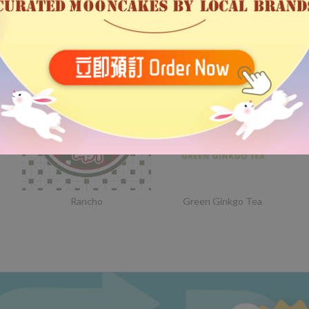
Bethel
Someday Stationery
Rancho
Green Ginkgo Tea