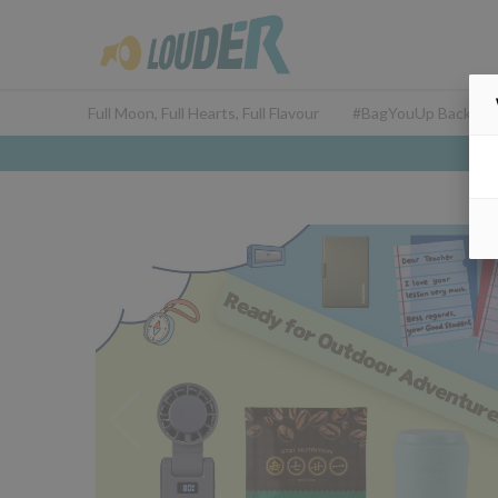
Full Moon, Full Hearts, Full Flavour