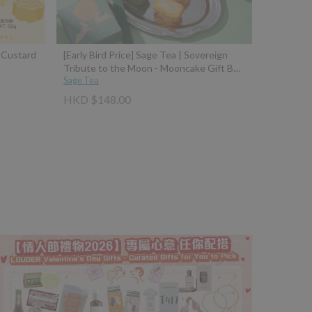
a Custard
[Early Bird Price] Sage Tea | Sovereign
Tribute to the Moon - Mooncake Gift Box
(Osmanthus Fermented Rice Dumpling
Sage Tea
Mooncake with 10-Year Aged Wine +
HKD $148.00
Four Seasons Spring Tea Brown Sugar
Mochi Mooncake with Taiwan Black Jade
Brown Sugar)