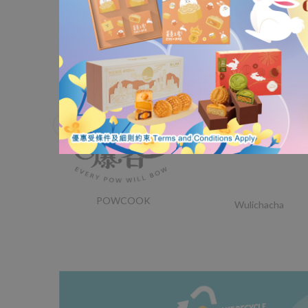
Nordace
Lorak Institute
POWCOOK
Wulichacha