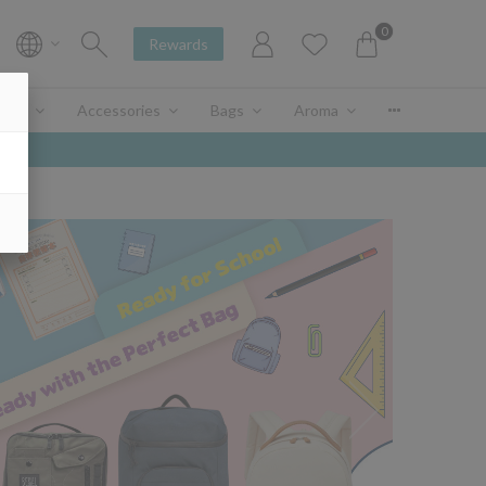
0
Rewards
enir
Accessories
Bags
Aroma