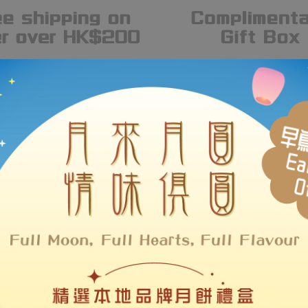
#MakeHKBrandsLOUDER
Hot Brands
 over a hundred of Hong Kong brands, LOUDER supports local desi