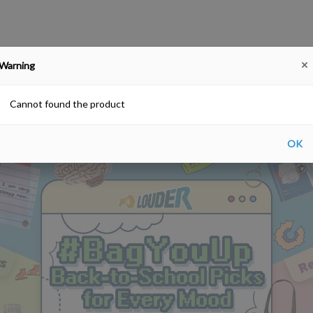
Warning
#BagYouUp Back-to-School Picks for Every Mood
SALE!
Farewell gift
Hong Kong Souv
Free delivery upon purchase over HKD$200
Cannot found the product
OK