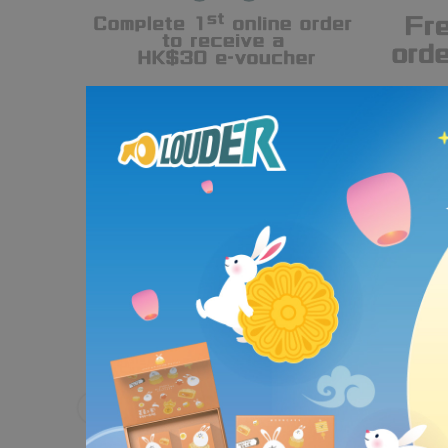
Partnering with