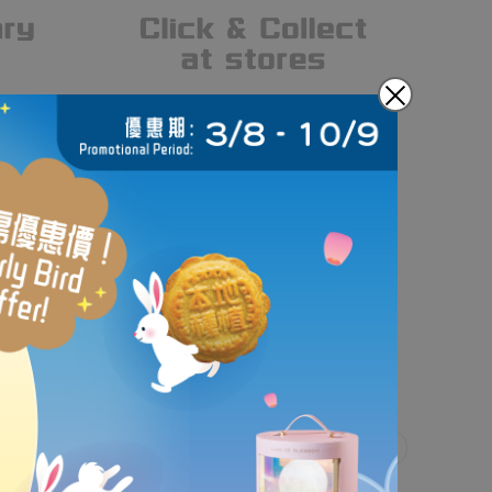
gn and handcraft