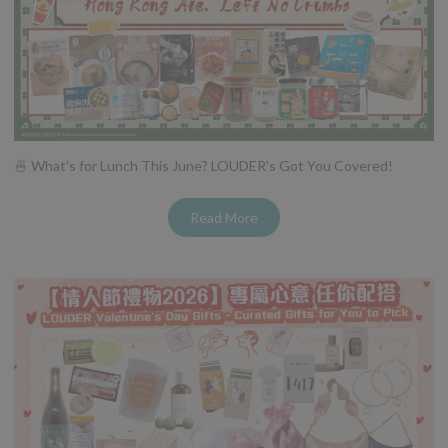
🍜 What's for Lunch This June? LOUDER's Got You Covered!
Read More