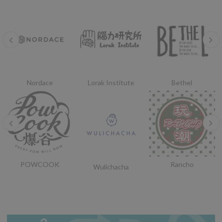
Nordace
Lorak Institute
Bethel
POWCOOK
Rancho
Wulichacha