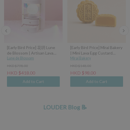
[Early Bird Price] 花玥 Lune
[Early Bird Price] Mirai Bakery
de Blossom | Artisan Lava
| Mini Lava Egg Custard
Mooncakes with Symphony
Lune de Blossom
Mooncake (45g)
Mirai Bakery
of Moonlight Assorted Gift
HKD $798.00
HKD $148.00
Box - 8pcs (Classic Custard,
HKD $418.00
HKD $98.00
Tangerine Peel Custard,
Pistachio Hazelnut, Sea Salt
Add to Cart
Add to Cart
Caramel Coconut Latte)
LOUDER Blog 📝