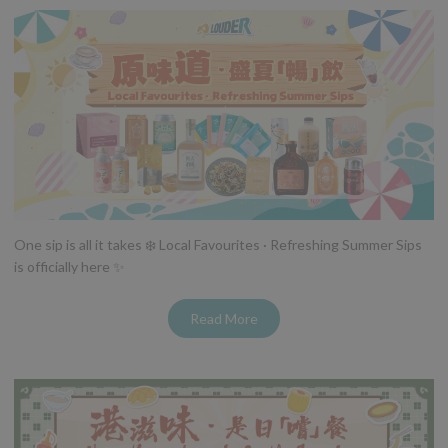
One sip is all it takes ❄️ Local Favourites · Refreshing Summer Sips
is officially here ✨
Read More