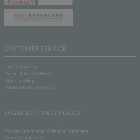
CUSTOMER SERVICE
Loyalty Program
Online Order & Delivery
Order Tracking
Return & Exchange Policy
LEGAL & PRIVACY POLICY
Personal Information Collection Statement
Terms & Conditions