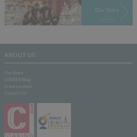
ABOUT US
Our Story
LOUDER Blog
Store Location
Contact Us