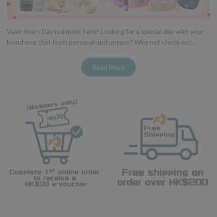
Valentine's Day is almost here! Looking for a special day with your
loved one that feels personal and unique? Why not check out...
Read More