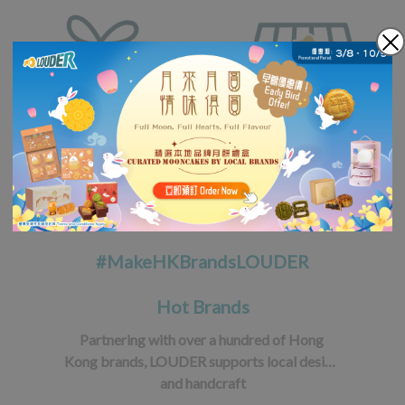
#MakeHKBrandsLOUDER
Hot Brands
Partnering with over a hundred of Hong 
Kong brands, LOUDER supports local design 
and handcraft