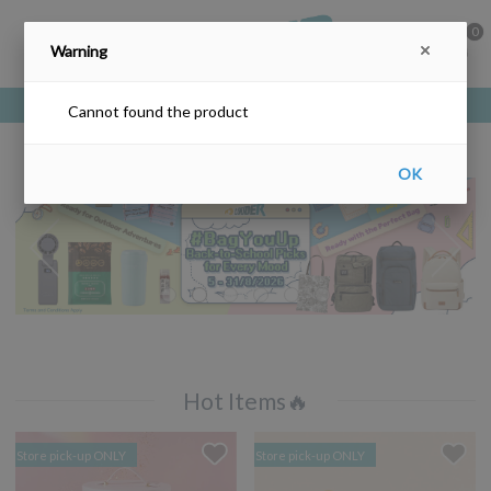
0
Warning
Free delivery upon purchase over HKD$200
Cannot found the product
OK
Hot Items🔥
Store pick-up ONLY
Store pick-up ONLY