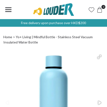
0
Free delivery upon purchase over HKD$200
Home
Yo+ Living | Mindful Bottle - Stainless Steel Vacuum
Insulated Water Bottle