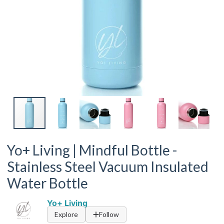
Yo+ Living | Mindful Bottle -
Stainless Steel Vacuum Insulated
Water Bottle
Yo+ Living
Explore
Follow