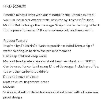
HKD $158.00
Practice mindful living with our Mindful Bottle - Stainless Steel
Vacuum Insulated Water Bottle. Inspired by Thích Nhất Hạnh,
Mindful Bottle brings the message "A sip of water to bring us back
to the present moment". It can also keep cold and keep warm.
Product Feature
Inspired by Thích Nhất Hạnh to practise mindful living, a sip of
water to bring us back to the present moment
Can keep cold and keep warm
Made of food grade stainless steel, heat resistant up to 100°C
Can be used for containing any kind of beverage, including coffee,
tea or other carbonated drinks
Does not leave any odor
Matt texture, fingerprint-proof
Material
Stainless steel bottle with stainless steel cover with silicone leak-
proof design