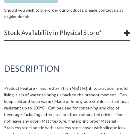
Should you wish to pre-order our products, please contact us at
cs@louder.hk
Stock Availability in Physical Store*
DESCRIPTION
Product Feature - Inspired by Thích Nhất Hạnh to practice mindful
living, a sip of water to bring us back to the present moment - Can
keep cold and keep warm - Made of food grade stainless steal, heat
resistant up to 100°C - Can be used for containing any kind of
beverage, including coffee, tea or other carbonated drinks - Does
not leave any odor - Matt texture, fingerprint-proof Material -
Stainless steel bottle with stainless steel cover with silicone leak-