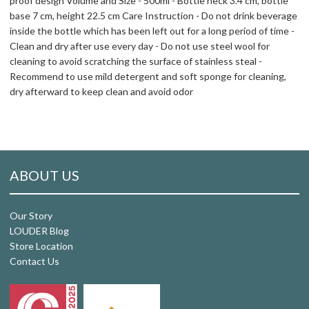
proof design Volume and Size - 500ml - Bottle neck 3.4 cm, bottle
base 7 cm, height 22.5 cm Care Instruction - Do not drink beverage
inside the bottle which has been left out for a long period of time -
Clean and dry after use every day - Do not use steel wool for
cleaning to avoid scratching the surface of stainless steal -
Recommend to use mild detergent and soft sponge for cleaning,
dry afterward to keep clean and avoid odor
ABOUT US
Our Story
LOUDER Blog
Store Location
Contact Us