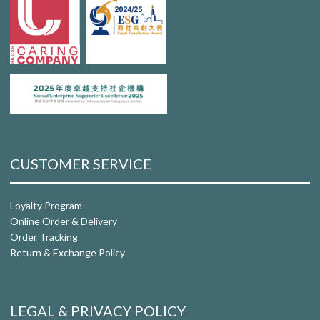
CUSTOMER SERVICE
Loyalty Program
Online Order & Delivery
Order Tracking
Return & Exchange Policy
LEGAL & PRIVACY POLICY