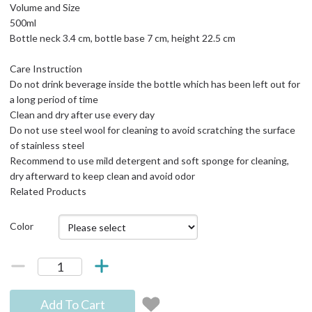
Volume and Size
500ml
Bottle neck 3.4 cm, bottle base 7 cm, height 22.5 cm
Care Instruction
Do not drink beverage inside the bottle which has been left out for
a long period of time
Clean and dry after use every day
Do not use steel wool for cleaning to avoid scratching the surface
of stainless steel
Recommend to use mild detergent and soft sponge for cleaning,
dry afterward to keep clean and avoid odor
Related Products
Color
Add To Cart