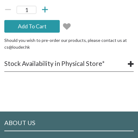
Add To Cart
Should you wish to pre-order our products, please contact us at
cs@louder.hk
Stock Availability in Physical Store*
ABOUT US