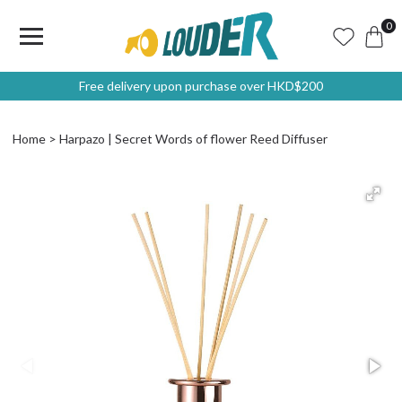
0
Free delivery upon purchase over HKD$200
Home
Harpazo | Secret Words of flower Reed Diffuser