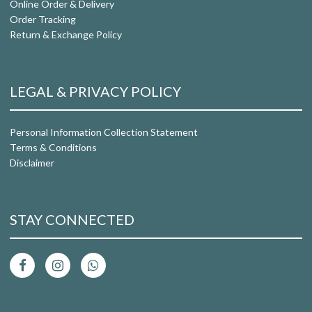
Online Order & Delivery
Order Tracking
Return & Exchange Policy
LEGAL & PRIVACY POLICY
Personal Information Collection Statement
Terms & Conditions
Disclaimer
STAY CONNECTED