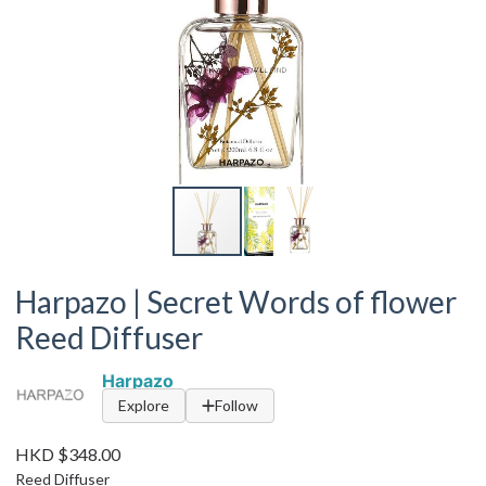
Harpazo | Secret Words of flower
Reed Diffuser
Harpazo
Explore
Follow
HKD $348.00
Reed Diffuser