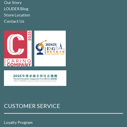
Our Story
LOUDER Blog
Store Location
Contact Us
CUSTOMER SERVICE
Loyalty Program