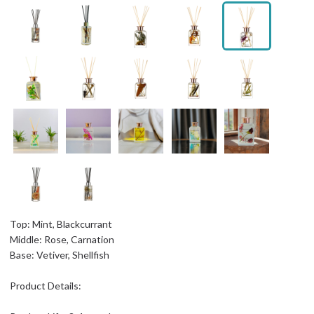
Top: Mint, Blackcurrant
Middle: Rose, Carnation
Base: Vetiver, Shellfish
Product Details: