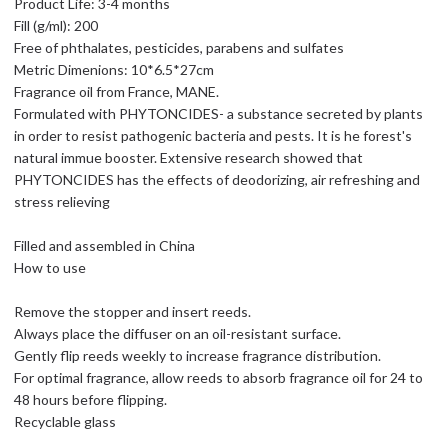
Product Life: 3-4 months
Fill (g/ml): 200
Free of phthalates, pesticides, parabens and sulfates
Metric Dimenions: 10*6.5*27cm
Fragrance oil from France, MANE.
Formulated with PHYTONCIDES- a substance secreted by plants
in order to resist pathogenic bacteria and pests. It is he forest's
natural immue booster. Extensive research showed that
PHYTONCIDES has the effects of deodorizing, air refreshing and
stress relieving
Filled and assembled in China
How to use
Remove the stopper and insert reeds.
Always place the diffuser on an oil-resistant surface.
Gently flip reeds weekly to increase fragrance distribution.
For optimal fragrance, allow reeds to absorb fragrance oil for 24 to
48 hours before flipping.
Recyclable glass