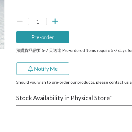
Pre-order
預購貨品需要 5-7 天送達 Pre-ordered items require 5-7 days for 
Notify Me
Should you wish to pre-order our products, please contact us 
Stock Availability in Physical Store*