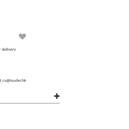
delivery
at
cs@louder.hk