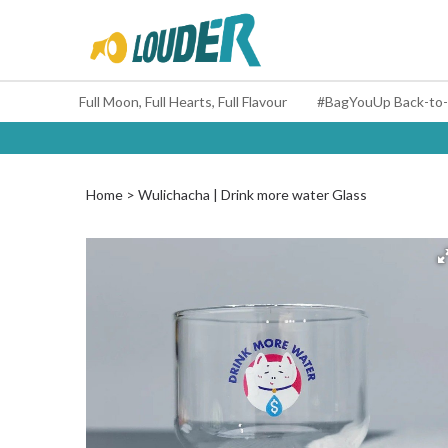
Full Moon, Full Hearts, Full Flavour
Home
Wulichacha | Drink more water Glass