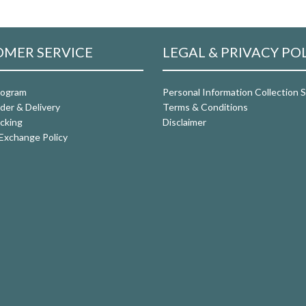
MER SERVICE
LEGAL & PRIVACY PO
rogram
Personal Information Collection
der & Delivery
Terms & Conditions
cking
Disclaimer
Exchange Policy