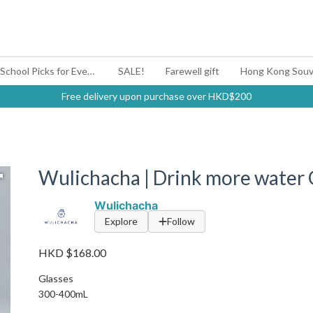
#BagYouUp Back-to-School Picks for Every Mood
SALE!
Farewell gift
Hong Kong Souv
Free delivery upon purchase over HKD$200
Wulichacha | Drink more water 
Wulichacha
Explore
Follow
HKD $168.00
Glasses
300-400mL