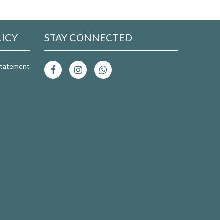
LICY
STAY CONNECTED
 Statement