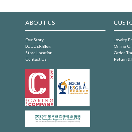
ABOUT US
CUSTO
Our Story
Loyalty P
LOUDER Blog
Online Or
Store Location
Order Tra
Contact Us
Return & 