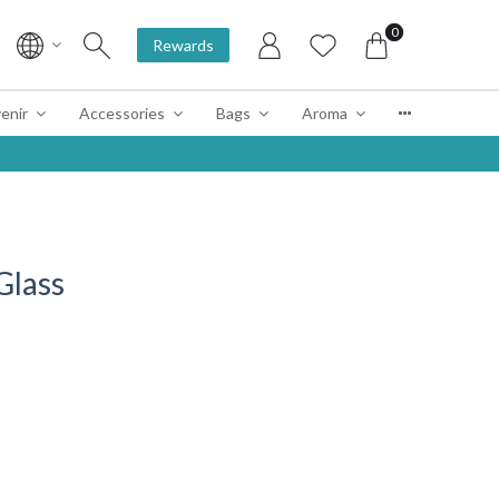
0
Rewards
enir
Accessories
Bags
Aroma
Glass