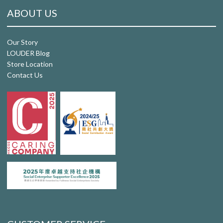
ABOUT US
Our Story
LOUDER Blog
Store Location
Contact Us