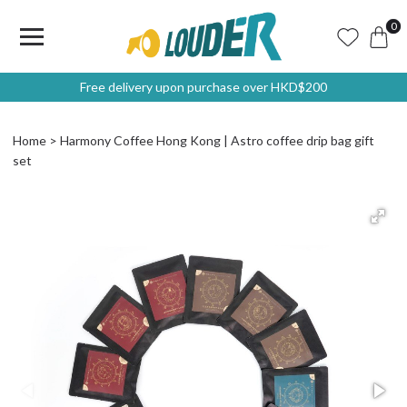
0
Free delivery upon purchase over HKD$200
Home
Harmony Coffee Hong Kong | Astro coffee drip bag gift
set