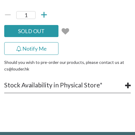
SOLD OUT
Notify Me
Should you wish to pre-order our products, please contact us at
cs@louder.hk
Stock Availability in Physical Store*