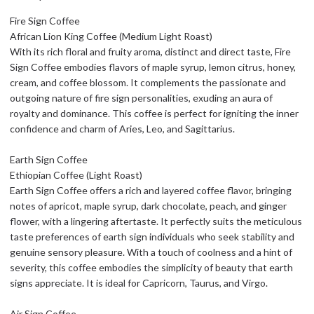
Fire Sign Coffee
African Lion King Coffee (Medium Light Roast)
With its rich floral and fruity aroma, distinct and direct taste, Fire
Sign Coffee embodies flavors of maple syrup, lemon citrus, honey,
cream, and coffee blossom. It complements the passionate and
outgoing nature of fire sign personalities, exuding an aura of
royalty and dominance. This coffee is perfect for igniting the inner
confidence and charm of Aries, Leo, and Sagittarius.
Earth Sign Coffee
Ethiopian Coffee (Light Roast)
Earth Sign Coffee offers a rich and layered coffee flavor, bringing
notes of apricot, maple syrup, dark chocolate, peach, and ginger
flower, with a lingering aftertaste. It perfectly suits the meticulous
taste preferences of earth sign individuals who seek stability and
genuine sensory pleasure. With a touch of coolness and a hint of
severity, this coffee embodies the simplicity of beauty that earth
signs appreciate. It is ideal for Capricorn, Taurus, and Virgo.
Air Sign Coffee