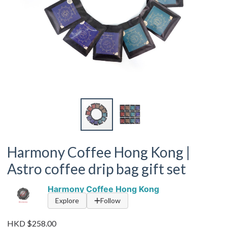
Harmony Coffee Hong Kong |
Astro coffee drip bag gift set
Harmony Coffee Hong Kong
Explore
Follow
HKD $258.00