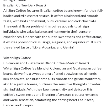
Brazilian Coffee (Dark Roast)
Air Sign Coffee features Brazilian coffee beans known for their full-
bodied and mild characteristics. It offers a balanced and smooth
taste, with hints of hazelnut, nuts, caramel, and dark chocolate.
The neutral flavor profile of this coffee appeals to air sign
individuals who value balance and harmony in their sensory
experiences. Underneath the subtle sweetness and coffee aroma,
it exudes philosophical musings, elegance, and equilibrium. It suits
the refined taste of Libra, Aquarius, and Gemini.
Water Sign Coffee
Colombian and Guatemalan Blend Coffee (Medium Roast)
Water Sign Coffee is a blend of Colombian and Guatemalan coffee
beans, delivering a sweet aroma of dried strawberries, almonds,
milk chocolate, and blueberries. Its smooth and gentle mouthfeel,
akin to a gentle breeze, nurtures the sensitive thoughts of water
sign individuals. With their keen sensitivity and delicacy, this
coffee's sweet notes and lingering aftertaste create a romantic
and warm sensation, comforting the stirring hearts of Pisces,
Cancer, and Scorpio.