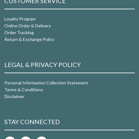
CUSTOMER SERVICE
Loyalty Program
Online Order & Delivery
Order Tracking
Return & Exchange Policy
LEGAL & PRIVACY POLICY
Personal Information Collection Statement
Terms & Conditions
Disclaimer
STAY CONNECTED