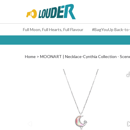
Full Moon, Full Hearts, Full Flavour
Home
MOONART | Necklace-Cynthia Collection - Scen