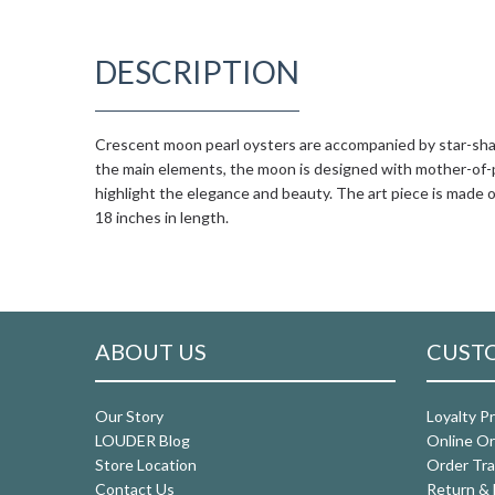
DESCRIPTION
Crescent moon pearl oysters are accompanied by star-shap
the main elements, the moon is designed with mother-of-pe
highlight the elegance and beauty. The art piece is made o
18 inches in length.
ABOUT US
CUSTO
Our Story
Loyalty P
LOUDER Blog
Online Or
Store Location
Order Tra
Contact Us
Return & 