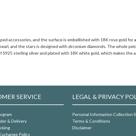
ed accessories, and the surface is embellished with 18K rose gold for 
arl, and the stars is designed with zirconium diamonds. The whole peice 
f S925 sterling silver and plated with 18K white gold, which makes the a
MER SERVICE
LEGAL & PRIVACY PO
rogram
Personal Information Collection
der & Delivery
Terms & Conditions
cking
Disclaimer
Exchange Policy