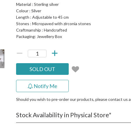
Material : Sterling silver
Colour : Silver
Length : Adjustable to 45 cm
Stones : Micropaved with zirconia stones
Craftmanship : Handcrafted
Packaging: Jewellery Box
SOLD OUT
Notify Me
Should you wish to pre-order our products, please contact us 
Stock Availability in Physical Store*