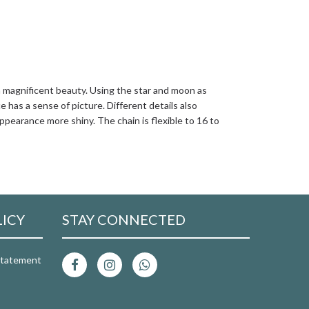
a magnificent beauty. Using the star and moon as
has a sense of picture. Different details also
ppearance more shiny. The chain is flexible to 16 to
LICY
STAY CONNECTED
 Statement