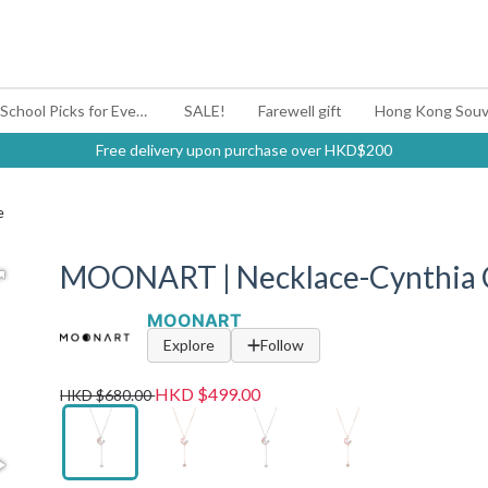
#BagYouUp Back-to-School Picks for Every Mood
SALE!
Farewell gift
Hong Kong Souv
Free delivery upon purchase over HKD$200
e
MOONART | Necklace-Cynthia Co
MOONART
Explore
Follow
HKD $499.00
HKD $680.00