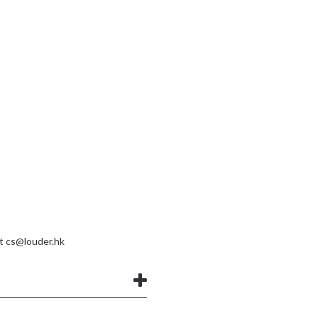
at
cs@louder.hk