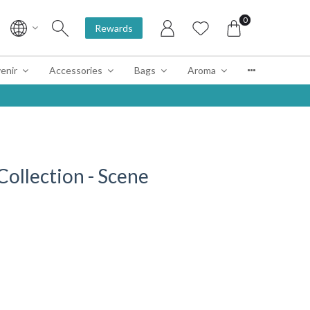
0
Rewards
enir
Accessories
Bags
Aroma
llection - Scene