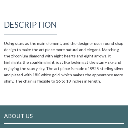
DESCRIPTION
Using stars as the main element, and the designer uses round shap
design to make the art piece more natural and elegant. Matching
the zirconium diamond with eight hearts and eight arrows, it
highlights the sparkling light, just like looking at the starry sky and
enjoying the starry sky. The art piece is made of S925 sterling silver
and plated with 18K white gold, which makes the appearance more
shiny. The chain is flexible to 16 to 18 inches in length.
ABOUT US