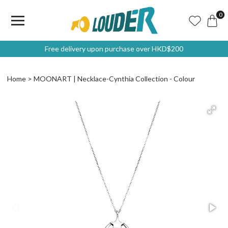
0
Free delivery upon purchase over HKD$200
Home
MOONART | Necklace-Cynthia Collection - Colour