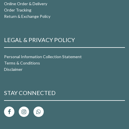
Online Order & Delivery
Order Tracking
Return & Exchange Policy
LEGAL & PRIVACY POLICY
Personal Information Collection Statement
Terms & Conditions
Disclaimer
STAY CONNECTED