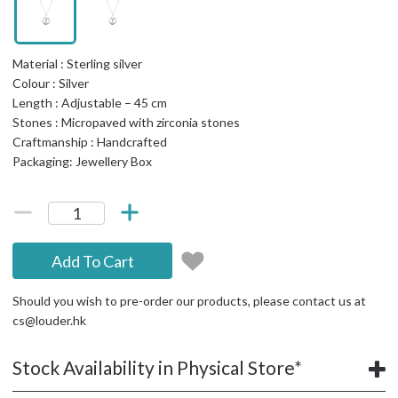
Material : Sterling silver
Colour : Silver
Length : Adjustable – 45 cm
Stones : Micropaved with zirconia stones
Craftmanship : Handcrafted
Packaging: Jewellery Box
Add To Cart
Should you wish to pre-order our products, please contact us at
cs@louder.hk
Stock Availability in Physical Store*