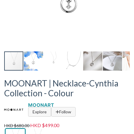
MOONART | Necklace-Cynthia
Collection - Colour
MOONART
Explore
Follow
HKD $499.00
HKD $680.00