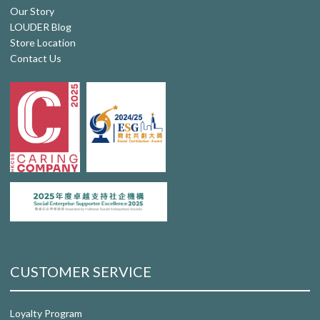
Our Story
LOUDER Blog
Store Location
Contact Us
CUSTOMER SERVICE
Loyalty Program