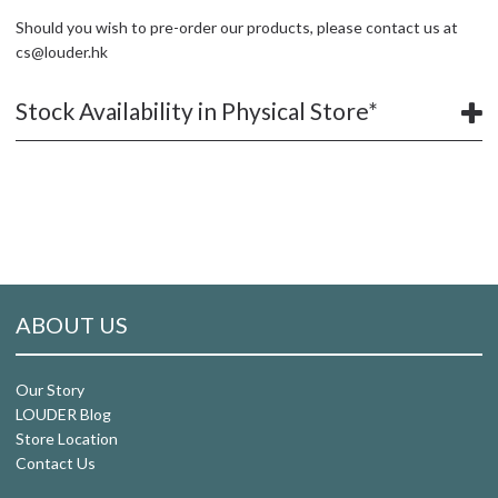
Should you wish to pre-order our products, please contact us at
cs@louder.hk
Stock Availability in Physical Store*
ABOUT US
Our Story
LOUDER Blog
Store Location
Contact Us