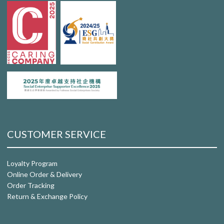
CUSTOMER SERVICE
Loyalty Program
Online Order & Delivery
Order Tracking
Return & Exchange Policy