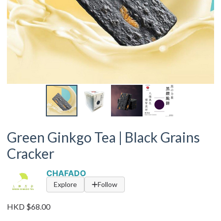
Green Ginkgo Tea | Black Grains
Cracker
CHAFADO
Explore
Follow
HKD $68.00