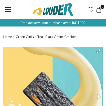
0
Free delivery upon purchase over HKD$200
Home
Green Ginkgo Tea | Black Grains Cracker