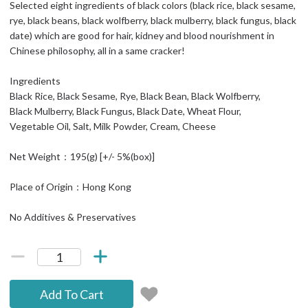
Selected eight ingredients of black colors (black rice, black sesame,
rye, black beans, black wolfberry, black mulberry, black fungus, black
date) which are good for hair, kidney and blood nourishment in
Chinese philosophy, all in a same cracker!
Ingredients
Black Rice, Black Sesame, Rye, Black Bean, Black Wolfberry,
Black Mulberry, Black Fungus, Black Date, Wheat Flour,
Vegetable Oil, Salt, Milk Powder, Cream, Cheese
Net Weight：195(g) [+/- 5%(box)]
Place of Origin：Hong Kong
No Additives & Preservatives
Add To Cart