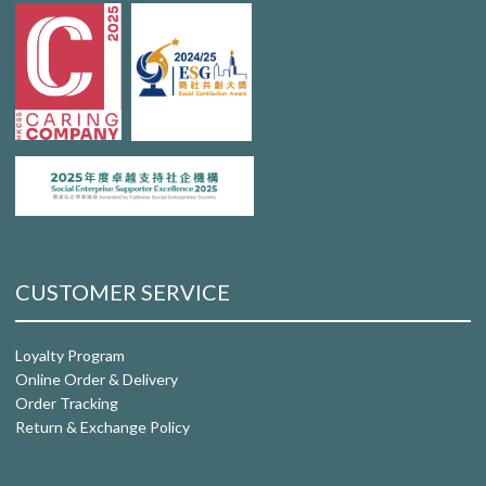
CUSTOMER SERVICE
Loyalty Program
Online Order & Delivery
Order Tracking
Return & Exchange Policy