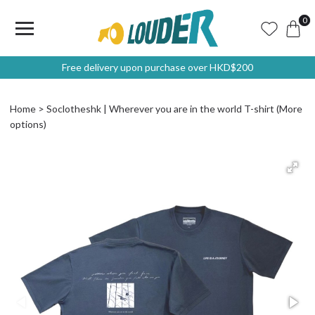
0
Free delivery upon purchase over HKD$200
Home
Soclotheshk | Wherever you are in the world T-shirt (More
options)