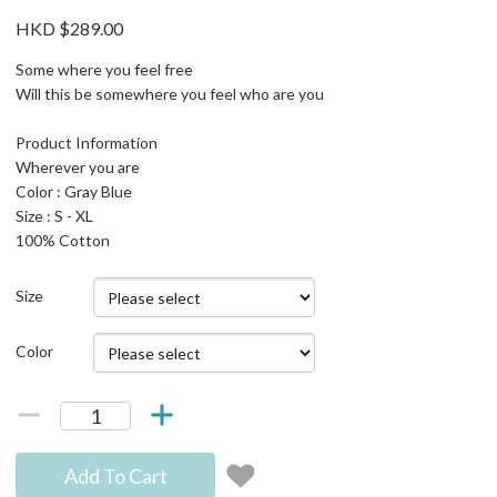
HKD $289.00
Some where you feel free
Will this be somewhere you feel who are you
Product Information
Wherever you are
Color : Gray Blue
Size : S - XL
100% Cotton
Size
Color
Add To Cart