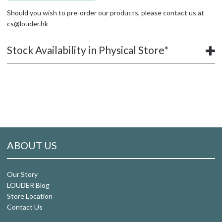
Should you wish to pre-order our products, please contact us at
cs@louder.hk
Stock Availability in Physical Store*
ABOUT US
Our Story
LOUDER Blog
Store Location
Contact Us