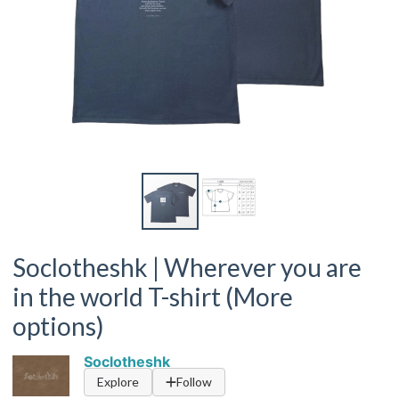
Soclotheshk | Wherever you are
in the world T-shirt (More
options)
Soclotheshk
Explore
Follow