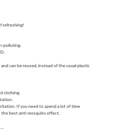
of refreshing!
n-polluting.
PD.
 and can be reused, instead of the usual plastic
d clothing.
tation.
itation. If you need to spend a lot of time
 the best anti-mosquito effect.
＿