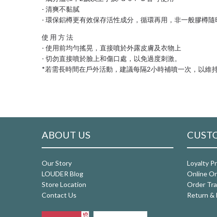
- 清爽不黏膩
- 環保鋁樽更有效保存活性成分，循環再用，非一般膠樽
使 用 方 法
- 使用前均勻搖晃，直接噴於外露皮膚及衣物上
- 切勿直接噴於臉上和傷口處，以免過度刺激。
*若需長時間在戶外活動，建議每隔2小時補噴一次，以維
ABOUT US
CUSTO
Our Story
Loyalty P
LOUDER Blog
Online Or
Store Location
Order Tra
Contact Us
Return & 