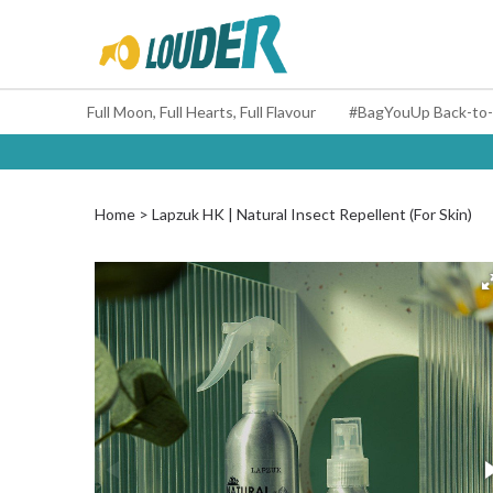
Full Moon, Full Hearts, Full Flavour
Home
Lapzuk HK | Natural Insect Repellent (For Skin)