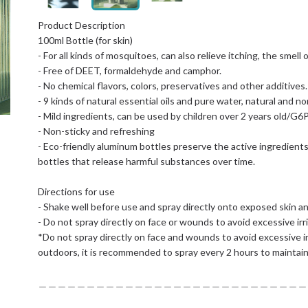
Product Description
100ml Bottle (for skin)
- For all kinds of mosquitoes, can also relieve itching, the smell 
- Free of DEET, formaldehyde and camphor.
- No chemical flavors, colors, preservatives and other additives.
- 9 kinds of natural essential oils and pure water, natural and no
- Mild ingredients, can be used by children over 2 years old/G6
- Non-sticky and refreshing
- Eco-friendly aluminum bottles preserve the active ingredients
bottles that release harmful substances over time.
Directions for use
- Shake well before use and spray directly onto exposed skin an
- Do not spray directly on face or wounds to avoid excessive irri
*Do not spray directly on face and wounds to avoid excessive irr
outdoors, it is recommended to spray every 2 hours to maintain
＿＿＿＿＿＿＿＿＿＿＿＿＿＿＿＿＿＿＿＿＿＿＿＿＿＿＿＿