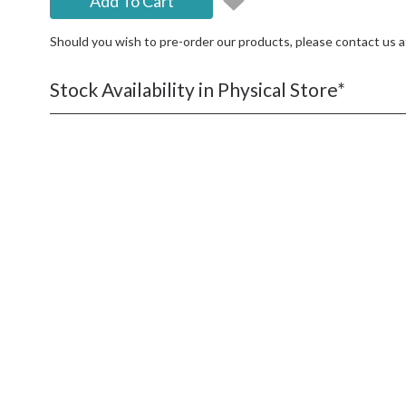
Add To Cart
Should you wish to pre-order our products, please contact us 
Stock Availability in Physical Store*