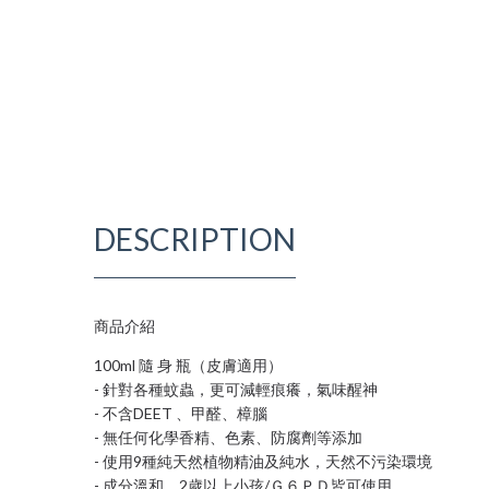
DESCRIPTION
商品介紹
100ml 隨 身 瓶（皮膚適用）
- 針對各種蚊蟲，更可減輕痕癢，氣味醒神
- 不含DEET 、甲醛、樟腦
- 無任何化學香精、色素、防腐劑等添加
- 使用9種純天然植物精油及純水，天然不污染環境
- 成分溫和，2歲以上小孩/Ｇ６ＰＤ皆可使用