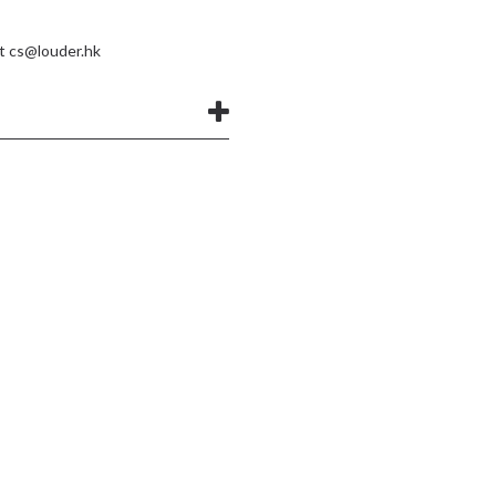
at
cs@louder.hk