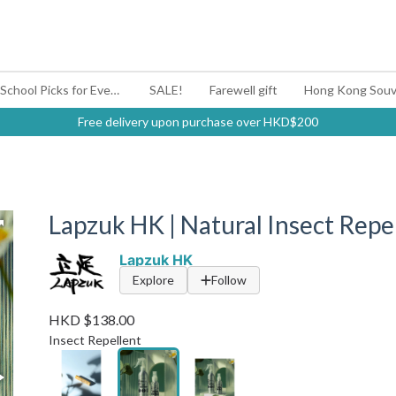
#BagYouUp Back-to-School Picks for Every Mood
SALE!
Farewell gift
Hong Kong Souv
Free delivery upon purchase over HKD$200
Lapzuk HK | Natural Insect Repel
Lapzuk HK
Explore
Follow
HKD $138.00
Insect Repellent