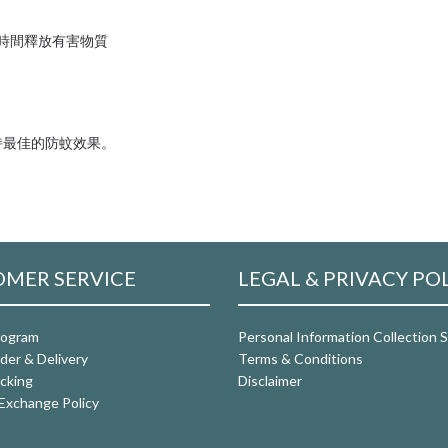
隨時間釋放有害物質
持最佳的防蚊效果。
MER SERVICE
LEGAL & PRIVACY PO
rogram
Personal Information Collection
der & Delivery
Terms & Conditions
cking
Disclaimer
Exchange Policy