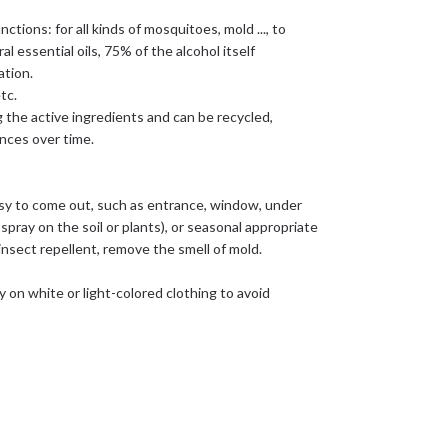
ctions: for all kinds of mosquitoes, mold ..., to
 essential oils, 75% of the alcohol itself
ation.
tc.
g the active ingredients and can be recycled,
ances over time.
y to come out, such as entrance, window, under
spray on the soil or plants), or seasonal appropriate
 insect repellent, remove the smell of mold.
tly on white or light-colored clothing to avoid