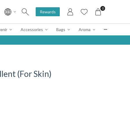
0
Rewards
enir
Accessories
Bags
Aroma
lent (For Skin)