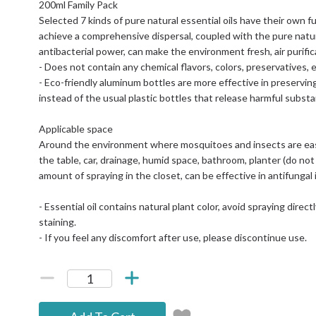
200ml Family Pack
Selected 7 kinds of pure natural essential oils have their own fun
achieve a comprehensive dispersal, coupled with the pure natural
antibacterial power, can make the environment fresh, air purific
- Does not contain any chemical flavors, colors, preservatives, e
- Eco-friendly aluminum bottles are more effective in preservin
instead of the usual plastic bottles that release harmful subst
Applicable space
Around the environment where mosquitoes and insects are eas
the table, car, drainage, humid space, bathroom, planter (do not 
amount of spraying in the closet, can be effective in antifungal
- Essential oil contains natural plant color, avoid spraying direc
staining.
- If you feel any discomfort after use, please discontinue use.