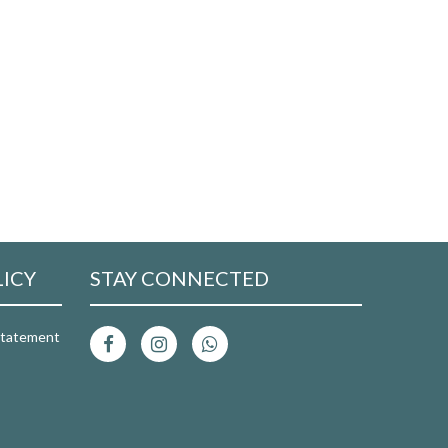
LICY
STAY CONNECTED
 Statement