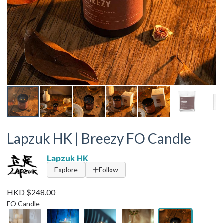
Lapzuk HK | Breezy FO Candle
Lapzuk HK
Explore
Follow
HKD $248.00
FO Candle