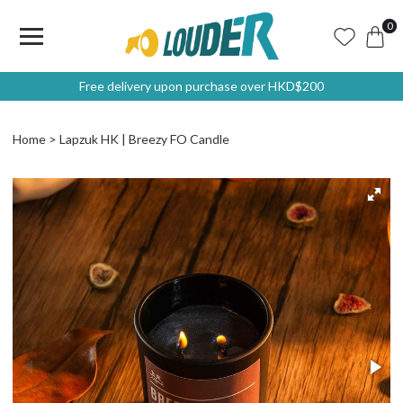
0
Free delivery upon purchase over HKD$200
Home
Lapzuk HK | Breezy FO Candle