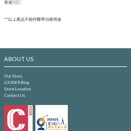
香港🇭🇰
**以上產品不能作醫學治療用途
ABOUT US
Our Story
LOUDER Blog
Store Location
Contact Us