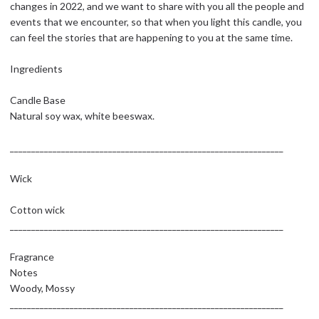
changes in 2022, and we want to share with you all the people and
events that we encounter, so that when you light this candle, you
can feel the stories that are happening to you at the same time.
Ingredients
Candle Base
Natural soy wax, white beeswax.
________________________________________________________________
Wick
Cotton wick
________________________________________________________________
Fragrance
Notes
Woody, Mossy
________________________________________________________________