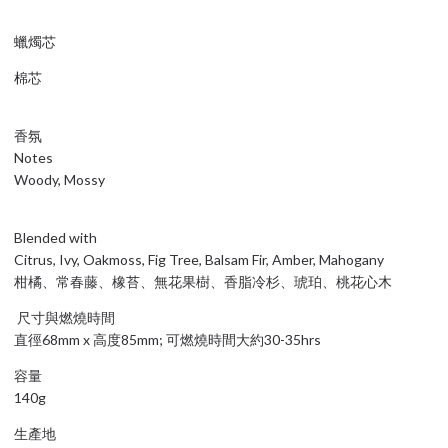
蠟燭芯
棉芯
香氛
Notes
Woody, Mossy
Blended with
Citrus, Ivy, Oakmoss, Fig Tree, Balsam Fir, Amber, Mahogany
柑橘、常春藤、橡苔、無花果樹、香脂冷杉、琥珀、桃花心木
尺寸與燃燒時間
直徑68mm x 高度85mm; 可燃燒時間大約30-35hrs
容量
140g
生產地