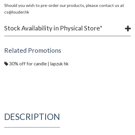
Should you wish to pre-order our products, please contact us at
cs@louder.hk
Stock Availability in Physical Store*
Related Promotions
30% off for candle | lapzuk hk
DESCRIPTION