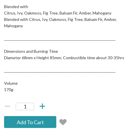
Blended with
Citrus, Ivy, Oakmoss, Fig Tree, Balsam Fir, Amber, Mahogany
Blended with Citrus, Ivy, Oakmoss, Fig Tree, Balsam Fir, Amber,
Mahogany
________________________________________________________________
Dimensions and Burning Time
Diameter 68mm x Height 85mm; Combustible time about 30-35hrs
________________________________________________________________
Volume
170g
Add To Cart