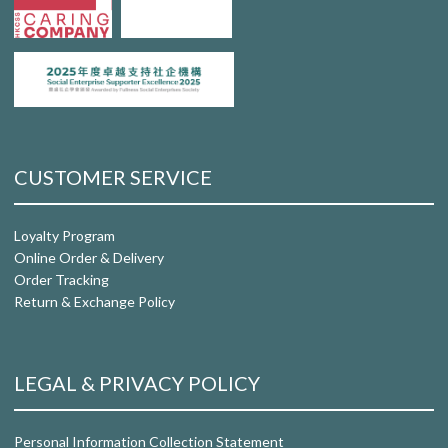
CUSTOMER SERVICE
Loyalty Program
Online Order & Delivery
Order Tracking
Return & Exchange Policy
LEGAL & PRIVACY POLICY
Personal Information Collection Statement