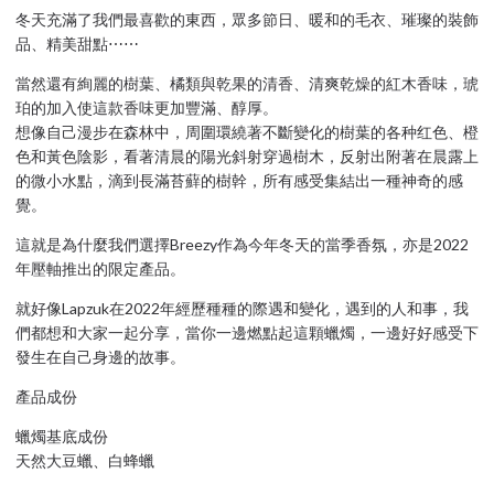
冬天充滿了我們最喜歡的東西，眾多節日、暖和的毛衣、璀璨的裝飾
品、精美甜點⋯⋯
當然還有絢麗的樹葉、橘類與乾果的清香、清爽乾燥的紅木香味，琥
珀的加入使這款香味更加豐滿、醇厚。
想像自己漫步在森林中，周圍環繞著不斷變化的樹葉的各种红色、橙
色和黃色陰影，看著清晨的陽光斜射穿過樹木，反射出附著在晨露上
的微小水點，滴到長滿苔蘚的樹幹，所有感受集結出一種神奇的感
覺。
這就是為什麼我們選擇Breezy作為今年冬天的當季香氛，亦是2022
年壓軸推出的限定產品。
就好像Lapzuk在2022年經歷種種的際遇和變化，遇到的人和事，我
們都想和大家一起分享，當你一邊燃點起這顆蠟燭，一邊好好感受下
發生在自己身邊的故事。
產品成份
蠟燭基底成份
天然大豆蠟、白蜂蠟