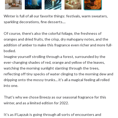
Winter is full of all our favorite things: festivals, warm sweaters,
sparkling decorations, fine desserts....
Of course, there's also the colorful foliage, the freshness of
oranges and dried fruits, the crisp, dry mahogany notes, and the
addition of amber to make this fragrance even richer and more full-
bodied.
Imagine yourself strolling through a forest, surrounded by the
ever-changing shades of red, orange and yellow of the leaves,
watching the morning sunlight slanting through the trees,
reflecting off tiny specks of water clinging to the morning dew and
dripping onto the mossy trunks... it's all a magical feeling all rolled
into one.
That's why we chose Breezy as our seasonal fragrance for this
winter, and as a limited edition for 2022.
It's as if Lapzuk is going through all sorts of encounters and