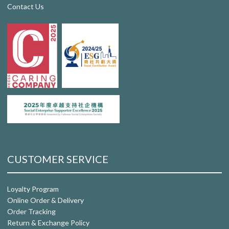
Contact Us
CUSTOMER SERVICE
Loyalty Program
Online Order & Delivery
Order Tracking
Return & Exchange Policy