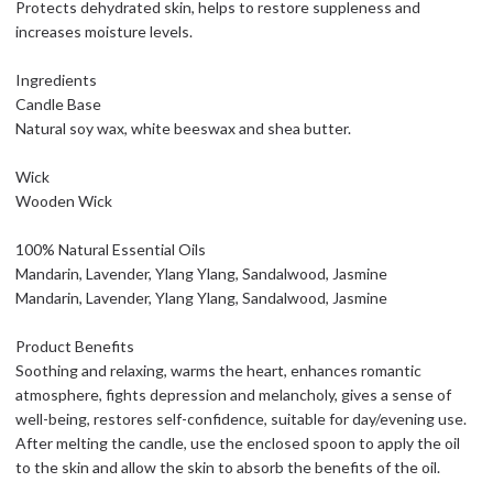
Protects dehydrated skin, helps to restore suppleness and
increases moisture levels.
Ingredients
Candle Base
Natural soy wax, white beeswax and shea butter.
Wick
Wooden Wick
100% Natural Essential Oils
Mandarin, Lavender, Ylang Ylang, Sandalwood, Jasmine
Mandarin, Lavender, Ylang Ylang, Sandalwood, Jasmine
Product Benefits
Soothing and relaxing, warms the heart, enhances romantic
atmosphere, fights depression and melancholy, gives a sense of
well-being, restores self-confidence, suitable for day/evening use.
After melting the candle, use the enclosed spoon to apply the oil
to the skin and allow the skin to absorb the benefits of the oil.