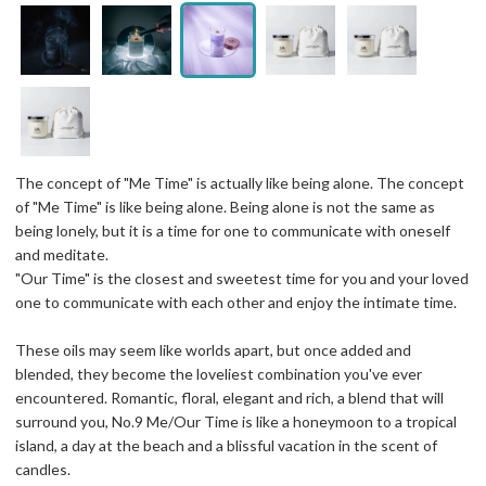
The concept of "Me Time" is actually like being alone. The concept
of "Me Time" is like being alone. Being alone is not the same as
being lonely, but it is a time for one to communicate with oneself
and meditate.
"Our Time" is the closest and sweetest time for you and your loved
one to communicate with each other and enjoy the intimate time.
These oils may seem like worlds apart, but once added and
blended, they become the loveliest combination you've ever
encountered. Romantic, floral, elegant and rich, a blend that will
surround you, No.9 Me/Our Time is like a honeymoon to a tropical
island, a day at the beach and a blissful vacation in the scent of
candles.