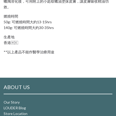
蠟燭溶化後，可用附上的小匙取蠟油塗抹皮膚，讓皮膚吸收精油功
效。
燃燒時間
50g: 可燃燒時間大約13-15hrs
140g: 可燃燒時間大約30-35hrs
生產地
香港🇭🇰
**以上產品不能作醫學治療用途
ABOUT US
Our Story
LOUDER Blog
Store Location