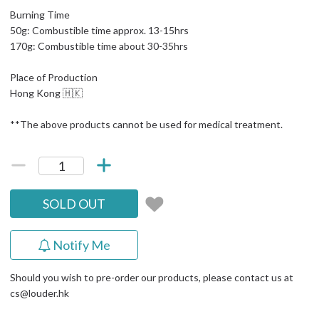
Burning Time
50g: Combustible time approx. 13-15hrs
170g: Combustible time about 30-35hrs
Place of Production
Hong Kong 🇭🇰
**The above products cannot be used for medical treatment.
SOLD OUT
Notify Me
Should you wish to pre-order our products, please contact us at
cs@louder.hk