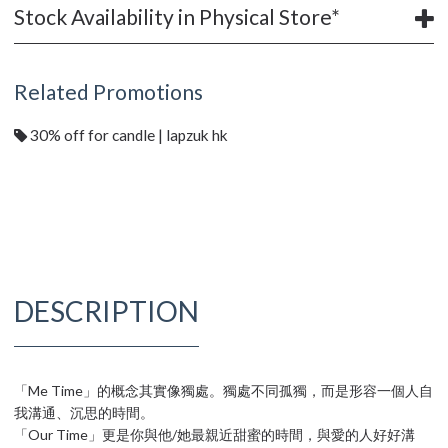
Stock Availability in Physical Store*
Related Promotions
30% off for candle | lapzuk hk
DESCRIPTION
「Me Time」的概念其實像獨處。獨處不同孤獨，而是形容一個人自
我溝通、沉思的時間。
「Our Time」更是你與他/她最親近甜蜜的時間，與愛的人好好溝