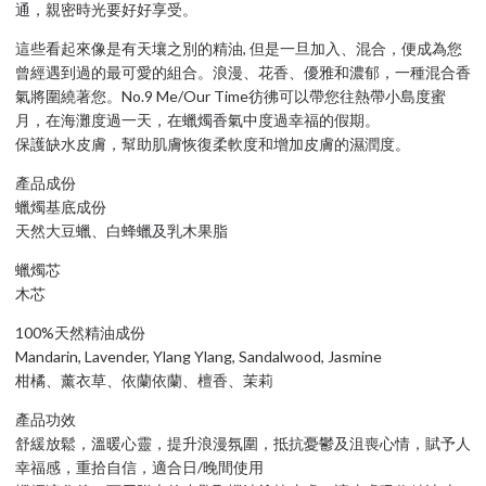
通，親密時光要好好享受。
這些看起來像是有天壤之別的精油, 但是一旦加入、混合，便成為您
曾經遇到過的最可愛的組合。浪漫、花香、優雅和濃郁，一種混合香
氣將圍繞著您。No.9 Me/Our Time彷彿可以帶您往熱帶小島度蜜
月，在海灘度過一天，在蠟燭香氣中度過幸福的假期。
保護缺水皮膚，幫助肌膚恢復柔軟度和增加皮膚的濕潤度。
產品成份
蠟燭基底成份
天然大豆蠟、白蜂蠟及乳木果脂
蠟燭芯
木芯
100%天然精油成份
Mandarin, Lavender, Ylang Ylang, Sandalwood, Jasmine
柑橘、薰衣草、依蘭依蘭、檀香、茉莉
產品功效
舒緩放鬆，溫暖心靈，提升浪漫氛圍，抵抗憂鬱及沮喪心情，賦予人
幸福感，重拾自信，適合日/晚間使用