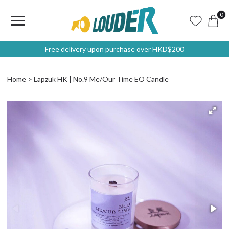
0
Free delivery upon purchase over HKD$200
Home
Lapzuk HK | No.9 Me/Our Time EO Candle