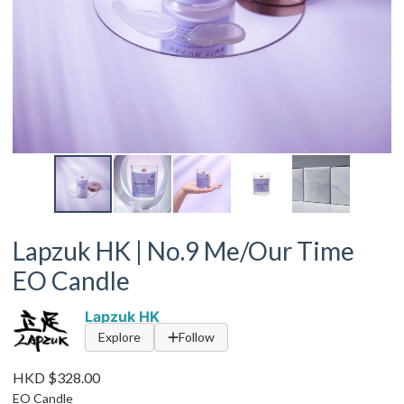
Lapzuk HK | No.9 Me/Our Time
EO Candle
Lapzuk HK
Explore
Follow
HKD $328.00
EO Candle