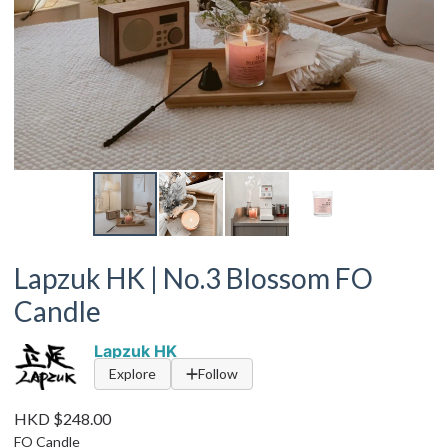
Lapzuk HK | No.3 Blossom FO
Candle
Lapzuk HK
Explore
Follow
HKD $248.00
FO Candle