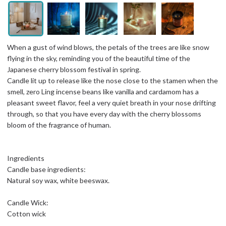
When a gust of wind blows, the petals of the trees are like snow
flying in the sky, reminding you of the beautiful time of the
Japanese cherry blossom festival in spring.
Candle lit up to release like the nose close to the stamen when the
smell, zero Ling incense beans like vanilla and cardamom has a
pleasant sweet flavor, feel a very quiet breath in your nose drifting
through, so that you have every day with the cherry blossoms
bloom of the fragrance of human.
Ingredients
Candle base ingredients:
Natural soy wax, white beeswax.
Candle Wick:
Cotton wick