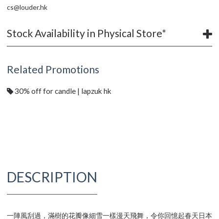
cs@louder.hk
Stock Availability in Physical Store*
Related Promotions
30% off for candle | lapzuk hk
DESCRIPTION
一陣風刮過，滿樹的花瓣像細雪一樣漫天飛舞，令你回憶起春天日本