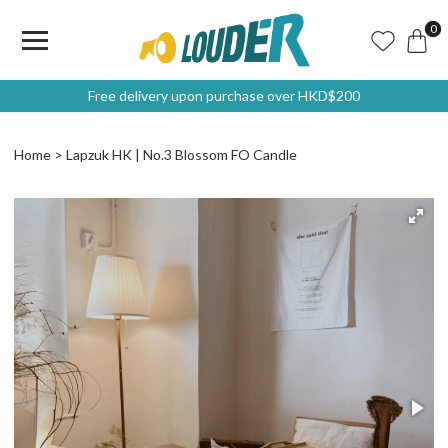
0
Free delivery upon purchase over HKD$200
Home
Lapzuk HK | No.3 Blossom FO Candle