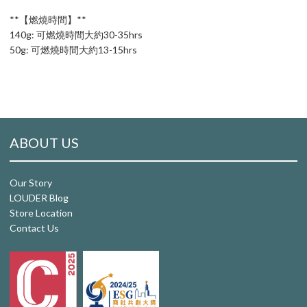
**【燃燒時間】**
140g: 可燃燒時間大約30-35hrs
50g: 可燃燒時間大約13-15hrs
ABOUT US
Our Story
LOUDER Blog
Store Location
Contact Us