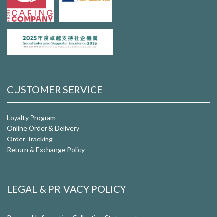
CUSTOMER SERVICE
Loyalty Program
Online Order & Delivery
Order Tracking
Return & Exchange Policy
LEGAL & PRIVACY POLICY