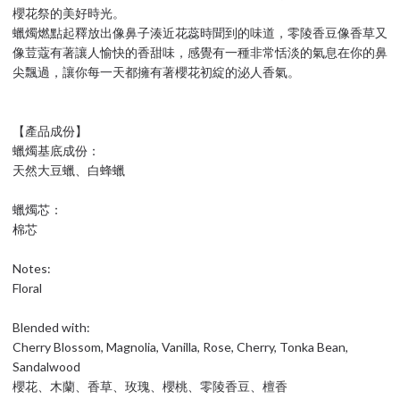
櫻花祭的美好時光。
蠟燭燃點起釋放出像鼻子湊近花蕊時聞到的味道，零陵香豆像香草又
像荳蔻有著讓人愉快的香甜味，感覺有一種非常恬淡的氣息在你的鼻
尖飄過，讓你每一天都擁有著櫻花初綻的泌人香氣。
【產品成份】
蠟燭基底成份：
天然大豆蠟、白蜂蠟
蠟燭芯：
棉芯
Notes:
Floral
Blended with:
Cherry Blossom, Magnolia, Vanilla, Rose, Cherry, Tonka Bean,
Sandalwood
櫻花、木蘭、香草、玫瑰、櫻桃、零陵香豆、檀香