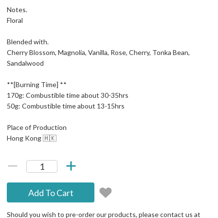
Notes.
Floral
Blended with.
Cherry Blossom, Magnolia, Vanilla, Rose, Cherry, Tonka Bean,
Sandalwood
**[Burning Time] **
170g: Combustible time about 30-35hrs
50g: Combustible time about 13-15hrs
Place of Production
Hong Kong 🇭🇰
Add To Cart
Should you wish to pre-order our products, please contact us at