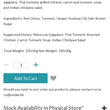
eggplant, Thai turmeric grilled chicken, carrot and turmeric soup,
and Indian chickpea salad.
Ingredients: Red Onion, Turmeric, Ginger, Soybean Oil, Salt, Brown
Sugar
Suggested Dishes: Moroccan Eggplant, Thai Turmeric Roasted
Chicken, Carrot Turmeric Soup, Indian Chickpea Salad
Total Weight: 330.00g Net Weight: 180.00g
Add To Cart
Should you wish to pre-order our products, please contact us at
cs@louder.hk
Stock Availability in Physical Store*