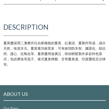
DESCRIPTION
薑黃醬採用二澳農作社自家種植的薑黃、紅蔥頭、薑製作而成，成分
天然，味道非凡。薑黃素功效眾多，可有效預防失智、腦退化、助抗
癌、護心、抗氧化等。薑黃醬用途廣泛，助你輕鬆製作多款特色菜
式，包括摩洛哥茄子、泰式薑黃烤雞、甘荀薑黃湯、印度鷹咀豆沙律
等。
ABOUT US
Our Story