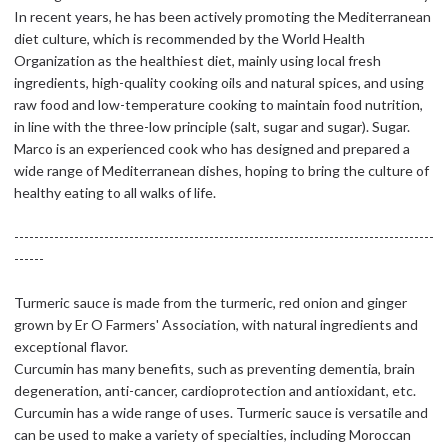
In recent years, he has been actively promoting the Mediterranean
diet culture, which is recommended by the World Health
Organization as the healthiest diet, mainly using local fresh
ingredients, high-quality cooking oils and natural spices, and using
raw food and low-temperature cooking to maintain food nutrition,
in line with the three-low principle (salt, sugar and sugar). Sugar.
Marco is an experienced cook who has designed and prepared a
wide range of Mediterranean dishes, hoping to bring the culture of
healthy eating to all walks of life.
------------------------------------------------------------------------------------
------
Turmeric sauce is made from the turmeric, red onion and ginger
grown by Er O Farmers' Association, with natural ingredients and
exceptional flavor.
Curcumin has many benefits, such as preventing dementia, brain
degeneration, anti-cancer, cardioprotection and antioxidant, etc.
Curcumin has a wide range of uses. Turmeric sauce is versatile and
can be used to make a variety of specialties, including Moroccan