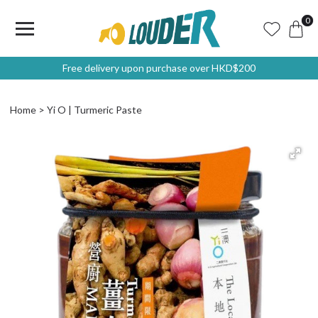
0
Free delivery upon purchase over HKD$200
Home
Yi O | Turmeric Paste