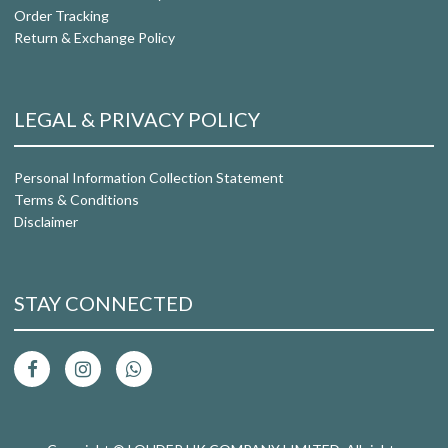
Order Tracking
Return & Exchange Policy
LEGAL & PRIVACY POLICY
Personal Information Collection Statement
Terms & Conditions
Disclaimer
STAY CONNECTED