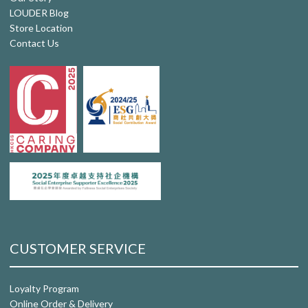
LOUDER Blog
Store Location
Contact Us
CUSTOMER SERVICE
Loyalty Program
Online Order & Delivery