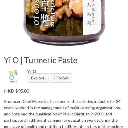
Yi O | Turmeric Paste
Yi O
Explore
Follow
HKD $95.00
Producer: Chef Marco Lo, has been in the catering industry for 24
years, worked in the management of major catering organizations,
and obtained the qualification of Public Dietitian in 2008, and
participated in different community education work to bring the
message of health and nutrition to different sectors of the society.