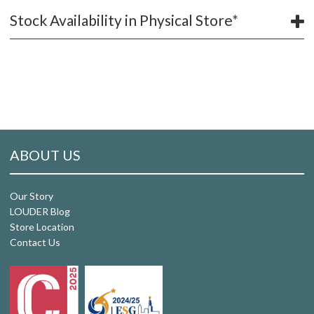
Stock Availability in Physical Store*
ABOUT US
Our Story
LOUDER Blog
Store Location
Contact Us