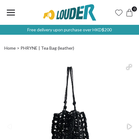
0
Free delivery upon purchase over HKD$200
Home
PHRYNE | Tea Bag (leather)