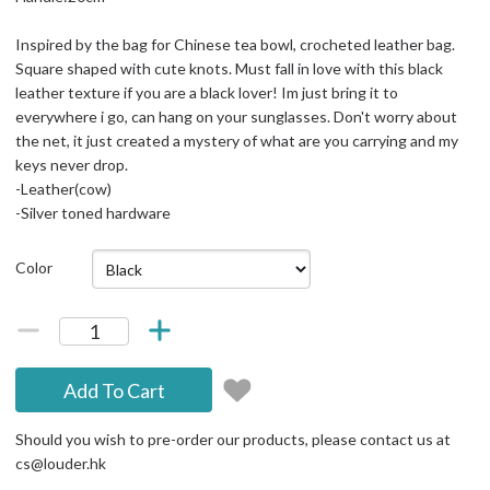
Inspired by the bag for Chinese tea bowl, crocheted leather bag.
Square shaped with cute knots. Must fall in love with this black
leather texture if you are a black lover! Im just bring it to
everywhere i go, can hang on your sunglasses. Don't worry about
the net, it just created a mystery of what are you carrying and my
keys never drop.
-Leather(cow)
-Silver toned hardware
Color
Add To Cart
Should you wish to pre-order our products, please contact us at
cs@louder.hk