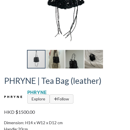
PHRYNE | Tea Bag (leather)
PHRYNE
Explore
Follow
HKD $1500.00
Dimension: H14 x W12 x D12 cm
Handle:20cm