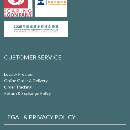
CUSTOMER SERVICE
Loyalty Program
Online Order & Delivery
Order Tracking
Return & Exchange Policy
LEGAL & PRIVACY POLICY