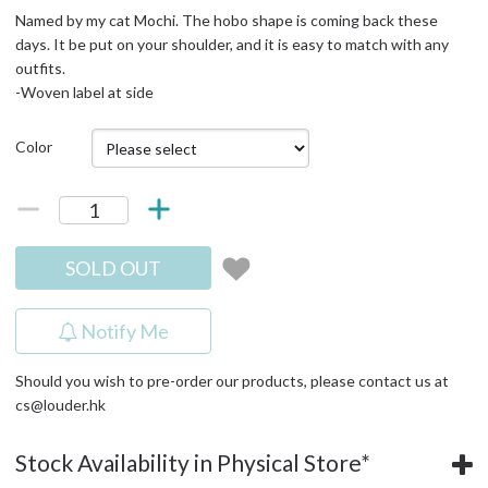
Named by my cat Mochi. The hobo shape is coming back these
days. It be put on your shoulder, and it is easy to match with any
outfits.
-Woven label at side
Color
SOLD OUT
Notify Me
Should you wish to pre-order our products, please contact us at
cs@louder.hk
Stock Availability in Physical Store*