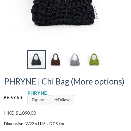
PHRYNE | Chi Bag (More options)
PHRYNE
Explore
Follow
HKD $1,090.00
Dimension: W22 x H18 x D7.5 cm