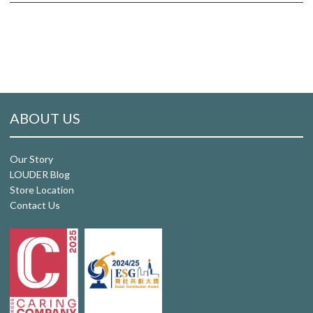
ABOUT US
Our Story
LOUDER Blog
Store Location
Contact Us