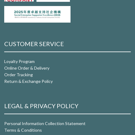
CUSTOMER SERVICE
Loyalty Program
Online Order & Delivery
Order Tracking
Return & Exchange Policy
LEGAL & PRIVACY POLICY
Personal Information Collection Statement
Terms & Conditions