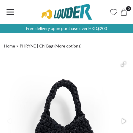
0
Free delivery upon purchase over HKD$200
Home
PHRYNE | Chi Bag (More options)