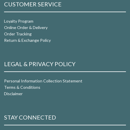
CUSTOMER SERVICE
Loyalty Program
Online Order & Delivery
Order Tracking
Return & Exchange Policy
LEGAL & PRIVACY POLICY
Personal Information Collection Statement
Terms & Conditions
Disclaimer
STAY CONNECTED