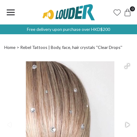
0
Free delivery upon purchase over HKD$200
Home
Rebel Tattoos | Body, face, hair crystals ''Clear Drops''