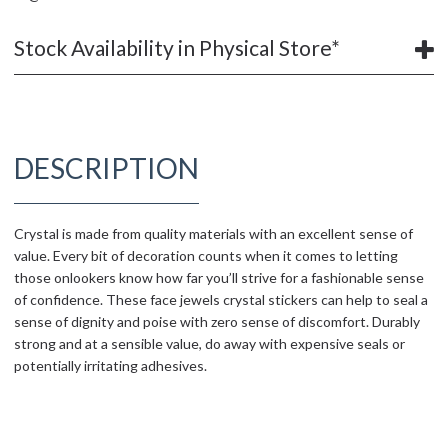
Stock Availability in Physical Store*
DESCRIPTION
Crystal is made from quality materials with an excellent sense of
value. Every bit of decoration counts when it comes to letting
those onlookers know how far you’ll strive for a fashionable sense
of confidence. These face jewels crystal stickers can help to seal a
sense of dignity and poise with zero sense of discomfort. Durably
strong and at a sensible value, do away with expensive seals or
potentially irritating adhesives.