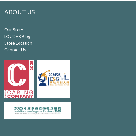
ABOUT US
Our Story
LOUDER Blog
Store Location
Contact Us