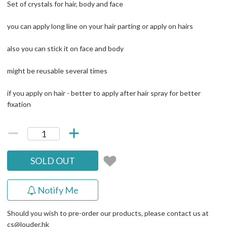
Set of crystals for hair, body and face
you can apply long line on your hair parting or apply on hairs
also you can stick it on face and body
might be reusable several times
if you apply on hair - better to apply after hair spray for better
fixation
SOLD OUT
Notify Me
Should you wish to pre-order our products, please contact us at
cs@louder.hk