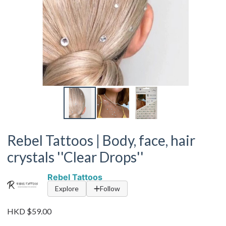
Rebel Tattoos | Body, face, hair
crystals ''Clear Drops''
Rebel Tattoos
Explore
Follow
HKD $59.00