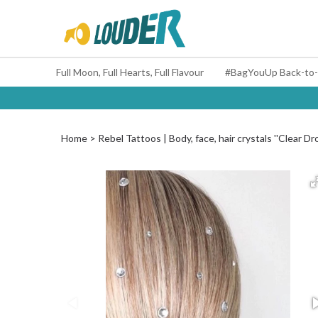
Full Moon, Full Hearts, Full Flavour
Home
Rebel Tattoos | Body, face, hair crystals ''Clear Dr