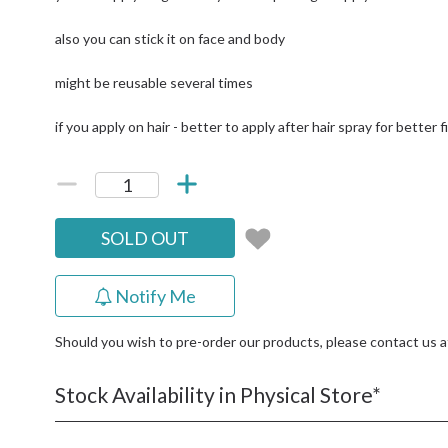
also you can stick it on face and body
might be reusable several times
if you apply on hair - better to apply after hair spray for better f
SOLD OUT
Notify Me
Should you wish to pre-order our products, please contact us 
Stock Availability in Physical Store*