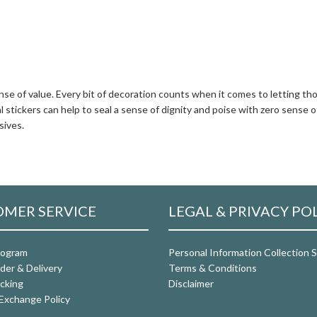
nse of value. Every bit of decoration counts when it comes to letting tho
 stickers can help to seal a sense of dignity and poise with zero sense o
sives.
MER SERVICE
LEGAL & PRIVACY PO
rogram
Personal Information Collection
der & Delivery
Terms & Conditions
cking
Disclaimer
Exchange Policy