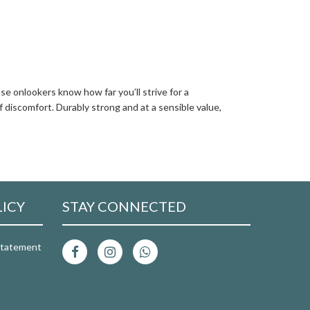
se onlookers know how far you’ll strive for a
f discomfort. Durably strong and at a sensible value,
LICY
STAY CONNECTED
 Statement