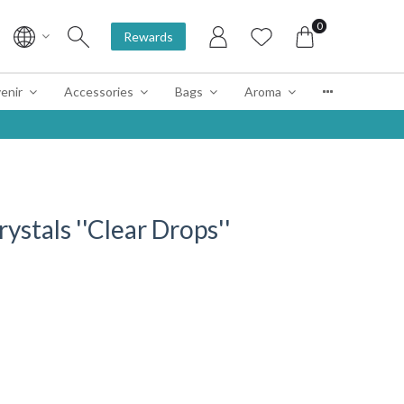
0
Rewards
enir
Accessories
Bags
Aroma
rystals ''Clear Drops''