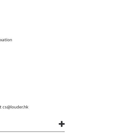
ixation
at
cs@louder.hk