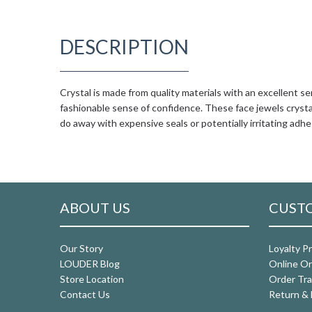
DESCRIPTION
Crystal is made from quality materials with an excellent se
fashionable sense of confidence. These face jewels crystal
do away with expensive seals or potentially irritating adhe
ABOUT US
CUSTO
Our Story
Loyalty P
LOUDER Blog
Online Or
Store Location
Order Tra
Contact Us
Return & 