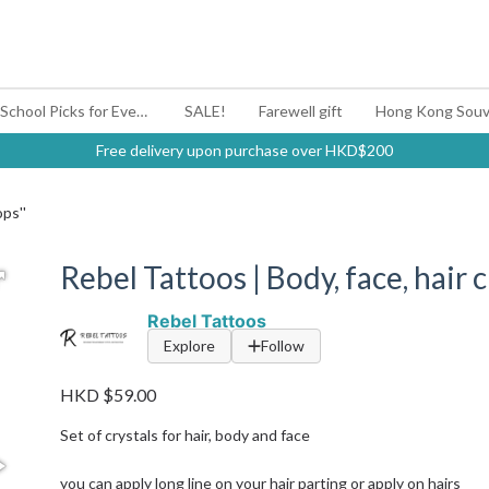
#BagYouUp Back-to-School Picks for Every Mood
SALE!
Farewell gift
Hong Kong Souv
Free delivery upon purchase over HKD$200
ops''
Rebel Tattoos | Body, face, hair c
Rebel Tattoos
Explore
Follow
HKD $59.00
Set of crystals for hair, body and face
you can apply long line on your hair parting or apply on hairs