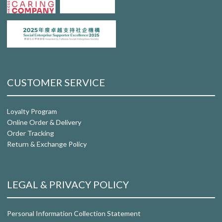
CUSTOMER SERVICE
Loyalty Program
Online Order & Delivery
Order Tracking
Return & Exchange Policy
LEGAL & PRIVACY POLICY
Personal Information Collection Statement