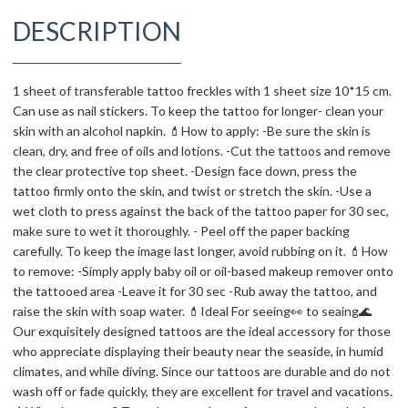
DESCRIPTION
1 sheet of transferable tattoo freckles with 1 sheet size 10*15 cm.
Can use as nail stickers. To keep the tattoo for longer- clean your
skin with an alcohol napkin. 💄How to apply: -Be sure the skin is
clean, dry, and free of oils and lotions. -Cut the tattoos and remove
the clear protective top sheet. -Design face down, press the
tattoo firmly onto the skin, and twist or stretch the skin. -Use a
wet cloth to press against the back of the tattoo paper for 30 sec,
make sure to wet it thoroughly. - Peel off the paper backing
carefully. To keep the image last longer, avoid rubbing on it. 💄How
to remove: -Simply apply baby oil or oil-based makeup remover onto
the tattooed area -Leave it for 30 sec -Rub away the tattoo, and
raise the skin with soap water. 💄Ideal For seeing👀 to seaing🌊
Our exquisitely designed tattoos are the ideal accessory for those
who appreciate displaying their beauty near the seaside, in humid
climates, and while diving. Since our tattoos are durable and do not
wash off or fade quickly, they are excellent for travel and vacations.