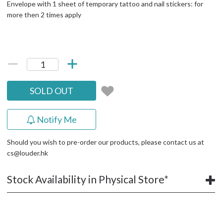
Envelope with 1 sheet of temporary tattoo and nail stickers: for
more then 2 times apply
SOLD OUT
Notify Me
Should you wish to pre-order our products, please contact us at
cs@louder.hk
Stock Availability in Physical Store*