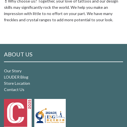
💄Why choose us? Together, your love of tattoos and our design
skills may significantly rock the world. We help you make an
impression with little to no effort on your part. We have many
freckles and crystal ranges to add more potential to your look.
ABOUT US
Our Story
LOUDER Blog
Store Location
Contact Us