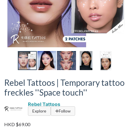
Rebel Tattoos | Temporary tattoo
freckles ''Space touch''
Rebel Tattoos
Explore
Follow
HKD $69.00