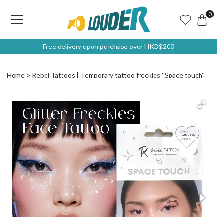
0
Free delivery upon purchase over HKD$200
Home
Rebel Tattoos | Temporary tattoo freckles ''Space touch''