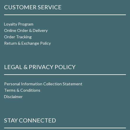
CUSTOMER SERVICE
Loyalty Program
Online Order & Delivery
Order Tracking
Return & Exchange Policy
LEGAL & PRIVACY POLICY
Personal Information Collection Statement
Terms & Conditions
Disclaimer
STAY CONNECTED