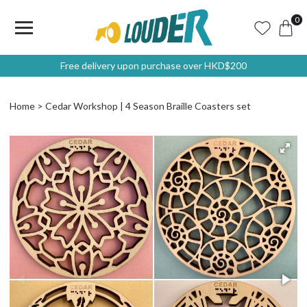
0
Free delivery upon purchase over HKD$200
Home
Cedar Workshop | 4 Season Braille Coasters set