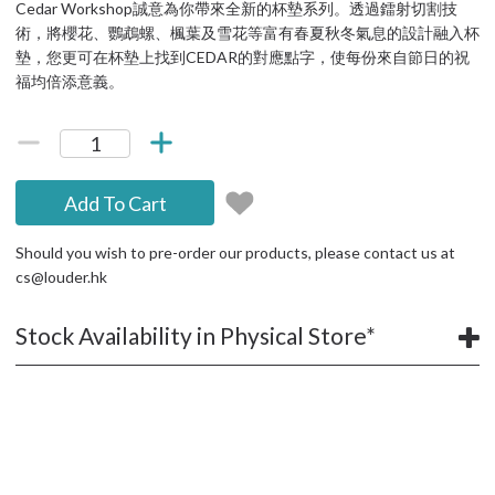
Cedar Workshop誠意為你帶來全新的杯墊系列。透過鐳射切割技
術，將櫻花、鸚鵡螺、楓葉及雪花等富有春夏秋冬氣息的設計融入杯
墊，您更可在杯墊上找到CEDAR的對應點字，使每份來自節日的祝
福均倍添意義。
Add To Cart
Should you wish to pre-order our products, please contact us at
cs@louder.hk
Stock Availability in Physical Store*