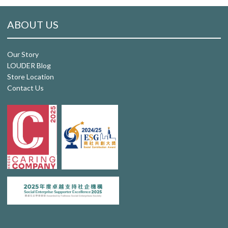
ABOUT US
Our Story
LOUDER Blog
Store Location
Contact Us