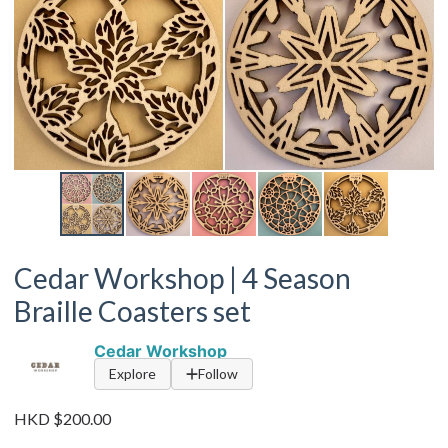
Cedar Workshop | 4 Season
Braille Coasters set
Cedar Workshop
Explore
Follow
HKD $200.00